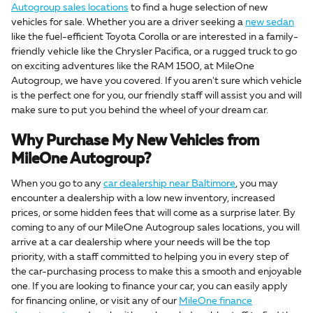
Autogroup sales locations
to find a huge selection of new
vehicles for sale. Whether you are a driver seeking a
new sedan
like the fuel-efficient Toyota Corolla or are interested in a family-
friendly vehicle like the Chrysler Pacifica, or a rugged truck to go
on exciting adventures like the RAM 1500, at MileOne
Autogroup, we have you covered. If you aren't sure which vehicle
is the perfect one for you, our friendly staff will assist you and will
make sure to put you behind the wheel of your dream car.
Why Purchase My New Vehicles from
MileOne Autogroup?
When you go to any
car dealership near Baltimore
, you may
encounter a dealership with a low new inventory, increased
prices, or some hidden fees that will come as a surprise later. By
coming to any of our MileOne Autogroup sales locations, you will
arrive at a car dealership where your needs will be the top
priority, with a staff committed to helping you in every step of
the car-purchasing process to make this a smooth and enjoyable
one. If you are looking to finance your car, you can easily apply
for financing online, or visit any of our
MileOne finance