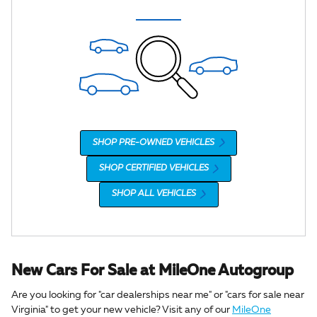
SHOP PRE-OWNED VEHICLES
SHOP CERTIFIED VEHICLES
SHOP ALL VEHICLES
New Cars For Sale at MileOne Autogroup
Are you looking for "car dealerships near me" or "cars for sale near
Virginia" to get your new vehicle? Visit any of our
MileOne