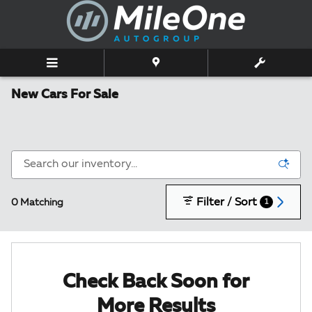
Skip to main content
New Cars For Sale
Filter / Sort
0 Matching
1
Check Back Soon for
More Results