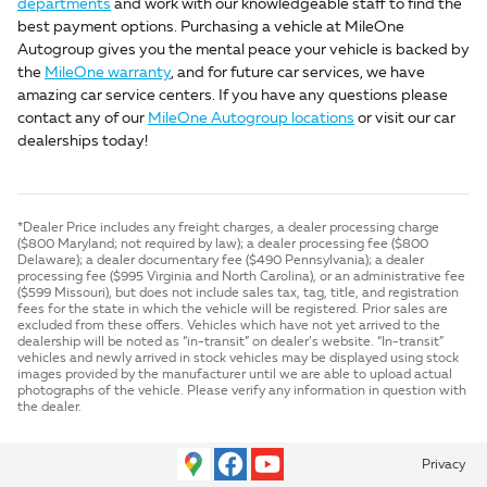
departments
and work with our knowledgeable staff to find the
best payment options. Purchasing a vehicle at MileOne
Autogroup gives you the mental peace your vehicle is backed by
the
MileOne warranty
, and for future car services, we have
amazing car service centers. If you have any questions please
contact any of our
MileOne Autogroup locations
or visit our car
dealerships today!
*Dealer Price includes any freight charges, a dealer processing charge
($800 Maryland; not required by law); a dealer processing fee ($800
Delaware); a dealer documentary fee ($490 Pennsylvania); a dealer
processing fee ($995 Virginia and North Carolina), or an administrative fee
($599 Missouri), but does not include sales tax, tag, title, and registration
fees for the state in which the vehicle will be registered. Prior sales are
excluded from these offers. Vehicles which have not yet arrived to the
dealership will be noted as “in-transit” on dealer’s website. “In-transit”
vehicles and newly arrived in stock vehicles may be displayed using stock
images provided by the manufacturer until we are able to upload actual
photographs of the vehicle. Please verify any information in question with
the dealer.
Privacy