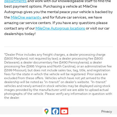
departments
and work with our knowledgeable staff to find the
best payment options. Purchasing a vehicle at MileOne
Autogroup gives you the mental peace your vehicle is backed by
the
MileOne warranty
, and for future car services, we have
amazing car service centers. If you have any questions please
contact any of our
MileOne Autogroup locations
or visit our car
dealerships today!
*Dealer Price includes any freight charges, a dealer processing charge
($800 Maryland; not required by law); a dealer processing fee ($800
Delaware); a dealer documentary fee ($490 Pennsylvania); a dealer
processing fee ($995 Virginia and North Carolina), or an administrative fee
($599 Missouri), but does not include sales tax, tag, title, and registration
fees for the state in which the vehicle will be registered. Prior sales are
excluded from these offers. Vehicles which have not yet arrived to the
dealership will be noted as “in-transit” on dealer’s website. “In-transit”
vehicles and newly arrived in stock vehicles may be displayed using stock
images provided by the manufacturer until we are able to upload actual
photographs of the vehicle. Please verify any information in question with
the dealer.
Privacy