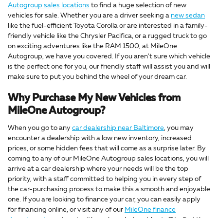
Autogroup sales locations
to find a huge selection of new
vehicles for sale. Whether you are a driver seeking a
new sedan
like the fuel-efficient Toyota Corolla or are interested in a family-
friendly vehicle like the Chrysler Pacifica, or a rugged truck to go
on exciting adventures like the RAM 1500, at MileOne
Autogroup, we have you covered. If you aren't sure which vehicle
is the perfect one for you, our friendly staff will assist you and will
make sure to put you behind the wheel of your dream car.
Why Purchase My New Vehicles from
MileOne Autogroup?
When you go to any
car dealership near Baltimore
, you may
encounter a dealership with a low new inventory, increased
prices, or some hidden fees that will come as a surprise later. By
coming to any of our MileOne Autogroup sales locations, you will
arrive at a car dealership where your needs will be the top
priority, with a staff committed to helping you in every step of
the car-purchasing process to make this a smooth and enjoyable
one. If you are looking to finance your car, you can easily apply
for financing online, or visit any of our
MileOne finance