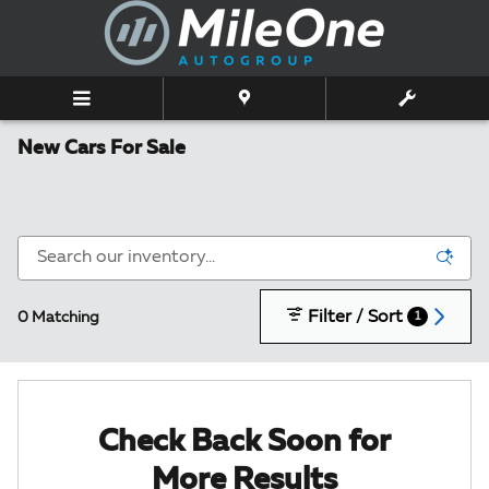
Skip to main content
New Cars For Sale
Filter / Sort
0 Matching
1
Check Back Soon for
More Results