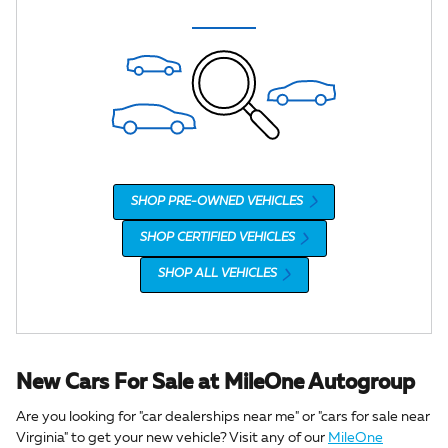
SHOP PRE-OWNED VEHICLES
SHOP CERTIFIED VEHICLES
SHOP ALL VEHICLES
New Cars For Sale at MileOne Autogroup
Are you looking for "car dealerships near me" or "cars for sale near
Virginia" to get your new vehicle? Visit any of our
MileOne