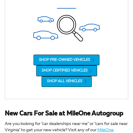
SHOP PRE-OWNED VEHICLES
SHOP CERTIFIED VEHICLES
SHOP ALL VEHICLES
New Cars For Sale at MileOne Autogroup
Are you looking for "car dealerships near me" or "cars for sale near
Virginia" to get your new vehicle? Visit any of our
MileOne