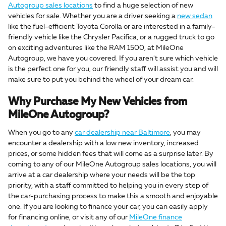
Autogroup sales locations
to find a huge selection of new
vehicles for sale. Whether you are a driver seeking a
new sedan
like the fuel-efficient Toyota Corolla or are interested in a family-
friendly vehicle like the Chrysler Pacifica, or a rugged truck to go
on exciting adventures like the RAM 1500, at MileOne
Autogroup, we have you covered. If you aren't sure which vehicle
is the perfect one for you, our friendly staff will assist you and will
make sure to put you behind the wheel of your dream car.
Why Purchase My New Vehicles from
MileOne Autogroup?
When you go to any
car dealership near Baltimore
, you may
encounter a dealership with a low new inventory, increased
prices, or some hidden fees that will come as a surprise later. By
coming to any of our MileOne Autogroup sales locations, you will
arrive at a car dealership where your needs will be the top
priority, with a staff committed to helping you in every step of
the car-purchasing process to make this a smooth and enjoyable
one. If you are looking to finance your car, you can easily apply
for financing online, or visit any of our
MileOne finance