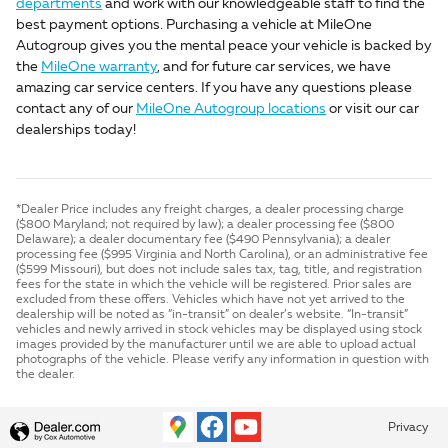
departments
and work with our knowledgeable staff to find the
best payment options. Purchasing a vehicle at MileOne
Autogroup gives you the mental peace your vehicle is backed by
the
MileOne warranty
, and for future car services, we have
amazing car service centers. If you have any questions please
contact any of our
MileOne Autogroup locations
or visit our car
dealerships today!
*Dealer Price includes any freight charges, a dealer processing charge
($800 Maryland; not required by law); a dealer processing fee ($800
Delaware); a dealer documentary fee ($490 Pennsylvania); a dealer
processing fee ($995 Virginia and North Carolina), or an administrative fee
($599 Missouri), but does not include sales tax, tag, title, and registration
fees for the state in which the vehicle will be registered. Prior sales are
excluded from these offers. Vehicles which have not yet arrived to the
dealership will be noted as “in-transit” on dealer’s website. “In-transit”
vehicles and newly arrived in stock vehicles may be displayed using stock
images provided by the manufacturer until we are able to upload actual
photographs of the vehicle. Please verify any information in question with
the dealer.
Privacy