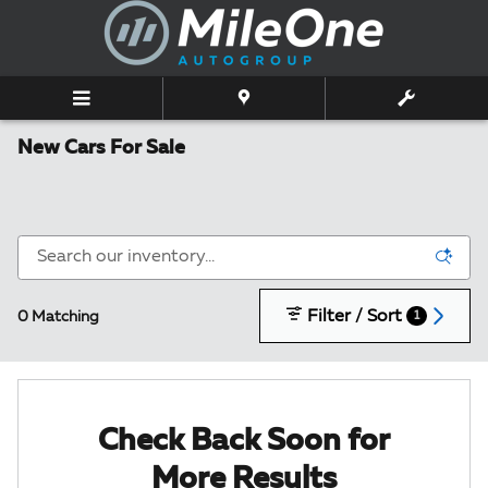
Skip to main content
New Cars For Sale
Filter / Sort
0 Matching
1
Check Back Soon for
More Results