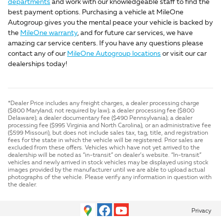
departments
and work with our knowledgeable staff to find the
best payment options. Purchasing a vehicle at MileOne
Autogroup gives you the mental peace your vehicle is backed by
the
MileOne warranty
, and for future car services, we have
amazing car service centers. If you have any questions please
contact any of our
MileOne Autogroup locations
or visit our car
dealerships today!
*Dealer Price includes any freight charges, a dealer processing charge
($800 Maryland; not required by law); a dealer processing fee ($800
Delaware); a dealer documentary fee ($490 Pennsylvania); a dealer
processing fee ($995 Virginia and North Carolina), or an administrative fee
($599 Missouri), but does not include sales tax, tag, title, and registration
fees for the state in which the vehicle will be registered. Prior sales are
excluded from these offers. Vehicles which have not yet arrived to the
dealership will be noted as “in-transit” on dealer’s website. “In-transit”
vehicles and newly arrived in stock vehicles may be displayed using stock
images provided by the manufacturer until we are able to upload actual
photographs of the vehicle. Please verify any information in question with
the dealer.
Privacy