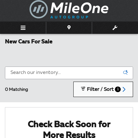
Skip to main content
New Cars For Sale
Filter / Sort
0 Matching
1
Check Back Soon for
More Results