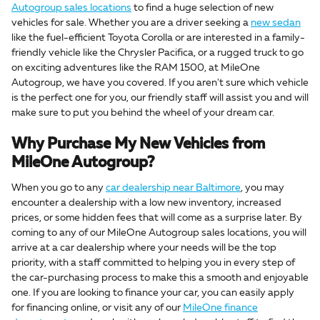
Autogroup sales locations
to find a huge selection of new
vehicles for sale. Whether you are a driver seeking a
new sedan
like the fuel-efficient Toyota Corolla or are interested in a family-
friendly vehicle like the Chrysler Pacifica, or a rugged truck to go
on exciting adventures like the RAM 1500, at MileOne
Autogroup, we have you covered. If you aren't sure which vehicle
is the perfect one for you, our friendly staff will assist you and will
make sure to put you behind the wheel of your dream car.
Why Purchase My New Vehicles from
MileOne Autogroup?
When you go to any
car dealership near Baltimore
, you may
encounter a dealership with a low new inventory, increased
prices, or some hidden fees that will come as a surprise later. By
coming to any of our MileOne Autogroup sales locations, you will
arrive at a car dealership where your needs will be the top
priority, with a staff committed to helping you in every step of
the car-purchasing process to make this a smooth and enjoyable
one. If you are looking to finance your car, you can easily apply
for financing online, or visit any of our
MileOne finance