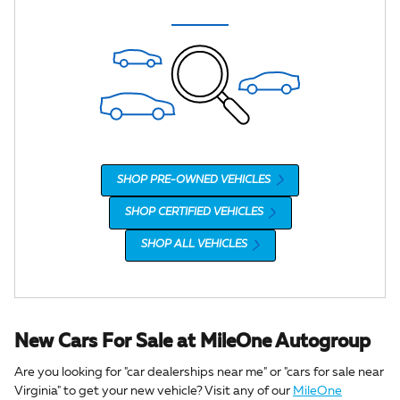
SHOP PRE-OWNED VEHICLES
SHOP CERTIFIED VEHICLES
SHOP ALL VEHICLES
New Cars For Sale at MileOne Autogroup
Are you looking for "car dealerships near me" or "cars for sale near
Virginia" to get your new vehicle? Visit any of our
MileOne