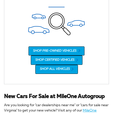
SHOP PRE-OWNED VEHICLES
SHOP CERTIFIED VEHICLES
SHOP ALL VEHICLES
New Cars For Sale at MileOne Autogroup
Are you looking for "car dealerships near me" or "cars for sale near
Virginia" to get your new vehicle? Visit any of our
MileOne