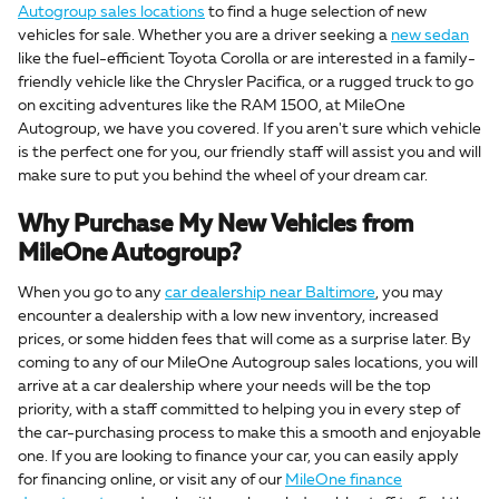
Autogroup sales locations
to find a huge selection of new
vehicles for sale. Whether you are a driver seeking a
new sedan
like the fuel-efficient Toyota Corolla or are interested in a family-
friendly vehicle like the Chrysler Pacifica, or a rugged truck to go
on exciting adventures like the RAM 1500, at MileOne
Autogroup, we have you covered. If you aren't sure which vehicle
is the perfect one for you, our friendly staff will assist you and will
make sure to put you behind the wheel of your dream car.
Why Purchase My New Vehicles from
MileOne Autogroup?
When you go to any
car dealership near Baltimore
, you may
encounter a dealership with a low new inventory, increased
prices, or some hidden fees that will come as a surprise later. By
coming to any of our MileOne Autogroup sales locations, you will
arrive at a car dealership where your needs will be the top
priority, with a staff committed to helping you in every step of
the car-purchasing process to make this a smooth and enjoyable
one. If you are looking to finance your car, you can easily apply
for financing online, or visit any of our
MileOne finance