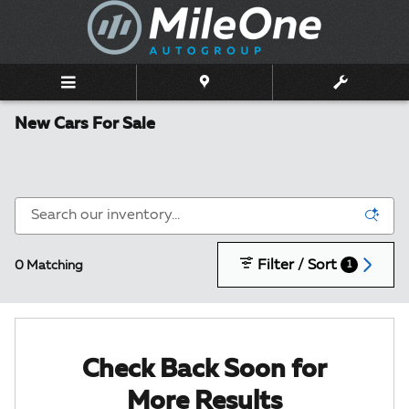
Skip to main content
New Cars For Sale
Filter / Sort
0 Matching
1
Check Back Soon for
More Results