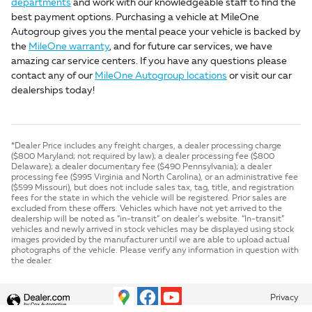
departments
and work with our knowledgeable staff to find the
best payment options. Purchasing a vehicle at MileOne
Autogroup gives you the mental peace your vehicle is backed by
the
MileOne warranty
, and for future car services, we have
amazing car service centers. If you have any questions please
contact any of our
MileOne Autogroup locations
or visit our car
dealerships today!
*Dealer Price includes any freight charges, a dealer processing charge
($800 Maryland; not required by law); a dealer processing fee ($800
Delaware); a dealer documentary fee ($490 Pennsylvania); a dealer
processing fee ($995 Virginia and North Carolina), or an administrative fee
($599 Missouri), but does not include sales tax, tag, title, and registration
fees for the state in which the vehicle will be registered. Prior sales are
excluded from these offers. Vehicles which have not yet arrived to the
dealership will be noted as “in-transit” on dealer’s website. “In-transit”
vehicles and newly arrived in stock vehicles may be displayed using stock
images provided by the manufacturer until we are able to upload actual
photographs of the vehicle. Please verify any information in question with
the dealer.
Privacy