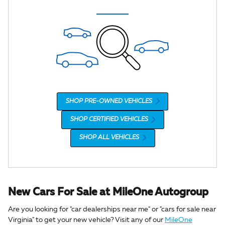
SHOP PRE-OWNED VEHICLES
SHOP CERTIFIED VEHICLES
SHOP ALL VEHICLES
New Cars For Sale at MileOne Autogroup
Are you looking for "car dealerships near me" or "cars for sale near
Virginia" to get your new vehicle? Visit any of our
MileOne