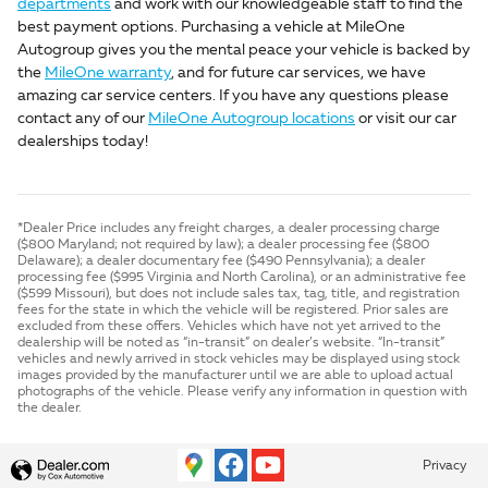
departments
and work with our knowledgeable staff to find the
best payment options. Purchasing a vehicle at MileOne
Autogroup gives you the mental peace your vehicle is backed by
the
MileOne warranty
, and for future car services, we have
amazing car service centers. If you have any questions please
contact any of our
MileOne Autogroup locations
or visit our car
dealerships today!
*Dealer Price includes any freight charges, a dealer processing charge
($800 Maryland; not required by law); a dealer processing fee ($800
Delaware); a dealer documentary fee ($490 Pennsylvania); a dealer
processing fee ($995 Virginia and North Carolina), or an administrative fee
($599 Missouri), but does not include sales tax, tag, title, and registration
fees for the state in which the vehicle will be registered. Prior sales are
excluded from these offers. Vehicles which have not yet arrived to the
dealership will be noted as “in-transit” on dealer’s website. “In-transit”
vehicles and newly arrived in stock vehicles may be displayed using stock
images provided by the manufacturer until we are able to upload actual
photographs of the vehicle. Please verify any information in question with
the dealer.
Privacy