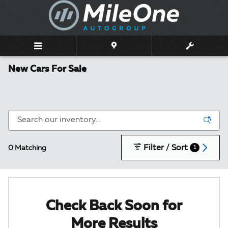
Skip to main content
New Cars For Sale
Filter / Sort
0 Matching
1
Check Back Soon for
More Results