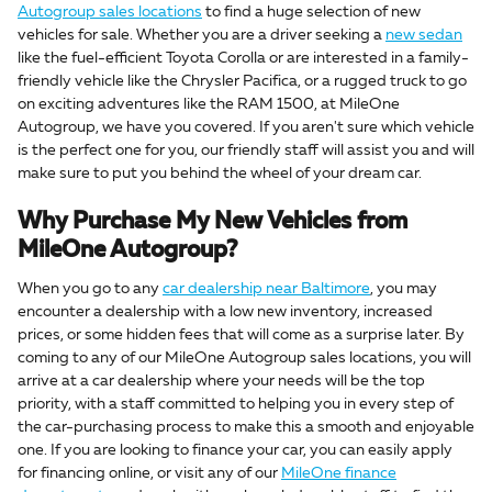
Autogroup sales locations
to find a huge selection of new
vehicles for sale. Whether you are a driver seeking a
new sedan
like the fuel-efficient Toyota Corolla or are interested in a family-
friendly vehicle like the Chrysler Pacifica, or a rugged truck to go
on exciting adventures like the RAM 1500, at MileOne
Autogroup, we have you covered. If you aren't sure which vehicle
is the perfect one for you, our friendly staff will assist you and will
make sure to put you behind the wheel of your dream car.
Why Purchase My New Vehicles from
MileOne Autogroup?
When you go to any
car dealership near Baltimore
, you may
encounter a dealership with a low new inventory, increased
prices, or some hidden fees that will come as a surprise later. By
coming to any of our MileOne Autogroup sales locations, you will
arrive at a car dealership where your needs will be the top
priority, with a staff committed to helping you in every step of
the car-purchasing process to make this a smooth and enjoyable
one. If you are looking to finance your car, you can easily apply
for financing online, or visit any of our
MileOne finance