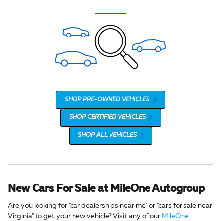
SHOP PRE-OWNED VEHICLES
SHOP CERTIFIED VEHICLES
SHOP ALL VEHICLES
New Cars For Sale at MileOne Autogroup
Are you looking for "car dealerships near me" or "cars for sale near
Virginia" to get your new vehicle? Visit any of our
MileOne