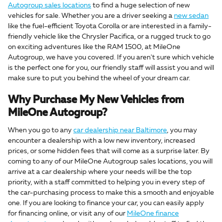
Autogroup sales locations
to find a huge selection of new
vehicles for sale. Whether you are a driver seeking a
new sedan
like the fuel-efficient Toyota Corolla or are interested in a family-
friendly vehicle like the Chrysler Pacifica, or a rugged truck to go
on exciting adventures like the RAM 1500, at MileOne
Autogroup, we have you covered. If you aren't sure which vehicle
is the perfect one for you, our friendly staff will assist you and will
make sure to put you behind the wheel of your dream car.
Why Purchase My New Vehicles from
MileOne Autogroup?
When you go to any
car dealership near Baltimore
, you may
encounter a dealership with a low new inventory, increased
prices, or some hidden fees that will come as a surprise later. By
coming to any of our MileOne Autogroup sales locations, you will
arrive at a car dealership where your needs will be the top
priority, with a staff committed to helping you in every step of
the car-purchasing process to make this a smooth and enjoyable
one. If you are looking to finance your car, you can easily apply
for financing online, or visit any of our
MileOne finance