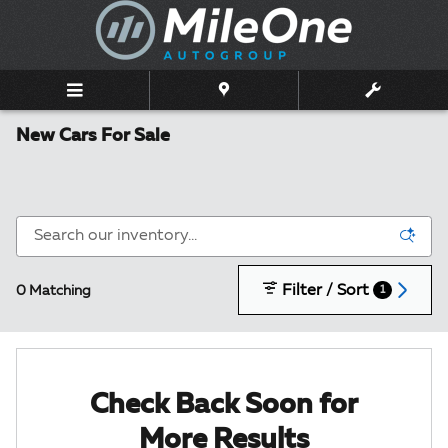
Skip to main content
New Cars For Sale
Filter / Sort
0 Matching
1
Check Back Soon for
More Results