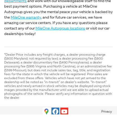
departments
and work with our knowledgeable staff to find the
best payment options. Purchasing a vehicle at MileOne
Autogroup gives you the mental peace your vehicle is backed by
the
MileOne warranty
, and for future car services, we have
amazing car service centers. If you have any questions please
contact any of our
MileOne Autogroup locations
or visit our car
dealerships today!
*Dealer Price includes any freight charges, a dealer processing charge
($800 Maryland; not required by law); a dealer processing fee ($800
Delaware); a dealer documentary fee ($490 Pennsylvania); a dealer
processing fee ($995 Virginia and North Carolina), or an administrative fee
($599 Missouri), but does not include sales tax, tag, title, and registration
fees for the state in which the vehicle will be registered. Prior sales are
excluded from these offers. Vehicles which have not yet arrived to the
dealership will be noted as “in-transit” on dealer’s website. “In-transit”
vehicles and newly arrived in stock vehicles may be displayed using stock
images provided by the manufacturer until we are able to upload actual
photographs of the vehicle. Please verify any information in question with
the dealer.
Privacy