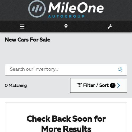
Skip to main content
New Cars For Sale
Filter / Sort
0 Matching
1
Check Back Soon for
More Results