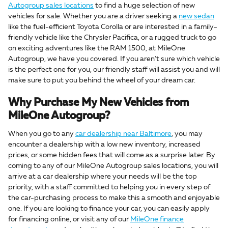
Autogroup sales locations
to find a huge selection of new
vehicles for sale. Whether you are a driver seeking a
new sedan
like the fuel-efficient Toyota Corolla or are interested in a family-
friendly vehicle like the Chrysler Pacifica, or a rugged truck to go
on exciting adventures like the RAM 1500, at MileOne
Autogroup, we have you covered. If you aren't sure which vehicle
is the perfect one for you, our friendly staff will assist you and will
make sure to put you behind the wheel of your dream car.
Why Purchase My New Vehicles from
MileOne Autogroup?
When you go to any
car dealership near Baltimore
, you may
encounter a dealership with a low new inventory, increased
prices, or some hidden fees that will come as a surprise later. By
coming to any of our MileOne Autogroup sales locations, you will
arrive at a car dealership where your needs will be the top
priority, with a staff committed to helping you in every step of
the car-purchasing process to make this a smooth and enjoyable
one. If you are looking to finance your car, you can easily apply
for financing online, or visit any of our
MileOne finance