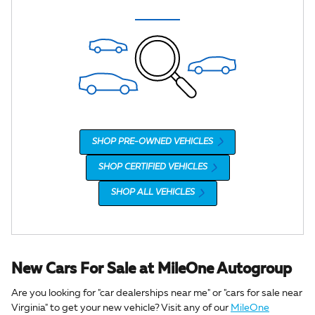
SHOP PRE-OWNED VEHICLES
SHOP CERTIFIED VEHICLES
SHOP ALL VEHICLES
New Cars For Sale at MileOne Autogroup
Are you looking for "car dealerships near me" or "cars for sale near
Virginia" to get your new vehicle? Visit any of our
MileOne