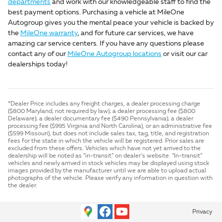
departments
and work with our knowledgeable staff to find the
best payment options. Purchasing a vehicle at MileOne
Autogroup gives you the mental peace your vehicle is backed by
the
MileOne warranty
, and for future car services, we have
amazing car service centers. If you have any questions please
contact any of our
MileOne Autogroup locations
or visit our car
dealerships today!
*Dealer Price includes any freight charges, a dealer processing charge
($800 Maryland; not required by law); a dealer processing fee ($800
Delaware); a dealer documentary fee ($490 Pennsylvania); a dealer
processing fee ($995 Virginia and North Carolina), or an administrative fee
($599 Missouri), but does not include sales tax, tag, title, and registration
fees for the state in which the vehicle will be registered. Prior sales are
excluded from these offers. Vehicles which have not yet arrived to the
dealership will be noted as “in-transit” on dealer’s website. “In-transit”
vehicles and newly arrived in stock vehicles may be displayed using stock
images provided by the manufacturer until we are able to upload actual
photographs of the vehicle. Please verify any information in question with
the dealer.
Privacy