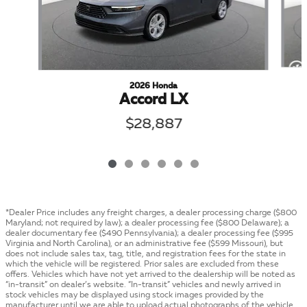
2026 Honda
Accord LX
$28,887
*Dealer Price includes any freight charges, a dealer processing charge ($800
Maryland; not required by law); a dealer processing fee ($800 Delaware); a
dealer documentary fee ($490 Pennsylvania); a dealer processing fee ($995
Virginia and North Carolina), or an administrative fee ($599 Missouri), but
does not include sales tax, tag, title, and registration fees for the state in
which the vehicle will be registered. Prior sales are excluded from these
offers. Vehicles which have not yet arrived to the dealership will be noted as
“in-transit” on dealer’s website. “In-transit” vehicles and newly arrived in
stock vehicles may be displayed using stock images provided by the
manufacturer until we are able to upload actual photographs of the vehicle.