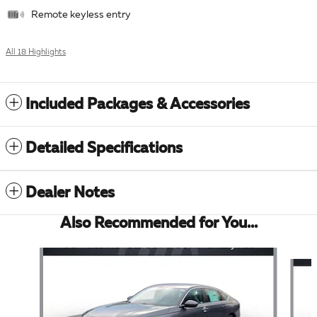
Remote keyless entry
All 18 Highlights
Included Packages & Accessories
Detailed Specifications
Dealer Notes
Also Recommended for You...
Slide 1 of 6