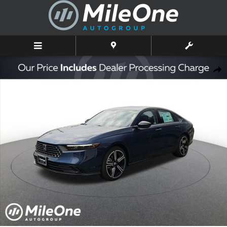
Skip to main content
New 2026 Honda Accord SE Sedan Photo 1 of 10
Shar