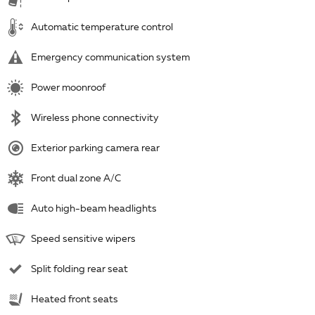
Automatic temperature control
Emergency communication system
Power moonroof
Wireless phone connectivity
Exterior parking camera rear
Front dual zone A/C
Auto high-beam headlights
Speed sensitive wipers
Split folding rear seat
Heated front seats