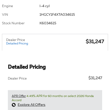
Engine
I-4 cyl
VIN
1HGCY1F4XTA034615
Stock Number
K6034615
Dealer Price
$31,247
Detailed Pricing
Detailed Pricing
$31,247
Dealer Price
APR Offer
4.49% APR for 60 months on select 2026 Honda
Accord
Explore All Offers