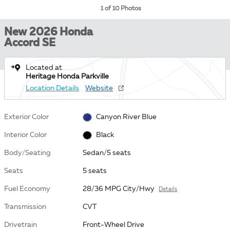
1 of 10 Photos
New 2026 Honda
Accord SE
Located at
Heritage Honda Parkville
Location Details
Website
Exterior Color
Canyon River Blue
Interior Color
Black
Body/Seating
Sedan/5 seats
Seats
5 seats
Fuel Economy
28/36 MPG City/Hwy
Details
Transmission
CVT
Drivetrain
Front-Wheel Drive