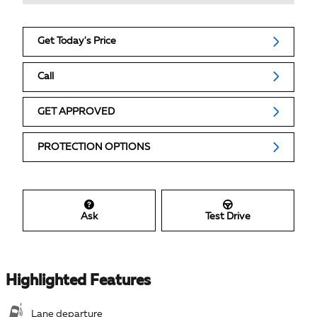
Get Today's Price
Call
GET APPROVED
PROTECTION OPTIONS
Ask
Test Drive
Highlighted Features
Lane departure