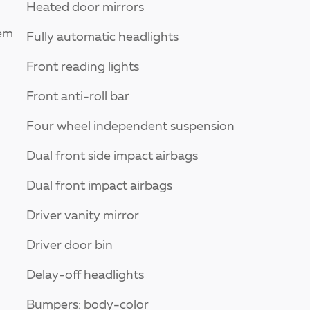
Heated door mirrors
tem
Fully automatic headlights
Front reading lights
Front anti-roll bar
Four wheel independent suspension
Dual front side impact airbags
Dual front impact airbags
Driver vanity mirror
Driver door bin
Delay-off headlights
Bumpers: body-color