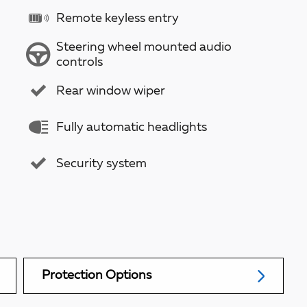
Remote keyless entry
Steering wheel mounted audio
controls
Rear window wiper
Fully automatic headlights
Security system
Protection Options