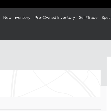
New Inventory
Pre-Owned Inventory
Sell/Trade
Spec
0