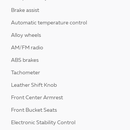
Brake assist
Automatic temperature control
Alloy wheels
AM/FM radio
ABS brakes
Tachometer
Leather Shift Knob
Front Center Armrest
Front Bucket Seats
Electronic Stability Control