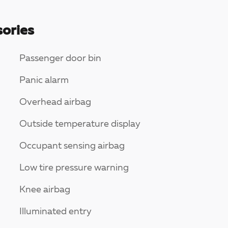
ories
Passenger door bin
Panic alarm
Overhead airbag
Outside temperature display
Occupant sensing airbag
Low tire pressure warning
Knee airbag
Illuminated entry