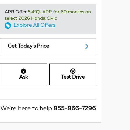
APR Offer
5.49% APR for 60 months on
select 2026 Honda Civic
Explore All Offers
Get Today's Price
Ask
Test Drive
We're here to help
855-866-7296