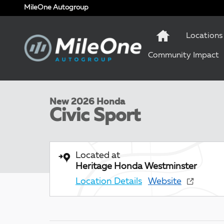
Skip to main content
MileOne Autogroup
Locations
Community Impact
1 of 10 Photos
New 2026 Honda Civic Sport Hatchback Photo 1 of 1
New 2026 Honda
Civic Sport
Located at
Heritage Honda Westminster
Location Details
Website