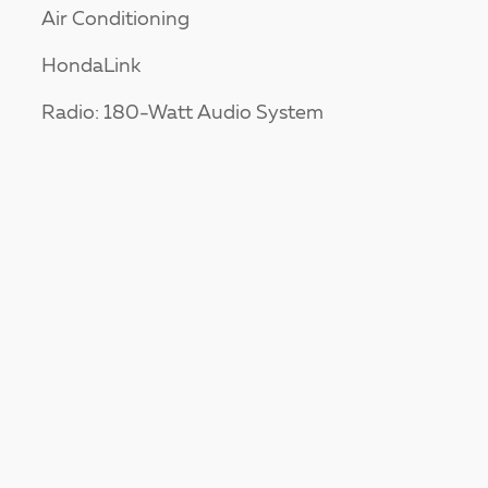
Air Conditioning
HondaLink
Radio: 180-Watt Audio System