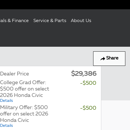
ials & Finance
Service & Parts
About Us
Share
$29,386
Dealer Price
College Grad Offer:
-$500
$500 offer on select
2026 Honda Civic
Details
Military Offer: $500
-$500
offer on select 2026
Honda Civic
Details