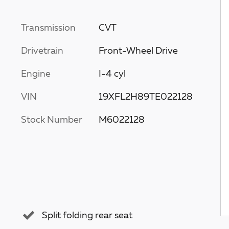
Transmission
CVT
Drivetrain
Front-Wheel Drive
Engine
I-4 cyl
VIN
19XFL2H89TE022128
Stock Number
M6022128
Split folding rear seat