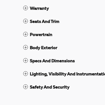
Warranty
Seats And Trim
Powertrain
Body Exterior
Specs And Dimensions
Lighting, Visibility And Instrumentat
Safety And Security