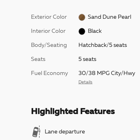
Exterior Color
Sand Dune Pearl
Interior Color
Black
Body/Seating
Hatchback/5 seats
Seats
5 seats
Fuel Economy
30/38 MPG City/Hwy
Details
Highlighted Features
Lane departure