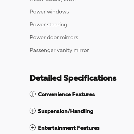
Power windows
Power steering
Power door mirrors
Passenger vanity mirror
Detailed Specifications
Convenience Features
Suspension/Handling
Entertainment Features