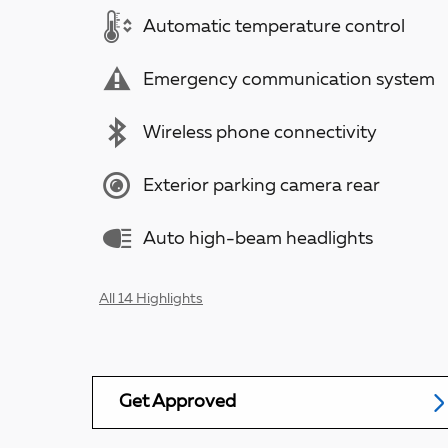
Automatic temperature control
Emergency communication system
Wireless phone connectivity
Exterior parking camera rear
Auto high-beam headlights
All 14 Highlights
Get Approved