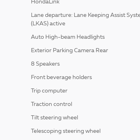
HondaLink
Lane departure: Lane Keeping Assist Sys
(LKAS) active
Auto High-beam Headlights
Exterior Parking Camera Rear
8 Speakers
Front beverage holders
Trip computer
Traction control
Tilt steering wheel
Telescoping steering wheel