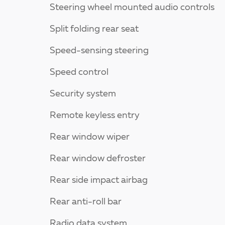
Steering wheel mounted audio controls
Split folding rear seat
Speed-sensing steering
Speed control
Security system
Remote keyless entry
Rear window wiper
Rear window defroster
Rear side impact airbag
Rear anti-roll bar
Radio data system