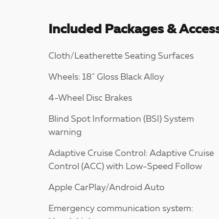
Included Packages & Access
Cloth/Leatherette Seating Surfaces
Wheels: 18" Gloss Black Alloy
4-Wheel Disc Brakes
Blind Spot Information (BSI) System
warning
Adaptive Cruise Control: Adaptive Cruise
Control (ACC) with Low-Speed Follow
Apple CarPlay/Android Auto
Emergency communication system: