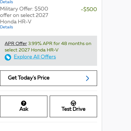
Details
Military Offer: $500
-$500
offer on select 2027
Honda HR-V
Details
APR Offer
3.99% APR for 48 months on
select 2027 Honda HR-V
Explore All Offers
Get Today's Price
Ask
Test Drive