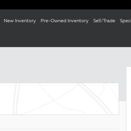
New Inventory
Pre-Owned Inventory
Sell/Trade
Spec