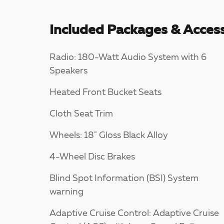
Included Packages & Access
Radio: 180-Watt Audio System with 6
Speakers
Heated Front Bucket Seats
Cloth Seat Trim
Wheels: 18" Gloss Black Alloy
4-Wheel Disc Brakes
Blind Spot Information (BSI) System
warning
Adaptive Cruise Control: Adaptive Cruise