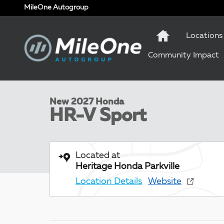
Skip to main content
MileOne Autogroup
Locations
Community Impact
1 of 10 Photos
New 2027 Honda HR-V Sport SUV Photo 1 of 10
New 2027 Honda
HR-V Sport
Located at
Heritage Honda Parkville
Location Details
Website