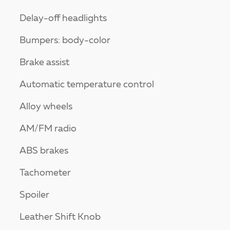
Delay-off headlights
Bumpers: body-color
Brake assist
Automatic temperature control
Alloy wheels
AM/FM radio
ABS brakes
Tachometer
Spoiler
Leather Shift Knob