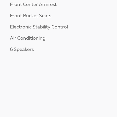
Front Center Armrest
Front Bucket Seats
Electronic Stability Control
Air Conditioning
6 Speakers