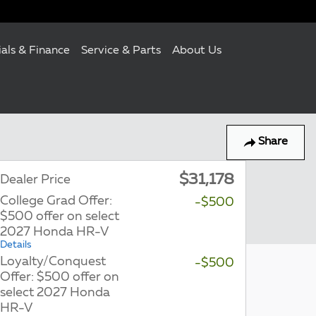
ials & Finance
Service & Parts
About Us
Share
$31,178
Dealer Price
College Grad Offer:
-$500
$500 offer on select
2027 Honda HR-V
Details
Loyalty/Conquest
-$500
Offer: $500 offer on
select 2027 Honda
HR-V