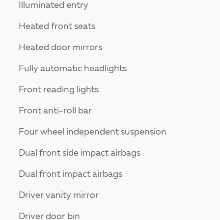
Illuminated entry
Heated front seats
Heated door mirrors
Fully automatic headlights
Front reading lights
Front anti-roll bar
Four wheel independent suspension
Dual front side impact airbags
Dual front impact airbags
Driver vanity mirror
Driver door bin