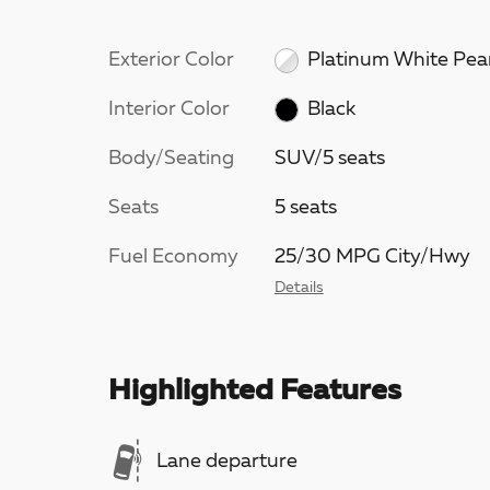
Exterior Color
Platinum White Pea
Interior Color
Black
Body/Seating
SUV/5 seats
Seats
5 seats
Fuel Economy
25/30 MPG City/Hwy
Details
Highlighted Features
Lane departure