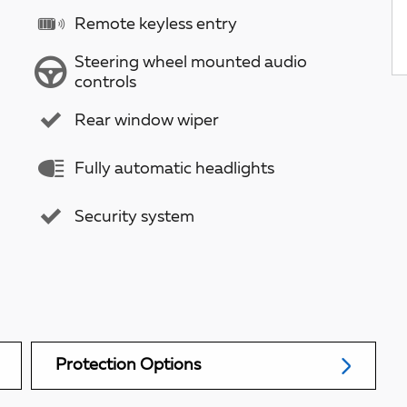
Remote keyless entry
Steering wheel mounted audio
controls
Rear window wiper
Fully automatic headlights
Security system
Protection Options