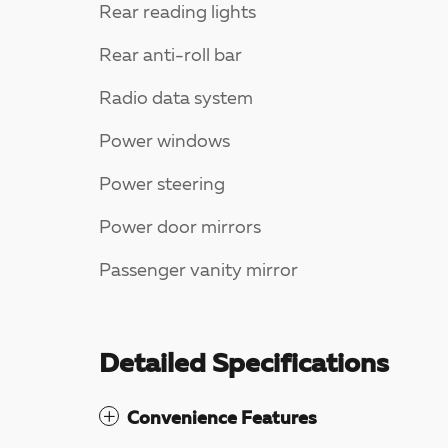
Rear reading lights
Rear anti-roll bar
Radio data system
Power windows
Power steering
Power door mirrors
Passenger vanity mirror
Detailed Specifications
Convenience Features