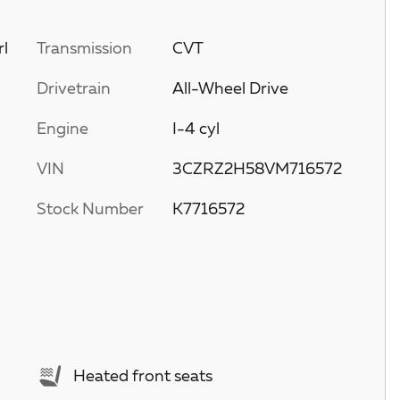
rl
Transmission
CVT
Drivetrain
All-Wheel Drive
Engine
I-4 cyl
VIN
3CZRZ2H58VM716572
Stock Number
K7716572
Heated front seats