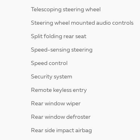
Telescoping steering wheel
Steering wheel mounted audio controls
Split folding rear seat
Speed-sensing steering
Speed control
Security system
Remote keyless entry
Rear window wiper
Rear window defroster
Rear side impact airbag