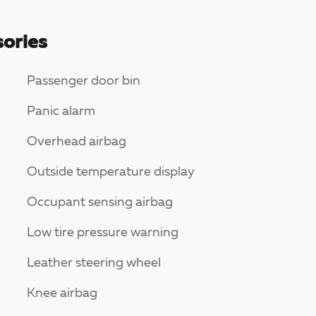
ories
Passenger door bin
Panic alarm
Overhead airbag
Outside temperature display
Occupant sensing airbag
Low tire pressure warning
Leather steering wheel
Knee airbag