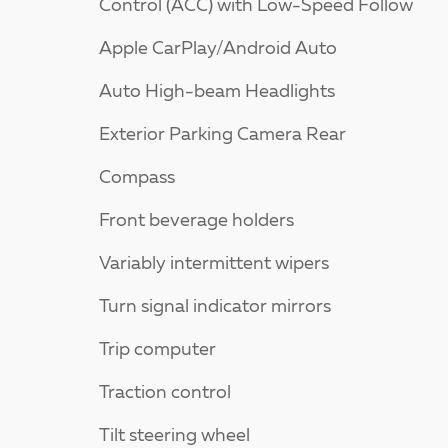
Control (ACC) with Low-Speed Follow
Apple CarPlay/Android Auto
Auto High-beam Headlights
Exterior Parking Camera Rear
Compass
Front beverage holders
Variably intermittent wipers
Turn signal indicator mirrors
Trip computer
Traction control
Tilt steering wheel