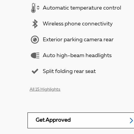
Automatic temperature control
Wireless phone connectivity
Exterior parking camera rear
Auto high-beam headlights
Split folding rear seat
All 15 Highlights
Get Approved