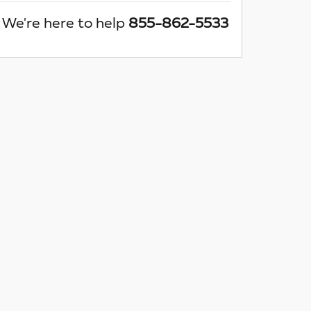
We're here to help
855-862-5533