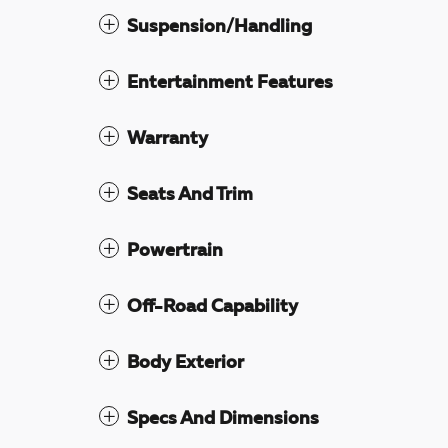
Suspension/Handling
Entertainment Features
Warranty
Seats And Trim
Powertrain
Off-Road Capability
Body Exterior
Specs And Dimensions