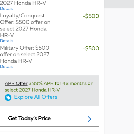
2027 Honda HR-V
Details
Loyalty/Conquest
-$500
Offer: $500 offer on
select 2027 Honda
HR-V
Details
Military Offer: $500
-$500
offer on select 2027
Honda HR-V
Details
APR Offer
3.99% APR for 48 months on
select 2027 Honda HR-V
Explore All Offers
Get Today's Price