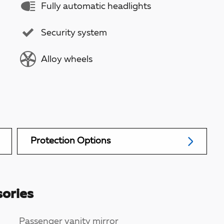
Fully automatic headlights
Security system
Alloy wheels
Protection Options
ories
Passenger vanity mirror