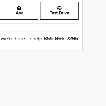
Ask
Test Drive
We're here to help
855-866-7296