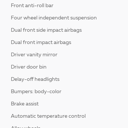
Front anti-roll bar
Four wheel independent suspension
Dual front side impact airbags
Dual front impact airbags
Driver vanity mirror
Driver door bin
Delay-off headlights
Bumpers: body-color
Brake assist
Automatic temperature control