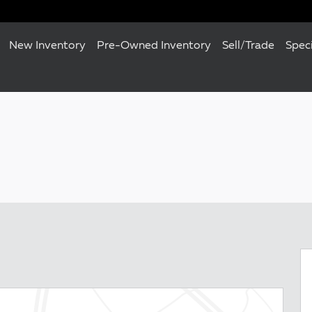
New Inventory
Pre-Owned Inventory
Sell/Trade
Spec