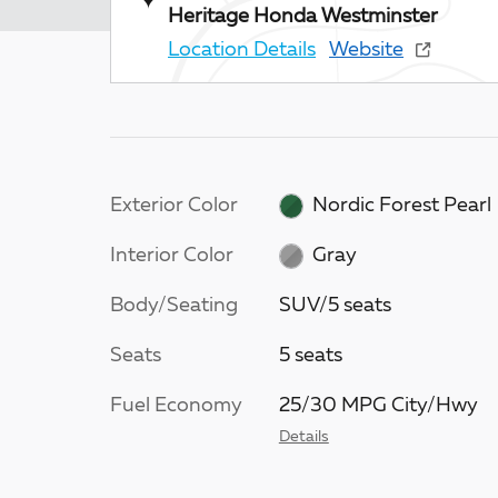
Heritage Honda Westminster
Location Details
Website
Exterior Color
Nordic Forest Pearl
Interior Color
Gray
Body/Seating
SUV/5 seats
Seats
5 seats
Fuel Economy
25/30 MPG City/Hwy
Details