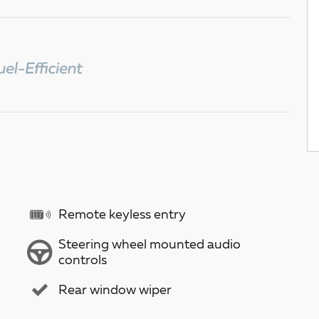
Remote keyless entry
Steering wheel mounted audio
controls
Rear window wiper