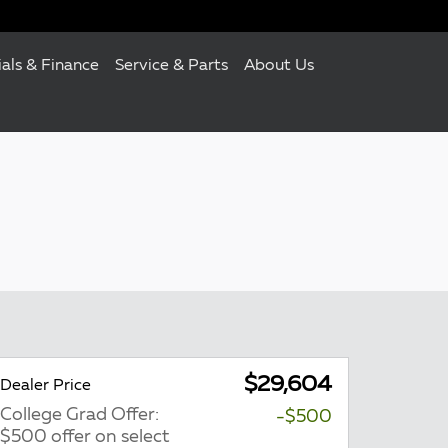
ials & Finance
Service & Parts
About Us
$29,604
Dealer Price
College Grad Offer:
-$500
$500 offer on select