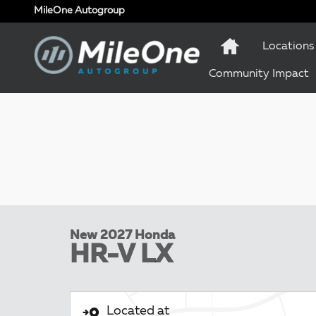
Skip to main content
MileOne Autogroup
Locations
Community Impact
New 2027 Honda
HR-V LX
Located at