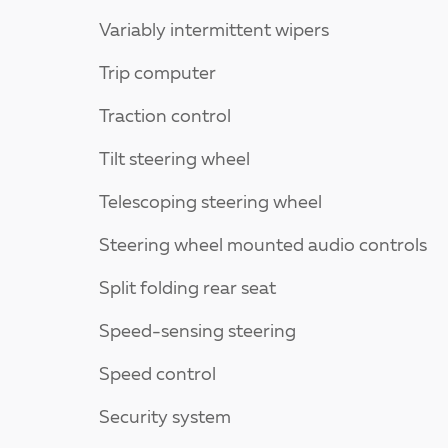
Variably intermittent wipers
Trip computer
Traction control
Tilt steering wheel
Telescoping steering wheel
Steering wheel mounted audio controls
Split folding rear seat
Speed-sensing steering
Speed control
Security system