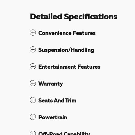
Detailed Specifications
Convenience Features
Suspension/Handling
Entertainment Features
Warranty
Seats And Trim
Powertrain
Off-Road Capability