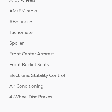
Alloy wheels
AM/FM radio
ABS brakes
Tachometer
Spoiler
Front Center Armrest
Front Bucket Seats
Electronic Stability Control
Air Conditioning
4-Wheel Disc Brakes