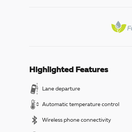
Highlighted Features
Lane departure
Automatic temperature control
Wireless phone connectivity