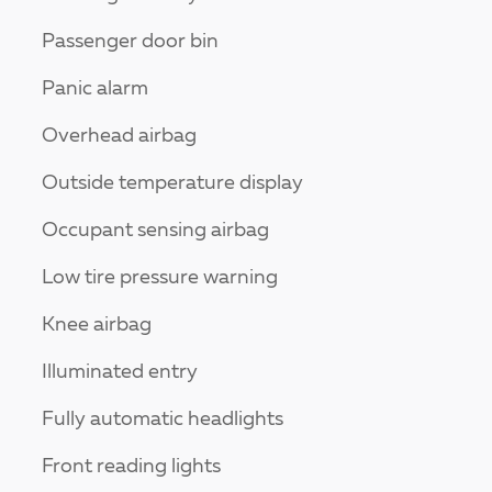
Passenger door bin
Panic alarm
Overhead airbag
Outside temperature display
Occupant sensing airbag
Low tire pressure warning
Knee airbag
Illuminated entry
Fully automatic headlights
Front reading lights