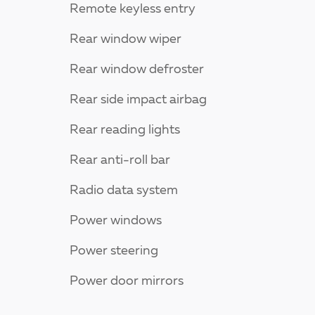
Remote keyless entry
Rear window wiper
Rear window defroster
Rear side impact airbag
Rear reading lights
Rear anti-roll bar
Radio data system
Power windows
Power steering
Power door mirrors