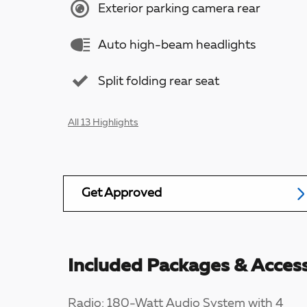
Exterior parking camera rear
Auto high-beam headlights
Split folding rear seat
All 13 Highlights
Get Approved
Included Packages & Access
Radio: 180-Watt Audio System with 4