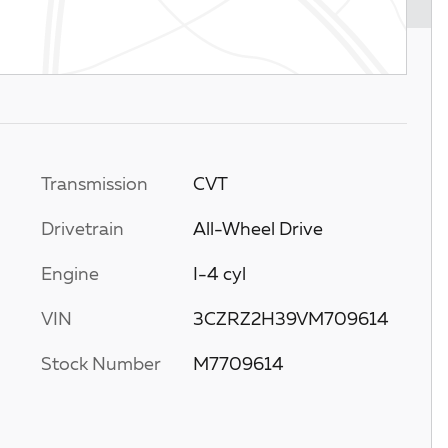
Transmission
CVT
Drivetrain
All-Wheel Drive
Engine
I-4 cyl
VIN
3CZRZ2H39VM709614
Stock Number
M7709614