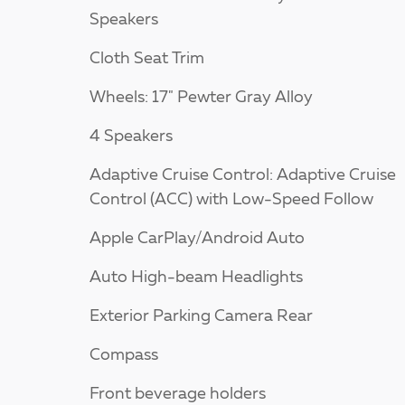
Speakers
Cloth Seat Trim
Wheels: 17" Pewter Gray Alloy
4 Speakers
Adaptive Cruise Control: Adaptive Cruise
Control (ACC) with Low-Speed Follow
Apple CarPlay/Android Auto
Auto High-beam Headlights
Exterior Parking Camera Rear
Compass
Front beverage holders