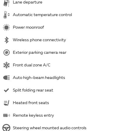
Lane departure
Automatic temperature control
Power moonroof
Wireless phone connectivity
Exterior parking camera rear
Front dual zone A/C
Auto high-beam headlights
Split folding rear seat
Heated front seats
Remote keyless entry
Steering wheel mounted audio controls