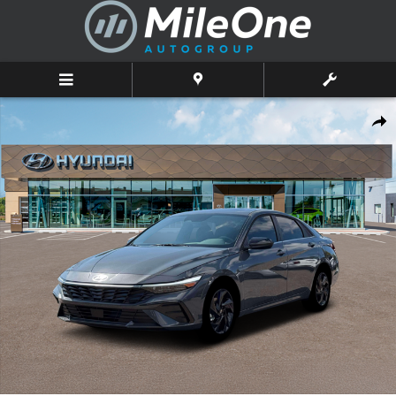
Skip to main content
New 2026 Hyundai Elantra SEL Sport Premium Sedan Photo 1 of 19
Shar