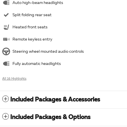
Auto high-beam headlights
Split folding rear seat
Heated front seats
Remote keyless entry
Steering wheel mounted audio controls
Fully automatic headlights
All 16 Highlights
Included Packages & Accessories
Included Packages & Options