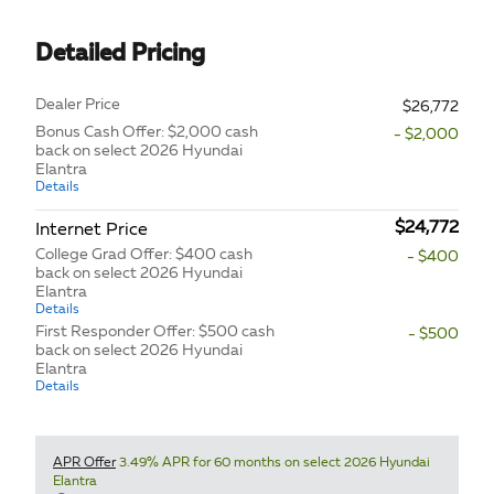
Detailed Pricing
Dealer Price
$26,772
Bonus Cash Offer: $2,000 cash
- $2,000
back on select 2026 Hyundai
Elantra
Details
$24,772
Internet Price
College Grad Offer: $400 cash
- $400
back on select 2026 Hyundai
Elantra
Details
First Responder Offer: $500 cash
- $500
back on select 2026 Hyundai
Elantra
Details
APR Offer
3.49% APR for 60 months on select 2026 Hyundai
Elantra