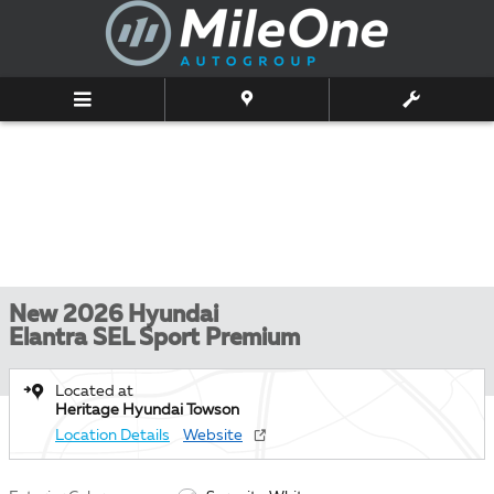
Skip to main content
New 2026 Hyundai
Elantra SEL Sport Premium
Located at
Heritage Hyundai Towson
Location Details
Website