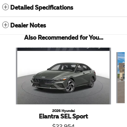
Detailed Specifications
Dealer Notes
Also Recommended for You...
Slide 1 of 6
2026 Hyundai
Elantra SEL Sport
$22,954