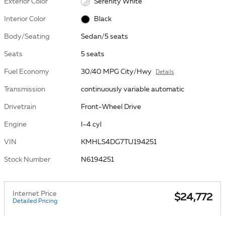
Exterior Color
Serenity White
Interior Color
Black
Body/Seating
Sedan/5 seats
Seats
5 seats
Fuel Economy
30/40 MPG City/Hwy
Details
Transmission
continuously variable automatic
Drivetrain
Front-Wheel Drive
Engine
I-4 cyl
VIN
KMHLS4DG7TU194251
Stock Number
N6194251
Internet Price
$24,772
Detailed Pricing