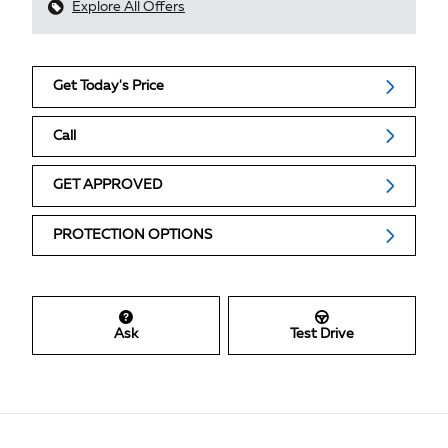
Explore All Offers
Get Today's Price
Call
GET APPROVED
PROTECTION OPTIONS
Ask
Test Drive