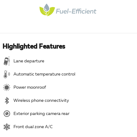
Highlighted Features
Lane departure
Automatic temperature control
Power moonroof
Wireless phone connectivity
Exterior parking camera rear
Front dual zone A/C