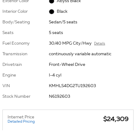
Exterior Color
Abyss Black
Interior Color
Black
Body/Seating
Sedan/5 seats
Seats
5 seats
Fuel Economy
30/40 MPG City/Hwy
Details
Transmission
continuously variable automatic
Drivetrain
Front-Wheel Drive
Engine
I-4 cyl
VIN
KMHLS4DG2TU192603
Stock Number
N6192603
Internet Price
$24,309
Detailed Pricing