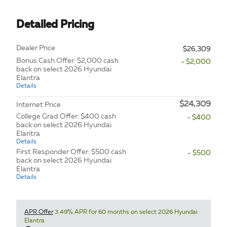
Detailed Pricing
Dealer Price
$26,309
Bonus Cash Offer: $2,000 cash
- $2,000
back on select 2026 Hyundai
Elantra
Details
$24,309
Internet Price
College Grad Offer: $400 cash
- $400
back on select 2026 Hyundai
Elantra
Details
First Responder Offer: $500 cash
- $500
back on select 2026 Hyundai
Elantra
Details
APR Offer
3.49% APR for 60 months on select 2026 Hyundai
Elantra