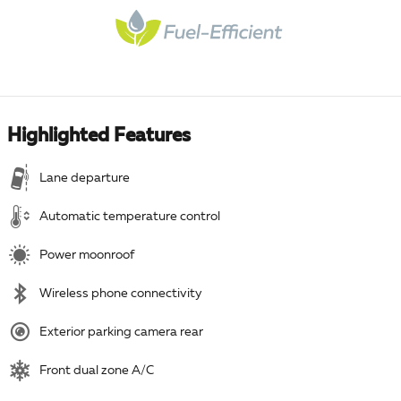
Highlighted Features
Lane departure
Automatic temperature control
Power moonroof
Wireless phone connectivity
Exterior parking camera rear
Front dual zone A/C