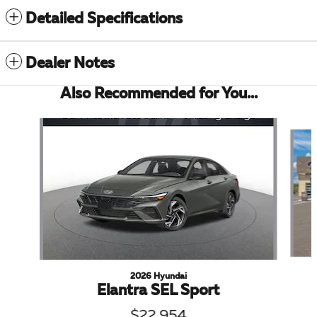
Detailed Specifications
Dealer Notes
Also Recommended for You...
Slide 1 of 6
2026 Hyundai
Elantra SEL Sport
$22,954