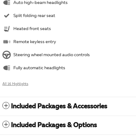
Auto high-beam headlights
Split folding rear seat
Heated front seats
Remote keyless entry
Steering wheel mounted audio controls
Fully automatic headlights
All 16 Highlights
Included Packages & Accessories
Included Packages & Options