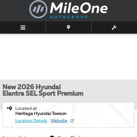
Skip to main content
New 2026 Hyundai
Elantra SEL Sport Premium
Located at
Heritage Hyundai Towson
Location Details
Website