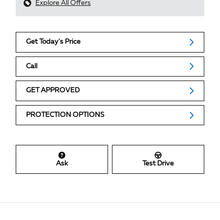
Explore All Offers
Get Today's Price
Call
GET APPROVED
PROTECTION OPTIONS
Ask
Test Drive