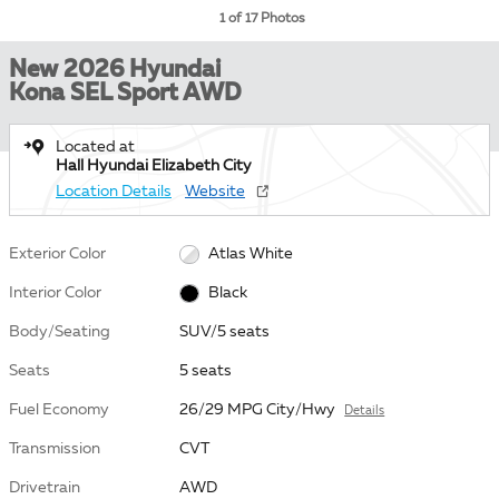
1 of 17 Photos
New 2026 Hyundai
Kona SEL Sport AWD
Located at
Hall Hyundai Elizabeth City
Location Details
Website
Exterior Color
Atlas White
Interior Color
Black
Body/Seating
SUV/5 seats
Seats
5 seats
Fuel Economy
26/29 MPG City/Hwy
Details
Transmission
CVT
Drivetrain
AWD