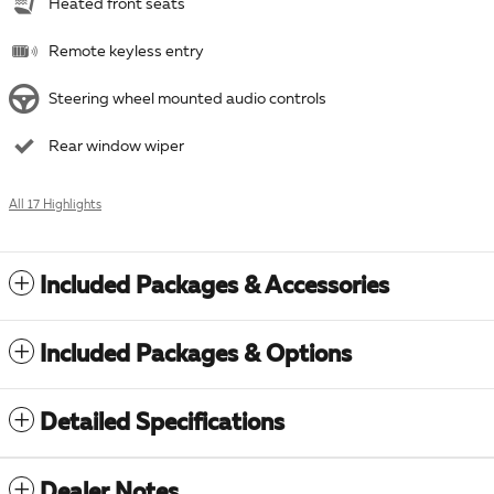
Heated front seats
Remote keyless entry
Steering wheel mounted audio controls
Rear window wiper
All 17 Highlights
Included Packages & Accessories
Included Packages & Options
Detailed Specifications
Dealer Notes