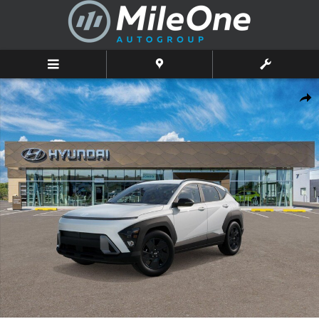
Skip to main content
New 2026 Hyundai Kona SEL Sport AWD SUV Photo 1 of 17
Shar