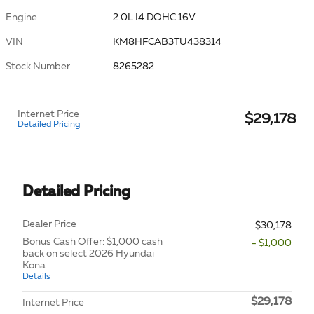
Engine
2.0L I4 DOHC 16V
VIN
KM8HFCAB3TU438314
Stock Number
8265282
Internet Price
$29,178
Detailed Pricing
Detailed Pricing
Dealer Price
$30,178
Bonus Cash Offer: $1,000 cash
- $1,000
back on select 2026 Hyundai
Kona
Details
$29,178
Internet Price