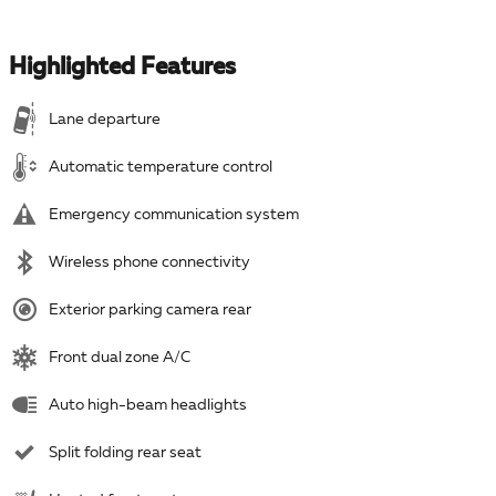
Highlighted Features
Lane departure
Automatic temperature control
Emergency communication system
Wireless phone connectivity
Exterior parking camera rear
Front dual zone A/C
Auto high-beam headlights
Split folding rear seat