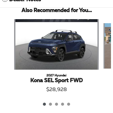
Also Recommended for You...
Slide 1 of 5
2027 Hyundai
Kona SEL Sport FWD
$28,928