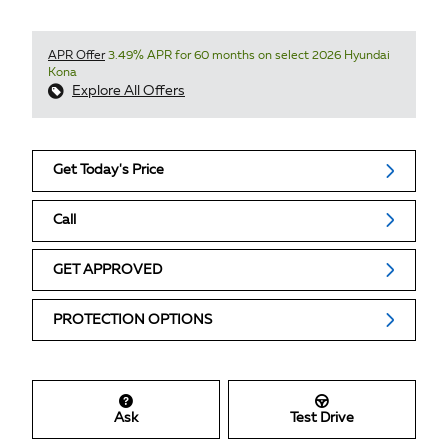
APR Offer
3.49% APR for 60 months on select 2026 Hyundai
Kona
Explore All Offers
Get Today's Price
Call
GET APPROVED
PROTECTION OPTIONS
Ask
Test Drive