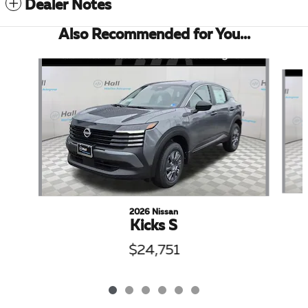
Dealer Notes
Also Recommended for You...
Slide 1 of 6
2026 Nissan
Kicks S
$24,751