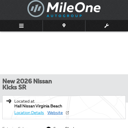
Skip to main content
New 2026 Nissan
Kicks SR
Located at
Hall Nissan Virginia Beach
Location Details
Website