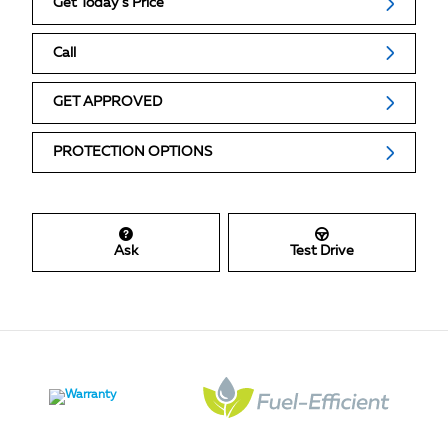
Get Today's Price
Call
GET APPROVED
PROTECTION OPTIONS
Ask
Test Drive