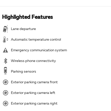
Highlighted Features
Lane departure
Automatic temperature control
Emergency communication system
Wireless phone connectivity
Parking sensors
Exterior parking camera front
Exterior parking camera left
Exterior parking camera right