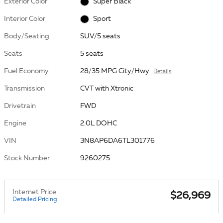
Exterior Color
Super Black
Interior Color
Sport
Body/Seating
SUV/5 seats
Seats
5 seats
Fuel Economy
28/35 MPG City/Hwy
Details
Transmission
CVT with Xtronic
Drivetrain
FWD
Engine
2.0L DOHC
VIN
3N8AP6DA6TL301776
Stock Number
9260275
Internet Price
$26,969
Detailed Pricing