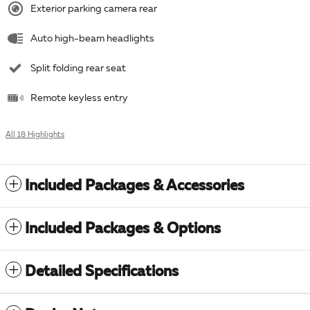
Exterior parking camera rear
Auto high-beam headlights
Split folding rear seat
Remote keyless entry
All 18 Highlights
Included Packages & Accessories
Included Packages & Options
Detailed Specifications