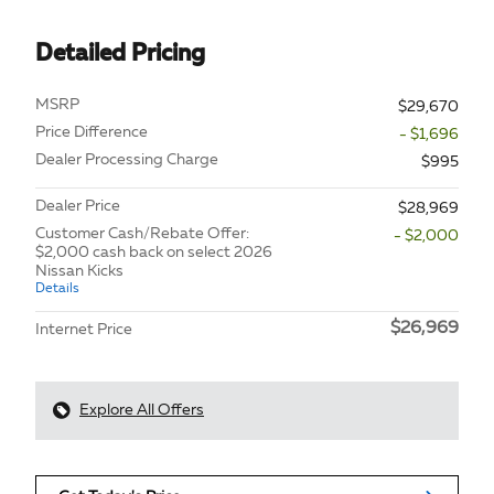
Detailed Pricing
MSRP
$29,670
Price Difference
- $1,696
Dealer Processing Charge
$995
Dealer Price
$28,969
Customer Cash/Rebate Offer:
- $2,000
$2,000 cash back on select 2026
Nissan Kicks
Details
$26,969
Internet Price
Explore All Offers