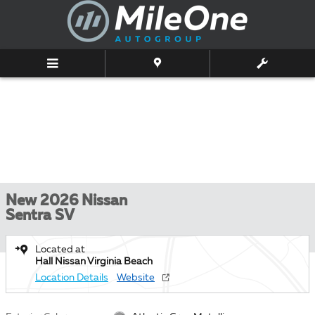
Skip to main content
New 2026 Nissan
Sentra SV
Located at
Hall Nissan Virginia Beach
Location Details
Website