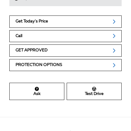
Get Today's Price
Call
GET APPROVED
PROTECTION OPTIONS
Ask
Test Drive