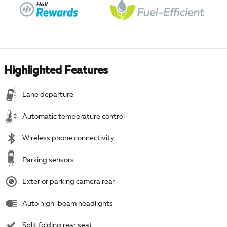
Highlighted Features
Lane departure
Automatic temperature control
Wireless phone connectivity
Parking sensors
Exterior parking camera rear
Auto high-beam headlights
Split folding rear seat