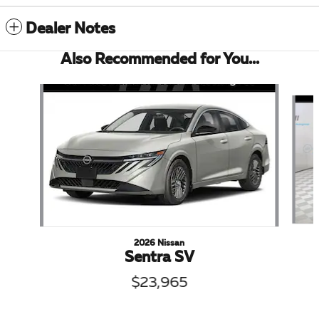
Dealer Notes
Also Recommended for You...
Slide 1 of 6
2026 Nissan
Sentra SV
$23,965