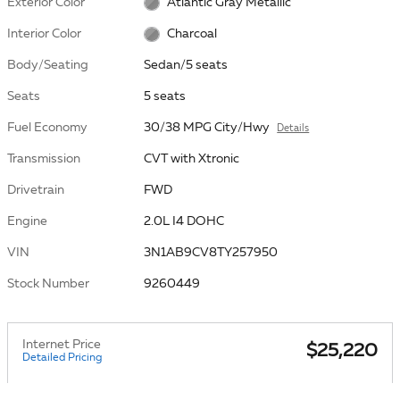
Exterior Color
Atlantic Gray Metallic
Interior Color
Charcoal
Body/Seating
Sedan/5 seats
Seats
5 seats
Fuel Economy
30/38 MPG City/Hwy
Details
Transmission
CVT with Xtronic
Drivetrain
FWD
Engine
2.0L I4 DOHC
VIN
3N1AB9CV8TY257950
Stock Number
9260449
Internet Price
$25,220
Detailed Pricing