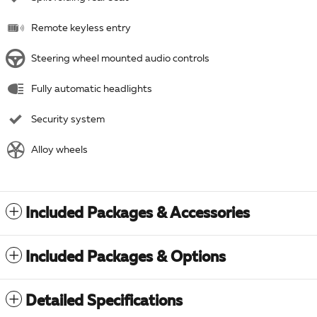
Remote keyless entry
Steering wheel mounted audio controls
Fully automatic headlights
Security system
Alloy wheels
Included Packages & Accessories
Included Packages & Options
Detailed Specifications