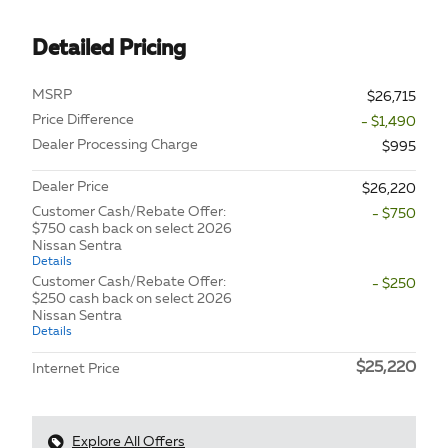
Detailed Pricing
MSRP
$26,715
Price Difference
- $1,490
Dealer Processing Charge
$995
Dealer Price
$26,220
Customer Cash/Rebate Offer:
- $750
$750 cash back on select 2026
Nissan Sentra
Details
Customer Cash/Rebate Offer:
- $250
$250 cash back on select 2026
Nissan Sentra
Details
$25,220
Internet Price
Explore All Offers