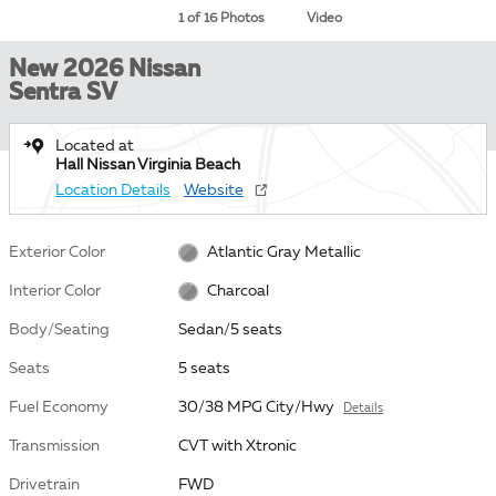
1 of 16 Photos
Video
New 2026 Nissan
Sentra SV
Located at
Hall Nissan Virginia Beach
Location Details
Website
Exterior Color
Atlantic Gray Metallic
Interior Color
Charcoal
Body/Seating
Sedan/5 seats
Seats
5 seats
Fuel Economy
30/38 MPG City/Hwy
Details
Transmission
CVT with Xtronic
Drivetrain
FWD