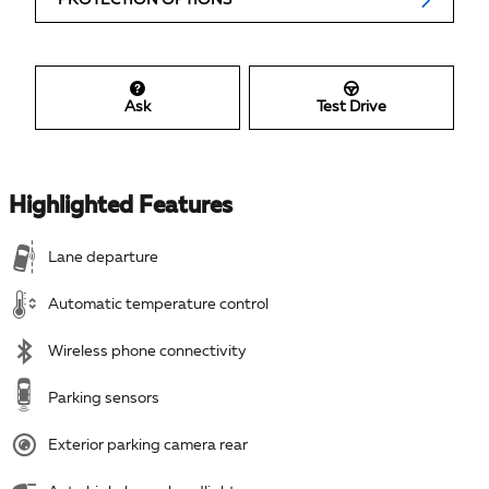
Ask
Test Drive
Highlighted Features
Lane departure
Automatic temperature control
Wireless phone connectivity
Parking sensors
Exterior parking camera rear