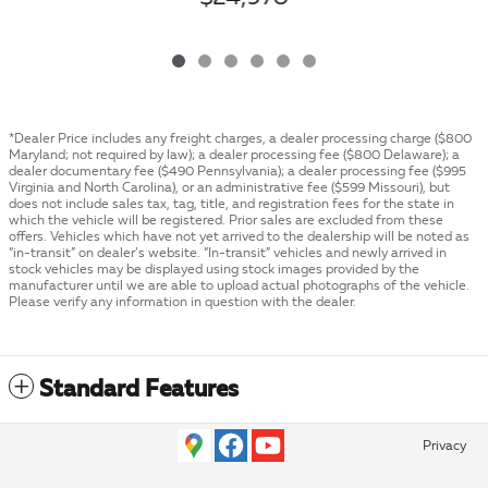
*Dealer Price includes any freight charges, a dealer processing charge ($800
Maryland; not required by law); a dealer processing fee ($800 Delaware); a
dealer documentary fee ($490 Pennsylvania); a dealer processing fee ($995
Virginia and North Carolina), or an administrative fee ($599 Missouri), but
does not include sales tax, tag, title, and registration fees for the state in
which the vehicle will be registered. Prior sales are excluded from these
offers. Vehicles which have not yet arrived to the dealership will be noted as
“in-transit” on dealer’s website. “In-transit” vehicles and newly arrived in
stock vehicles may be displayed using stock images provided by the
manufacturer until we are able to upload actual photographs of the vehicle.
Please verify any information in question with the dealer.
Standard Features
Privacy