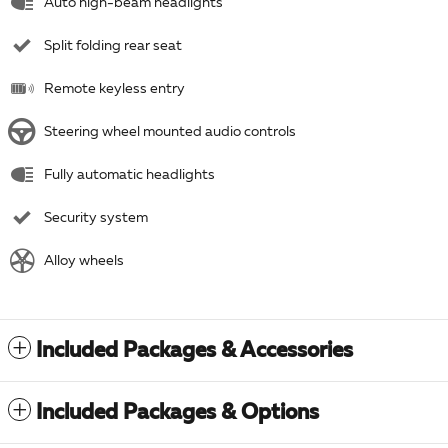
Auto high-beam headlights
Split folding rear seat
Remote keyless entry
Steering wheel mounted audio controls
Fully automatic headlights
Security system
Alloy wheels
Included Packages & Accessories
Included Packages & Options