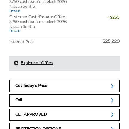
$750 cash back on select 2026
Nissan Sentra
Details
Customer Cash/Rebate Offer:
- $250
$250 cash back on select 2026
Nissan Sentra
Details
$25,220
Internet Price
Explore All Offers
Get Today's Price
Call
GET APPROVED
PROTECTION OPTIONS