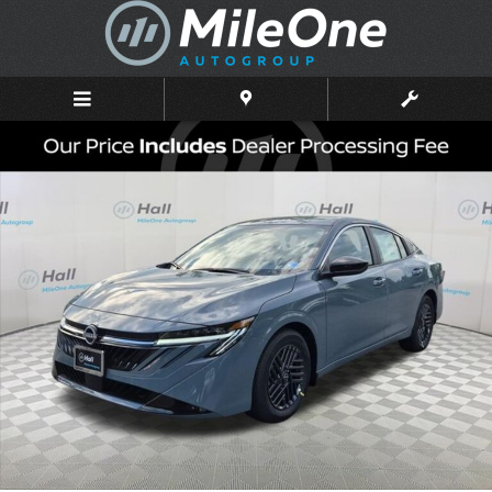
Skip to main content
New 2026 Nissan Sentra SV Sedan Photo 1 of 16
Shar