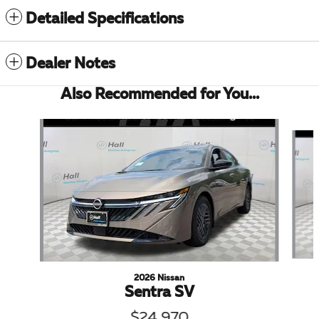
Detailed Specifications
Dealer Notes
Also Recommended for You...
Slide 1 of 6
2026 Nissan
Sentra SV
$24,970