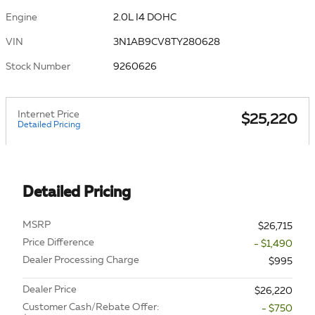
Engine
2.0L I4 DOHC
VIN
3N1AB9CV8TY280628
Stock Number
9260626
Internet Price
$25,220
Detailed Pricing
Detailed Pricing
MSRP
$26,715
Price Difference
- $1,490
Dealer Processing Charge
$995
Dealer Price
$26,220
Customer Cash/Rebate Offer:
- $750