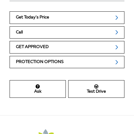
Get Today's Price
Call
GET APPROVED
PROTECTION OPTIONS
Ask
Test Drive