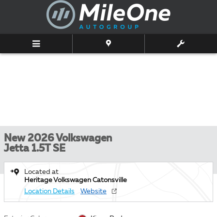
Skip to main content
New 2026 Volkswagen
Jetta 1.5T SE
Located at
Heritage Volkswagen Catonsville
Location Details
Website