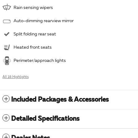
Rain sensing wipers
Auto-dimming rearview mirror
Split folding rear seat
Heated front seats
Perimeter/approach lights
All 18 Highlights
Included Packages & Accessories
Detailed Specifications