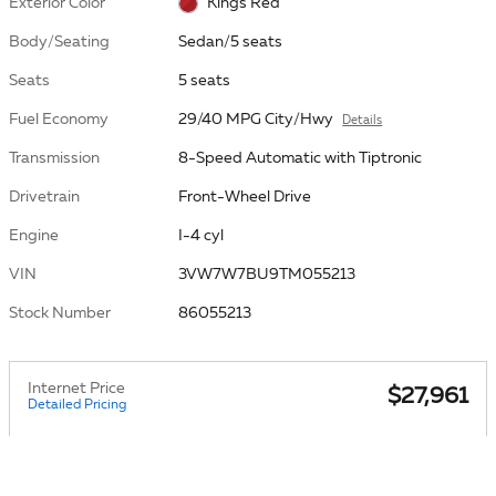
Exterior Color
Kings Red
Body/Seating
Sedan/5 seats
Seats
5 seats
Fuel Economy
29/40 MPG City/Hwy
Details
Transmission
8-Speed Automatic with Tiptronic
Drivetrain
Front-Wheel Drive
Engine
I-4 cyl
VIN
3VW7W7BU9TM055213
Stock Number
86055213
Internet Price
$27,961
Detailed Pricing