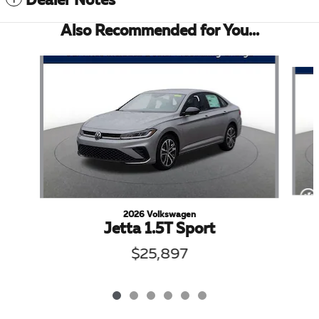
Dealer Notes
Also Recommended for You...
Slide 1 of 6
2026 Volkswagen
Jetta 1.5T Sport
$25,897