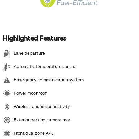
Highlighted Features
Lane departure
Automatic temperature control
Emergency communication system
Power moonroof
Wireless phone connectivity
Exterior parking camera rear
Front dual zone A/C