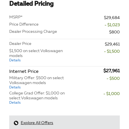
Detailed Pricing
MSRP*
$29,684
Price Difference
- $1,023
Dealer Processing Charge
$800
Dealer Price
$29,461
$1,500 on select Volkswagen
- $1,500
models
Details
$27,961
Internet Price
Military Offer: $500 on select
- $500
Volkswagen models
Details
College Grad Offer: $1,000 on
- $1,000
select Volkswagen models
Details
Explore All Offers