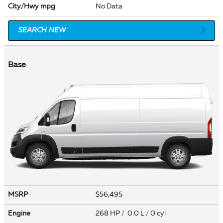
City/Hwy
mpg
No Data
SEARCH NEW
Base
MSRP
$56,495
Engine
268 HP / 0.0 L / 0 cyl