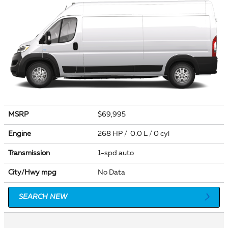
MSRP
$69,995
Engine
268 HP / 0.0 L / 0 cyl
Transmission
1-spd auto
City/Hwy
mpg
No Data
SEARCH NEW