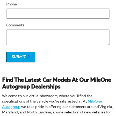
Phone
Comments
SUBMIT
Find The Latest Car Models At Our MileOne
Autogroup Dealerships
Welcome to our virtual showroom, where you'll find the
specifications of the vehicle you're interested in. At
MileOne
Autogroup
we take pride in offering our customers around Virginia,
Maryland, and North Carolina, a wide selection of new vehicles for