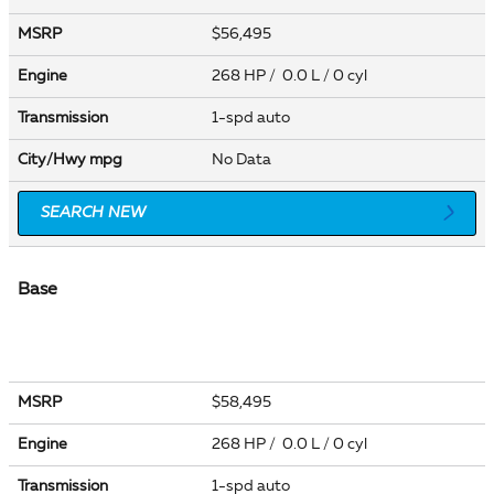
MSRP
$56,495
Engine
268 HP / 0.0 L / 0 cyl
Transmission
1-spd auto
City/Hwy
mpg
No Data
SEARCH NEW
Base
MSRP
$58,495
Engine
268 HP / 0.0 L / 0 cyl
Transmission
1-spd auto