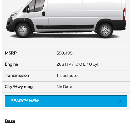
MSRP
$58,495
Engine
268 HP / 0.0 L / 0 cyl
Transmission
1-spd auto
City/Hwy
mpg
No Data
SEARCH NEW
Base