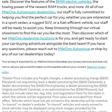
sale. Discover the features of the
BMW electric vehicles
, the
towing power of the newest RAM trucks, and more. At all of our
MileOne Autogroups dealerships
, our staff is fully committed to
helping you find the perfect car for you, whether you are interested
in a sport sedan, a rugged SUV, or a fuel-efficient vehicle, our staff
will be ready to assist you. Keep browsing through our virtual
showroom to find the car you like the most. Then discover which of
our
MileOne dealership locations
is for you, and get ready to start
your car-buying adventure alongside the best team! If you have
any questions, please reach out to
MileOne Autogroup
or stop by
any of our car dealerships today!
Your privacy is important to us. MileOne Automotive takes your privacy seriously and does not
rent or sell your personal information to third parties without your consent.
Read our privacy
policy.
*Dealer Price includes any freight charges, a dealer processing charge ($800
Maryland; not required by law); a dealer processing fee ($800 Delaware); a
dealer documentary fee ($490 Pennsylvania); a dealer processing fee ($995
Virginia and North Carolina), or an administrative fee ($599 Missouri), but
does not include sales tax, tag, title, and registration fees for the state in
which the vehicle will be registered. Prior sales are excluded from these
offers. Vehicles which have not yet arrived to the dealership will be noted as
“in-transit” on dealer’s website. “In-transit” vehicles and newly arrived in
stock vehicles may be displayed using stock images provided by the