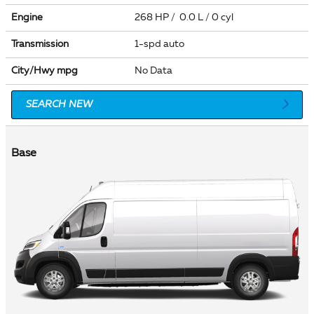
Engine
268 HP / 0.0 L / 0 cyl
Transmission
1-spd auto
City/Hwy
mpg
No Data
SEARCH NEW
Base