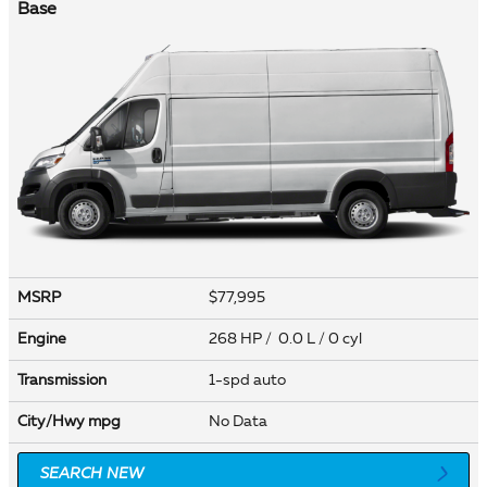
Base
MSRP
$77,995
Engine
268 HP / 0.0 L / 0 cyl
Transmission
1-spd auto
City/Hwy
mpg
No Data
SEARCH NEW