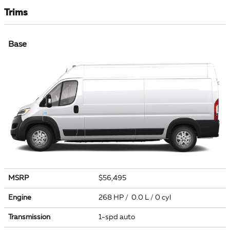
Trims
Base
MSRP
$56,495
Engine
268 HP / 0.0 L / 0 cyl
Transmission
1-spd auto