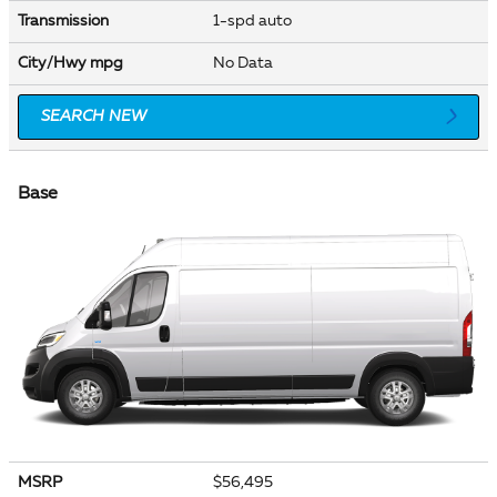
Transmission
1-spd auto
City/Hwy
mpg
No Data
SEARCH NEW
Base
MSRP
$56,495