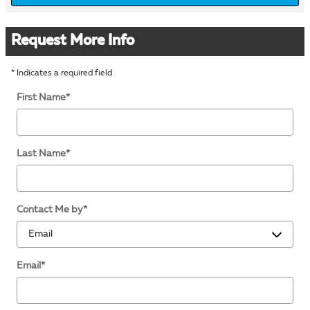
Request More Info
* Indicates a required field
First Name
*
Last Name
*
Contact Me by
*
Email
*