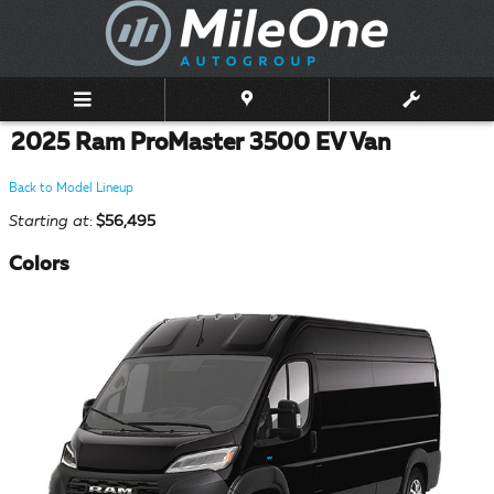
Skip to main content
2025 Ram ProMaster 3500 EV Van
Back to Model Lineup
Starting at
:
$56,495
Colors