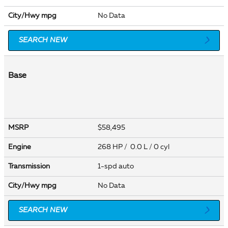
City/Hwy
mpg
No Data
SEARCH NEW
Base
MSRP
$58,495
Engine
268 HP / 0.0 L / 0 cyl
Transmission
1-spd auto
City/Hwy
mpg
No Data
SEARCH NEW