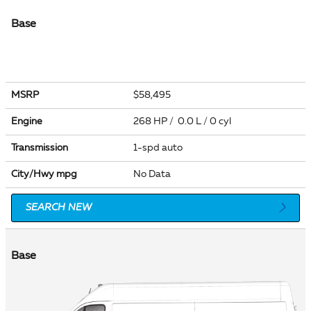
Base
MSRP
$58,495
Engine
268 HP / 0.0 L / 0 cyl
Transmission
1-spd auto
City/Hwy
mpg
No Data
SEARCH NEW
Base