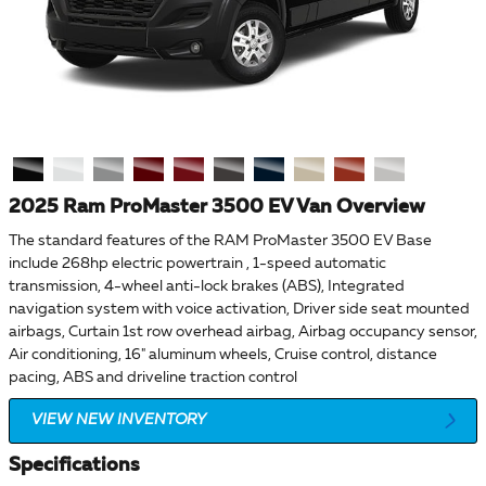
2025 Ram ProMaster 3500 EV Van Overview
The standard features of the RAM ProMaster 3500 EV Base
include 268hp electric powertrain , 1-speed automatic
transmission, 4-wheel anti-lock brakes (ABS), Integrated
navigation system with voice activation, Driver side seat mounted
airbags, Curtain 1st row overhead airbag, Airbag occupancy sensor,
Air conditioning, 16" aluminum wheels, Cruise control, distance
pacing, ABS and driveline traction control
VIEW NEW INVENTORY
Specifications