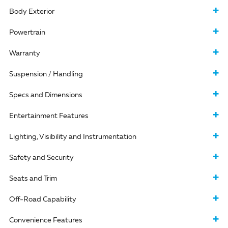
Body Exterior
Powertrain
Warranty
Suspension / Handling
Specs and Dimensions
Entertainment Features
Lighting, Visibility and Instrumentation
Safety and Security
Seats and Trim
Off-Road Capability
Convenience Features