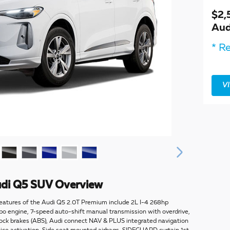
$2,
Aud
* Re
V
di Q5 SUV Overview
eatures of the Audi Q5 2.0T Premium include 2L I-4 268hp
rbo engine, 7-speed auto-shift manual transmission with overdrive,
ock brakes (ABS), Audi connect NAV & PLUS integrated navigation