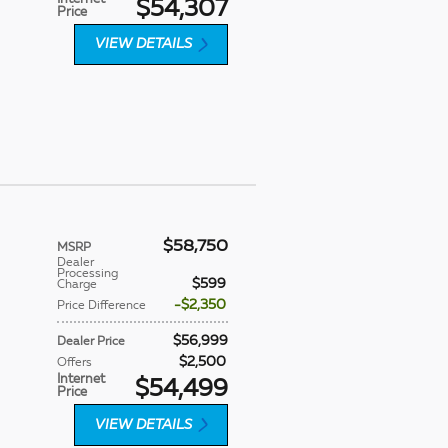
$54,307
Price
VIEW DETAILS
$58,750
MSRP
Dealer
Processing
$599
Charge
$2,350
Price Difference
$56,999
Dealer Price
$2,500
Offers
Internet
$54,499
Price
VIEW DETAILS