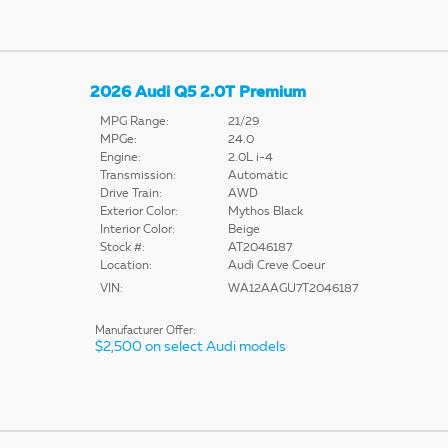
2026 Audi Q5 2.0T Premium
MPG Range:
21/29
MPGe:
24.0
Engine:
2.0L i-4
Transmission:
Automatic
Drive Train:
AWD
Exterior Color:
Mythos Black
Interior Color:
Beige
Stock #:
AT2046187
Location:
Audi Creve Coeur
VIN:
WA12AAGU7T2046187
Manufacturer Offer:
$2,500 on select Audi models