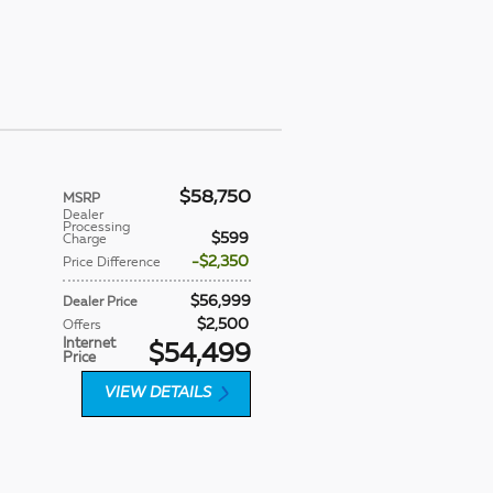
$58,750
MSRP
Dealer
Processing
$599
Charge
$2,350
Price Difference
$56,999
Dealer Price
$2,500
Offers
Internet
$54,499
Price
VIEW DETAILS