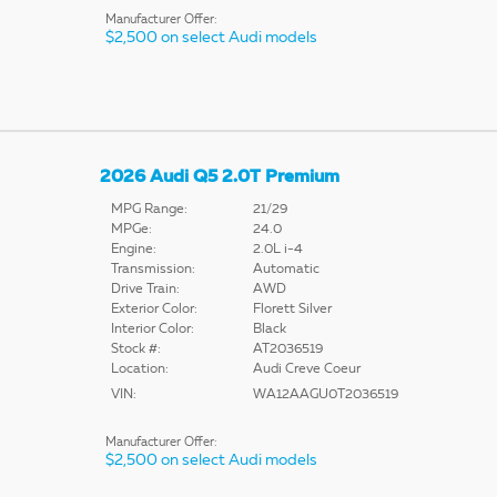
Manufacturer Offer:
$2,500 on select Audi models
2026 Audi Q5 2.0T Premium
MPG Range:
21/29
MPGe:
24.0
Engine:
2.0L i-4
Transmission:
Automatic
Drive Train:
AWD
Exterior Color:
Florett Silver
Interior Color:
Black
Stock #:
AT2036519
Location:
Audi Creve Coeur
VIN:
WA12AAGU0T2036519
Manufacturer Offer:
$2,500 on select Audi models