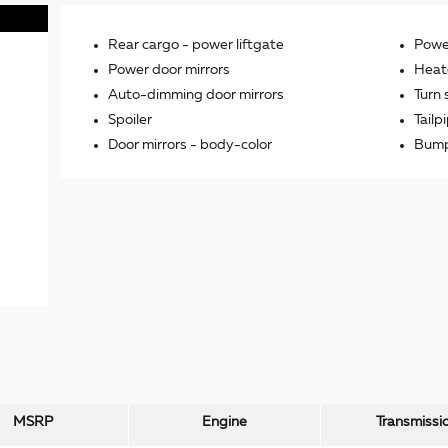
Rear cargo -
power liftgate
Power
Power door mirrors
Heat
Auto-dimming door mirrors
Turn 
Spoiler
Tailp
Door mirrors -
body-color
Bump
MSRP
Engine
Transmissi