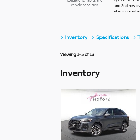
system with vo
conditions, habits and
vehicle condition.
and 2nd row ov
aluminum wheel
Inventory
Specifications
T
Viewing 1-5 of 18
Inventory