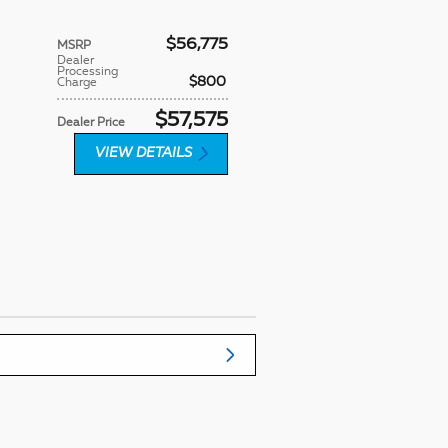
$56,775
MSRP
Dealer
Processing
$800
Charge
$57,575
Dealer Price
VIEW DETAILS