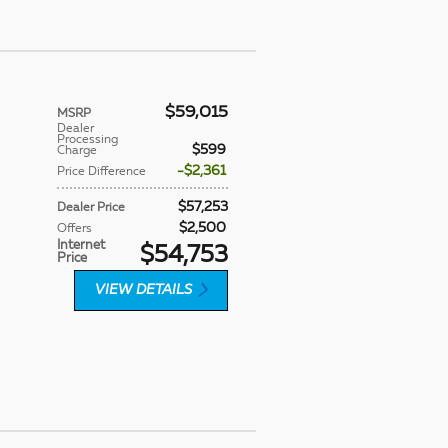
$59,015
MSRP
Dealer
Processing
$599
Charge
$2,361
Price Difference
$57,253
Dealer Price
$2,500
Offers
Internet
$54,753
Price
VIEW DETAILS