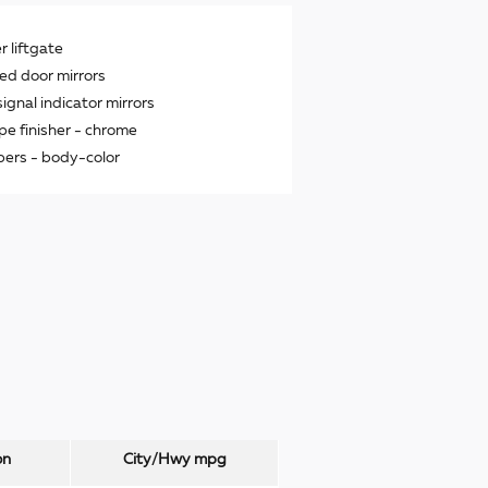
 liftgate
ed door mirrors
signal indicator mirrors
ipe finisher -
chrome
ers -
body-color
on
City/Hwy
mpg