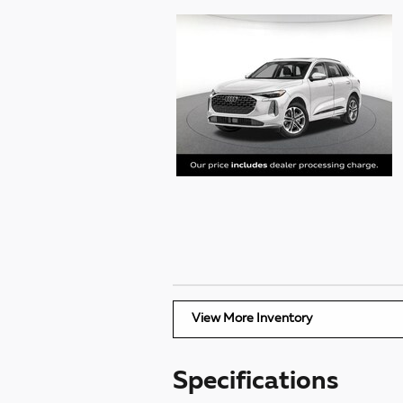
View More Inventory
Specifications