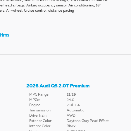
ice activation, Side seat mounted airbags, SIDEGUARD curtain 1st
erhead airbags, Airbag occupancy sensor, Air conditioning, 18"
s, All-wheel, Cruise control, distance pacing
rims
2026 Audi Q5 2.0T Premium
MPG Range:
21/29
MPGe:
24.0
Engine:
2.0L i-4
Transmission:
Automatic
Drive Train:
AWD
Exterior Color:
Daytona Gray Pearl Effect
Interior Color:
Black