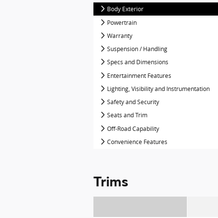
Body Exterior
Powertrain
Warranty
Suspension / Handling
Specs and Dimensions
Entertainment Features
Lighting, Visibility and Instrumentation
Safety and Security
Seats and Trim
Off-Road Capability
Convenience Features
Trims