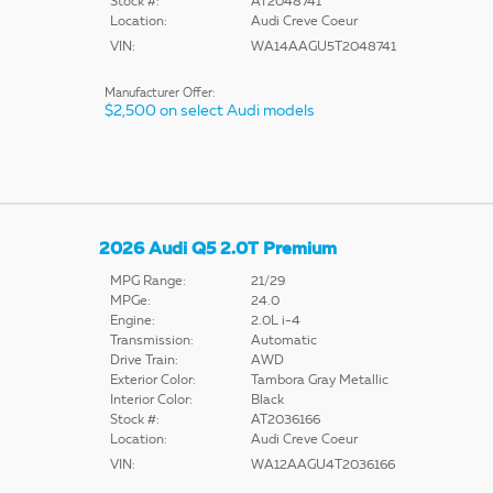
Stock #:
AT2048741
Location:
Audi Creve Coeur
VIN:
WA14AAGU5T2048741
Manufacturer Offer:
$2,500 on select Audi models
2026 Audi Q5 2.0T Premium
MPG Range:
21/29
MPGe:
24.0
Engine:
2.0L i-4
Transmission:
Automatic
Drive Train:
AWD
Exterior Color:
Tambora Gray Metallic
Interior Color:
Black
Stock #:
AT2036166
Location:
Audi Creve Coeur
VIN:
WA12AAGU4T2036166