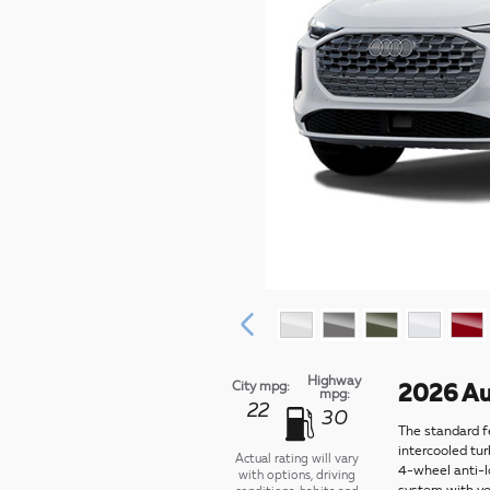
Highway
City mpg:
2026 Au
mpg:
22
30
The standard f
intercooled tu
Actual rating will vary
4-wheel anti-l
with options, driving