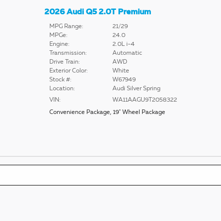
2026 Audi Q5 2.0T Premium
MPG Range:
21/29
MPGe:
24.0
Engine:
2.0L i-4
Transmission:
Automatic
Drive Train:
AWD
Exterior Color:
White
Stock #:
W67949
Location:
Audi Silver Spring
VIN:
WA11AAGU9T2058322
Convenience Package
,
19" Wheel Package