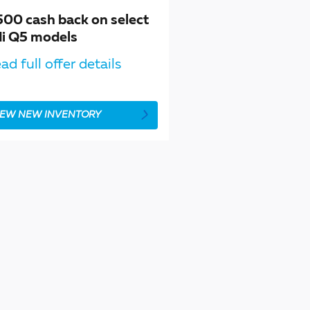
500 cash back on select
i Q5 models
ad full offer details
IEW NEW INVENTORY