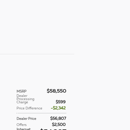
$58,550
MSRP
Dealer
Processing
$599
Charge
$2,342
Price Difference
$56,807
Dealer Price
$2,500
Offers
Internet