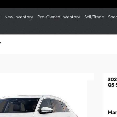
s
New Inventory
Pre-Owned Inventory
Sell/Trade
Spec
V
202
Q5 
Man