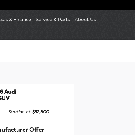
ials & Finance
Service & Parts
About Us
6 Audi
SUV
Starting at
:
$52,800
ufacturer Offer