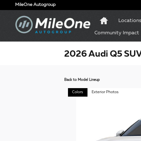
Skip to main content
MileOne Autogroup
Location
Community Impact
2026 Audi Q5 SU
Back to Model Lineup
Colors
Exterior Photos