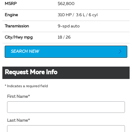
MSRP
$62,800
Engine
310 HP / 3.6 L / 6 cyl
Transmission
9-spd auto
City/Hwy
mpg
18
/ 26
SEARCH NEW
Request More Info
* Indicates a required field
First Name
*
Last Name
*