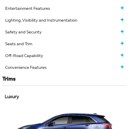
Entertainment Features
Lighting, Visibility and Instrumentation
Safety and Security
Seats and Trim
Off-Road Capability
Convenience Features
Trims
Luxury