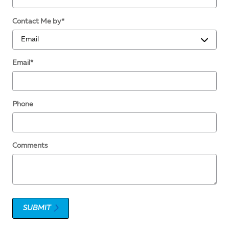
Contact Me by
*
Email
*
Phone
Comments
SUBMIT