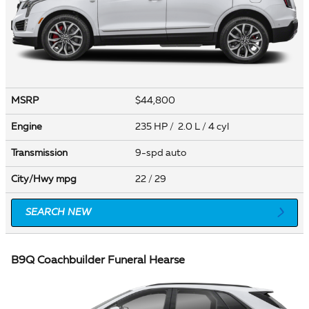
MSRP
$44,800
Engine
235 HP / 2.0 L / 4 cyl
Transmission
9-spd auto
City/Hwy
mpg
22
/ 29
SEARCH NEW
B9Q Coachbuilder Funeral Hearse