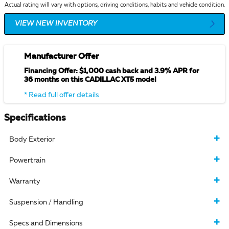
Actual rating will vary with options, driving conditions, habits and vehicle condition.
VIEW NEW INVENTORY
Manufacturer Offer
Financing Offer: $1,000 cash back and 3.9% APR for
36 months on this CADILLAC XT5 model
* Read full offer details
Specifications
Body Exterior
Powertrain
Warranty
Suspension / Handling
Specs and Dimensions