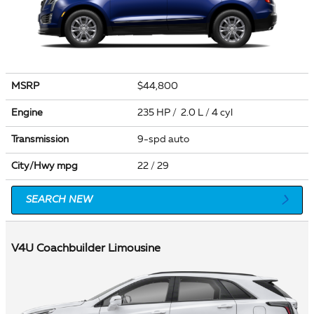
MSRP
$44,800
Engine
235 HP / 2.0 L / 4 cyl
Transmission
9-spd auto
City/Hwy
mpg
22
/ 29
SEARCH NEW
V4U Coachbuilder Limousine