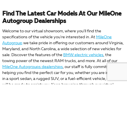
Find The Latest Car Models At Our MileOne
Autogroup Dealerships
Welcome to our virtual showroom, where you'll find the
specifications of the vehicle you're interested in. At
MileOne
Autogroup
we take pride in offering our customers around Virginia,
Maryland, and North Carolina, a wide selection of new vehicles for
sale. Discover the features of the
BMW electric vehicles
, the
towing power of the newest RAM trucks, and more. At all of our
MileOne Autogroups dealerships
, our staff is fully committed to
helping you find the perfect car for you, whether you are interested
in a sport sedan, a rugged SUV, or a fuel-efficient vehicle, our staff
will be ready to assist you. Keep browsing through our virtual
showroom to find the car you like the most. Then discover which of
our
MileOne dealership locations
is for you, and get ready to start
your car-buying adventure alongside the best team! If you have
any questions, please reach out to
MileOne Autogroup
or stop by
any of our car dealerships today!
Your privacy is important to us. MileOne Automotive takes your privacy seriously and does not