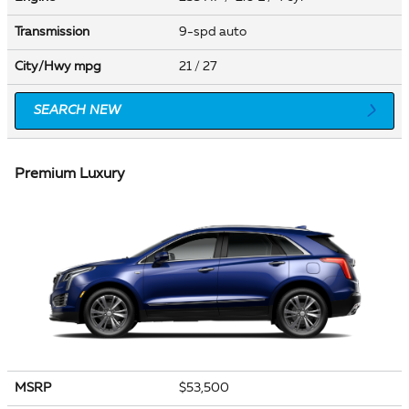
Transmission
9-spd auto
City/Hwy
mpg
21
/ 27
SEARCH NEW
Premium Luxury
MSRP
$53,500