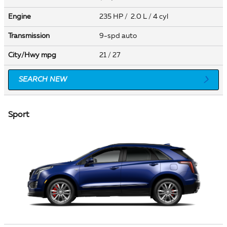
Engine
235 HP / 2.0 L / 4 cyl
Transmission
9-spd auto
City/Hwy
mpg
21
/ 27
SEARCH NEW
Sport