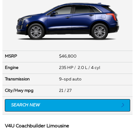
MSRP
$46,800
Engine
235 HP / 2.0 L / 4 cyl
Transmission
9-spd auto
City/Hwy
mpg
21
/ 27
SEARCH NEW
V4U Coachbuilder Limousine