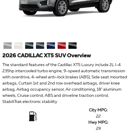
2026 CADILLAC XT5 SUV Overview
The standard features of the Cadillac XT5 Luxury include 2L I-4
235hp intercooled turbo engine, 9-speed automatic transmission
with overdrive, 4-wheel anti-lock brakes (ABS), Side seat mounted
airbags, Curtain 1st and 2nd row overhead airbags, driver knee
airbag, Airbag occupancy sensor, Air conditioning, 18" aluminum
wheels, Cruise control, ABS and driveline traction control,
StabiliTrak electronic stability
City MPG:
22
Hwy MPG:
29