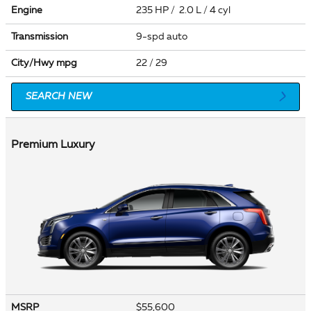
Engine
235 HP / 2.0 L / 4 cyl
Transmission
9-spd auto
City/Hwy
mpg
22
/ 29
SEARCH NEW
Premium Luxury
MSRP
$55,600