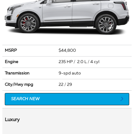
MSRP
$44,800
Engine
235 HP / 2.0 L / 4 cyl
Transmission
9-spd auto
City/Hwy
mpg
22
/ 29
SEARCH NEW
Luxury