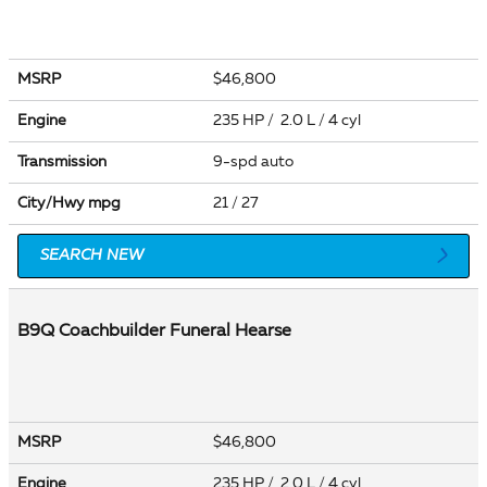
MSRP
$46,800
Engine
235 HP / 2.0 L / 4 cyl
Transmission
9-spd auto
City/Hwy
mpg
21
/ 27
SEARCH NEW
B9Q Coachbuilder Funeral Hearse
MSRP
$46,800
Engine
235 HP / 2.0 L / 4 cyl