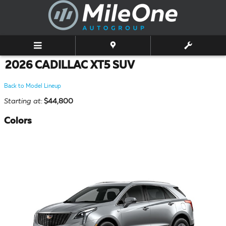
Skip to main content
2026 CADILLAC XT5 SUV
Back to Model Lineup
Starting at
:
$44,800
Colors