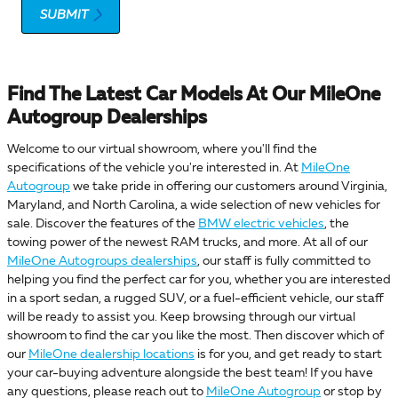
SUBMIT
Find The Latest Car Models At Our MileOne
Autogroup Dealerships
Welcome to our virtual showroom, where you'll find the
specifications of the vehicle you're interested in. At
MileOne
Autogroup
we take pride in offering our customers around Virginia,
Maryland, and North Carolina, a wide selection of new vehicles for
sale. Discover the features of the
BMW electric vehicles
, the
towing power of the newest RAM trucks, and more. At all of our
MileOne Autogroups dealerships
, our staff is fully committed to
helping you find the perfect car for you, whether you are interested
in a sport sedan, a rugged SUV, or a fuel-efficient vehicle, our staff
will be ready to assist you. Keep browsing through our virtual
showroom to find the car you like the most. Then discover which of
our
MileOne dealership locations
is for you, and get ready to start
your car-buying adventure alongside the best team! If you have
any questions, please reach out to
MileOne Autogroup
or stop by