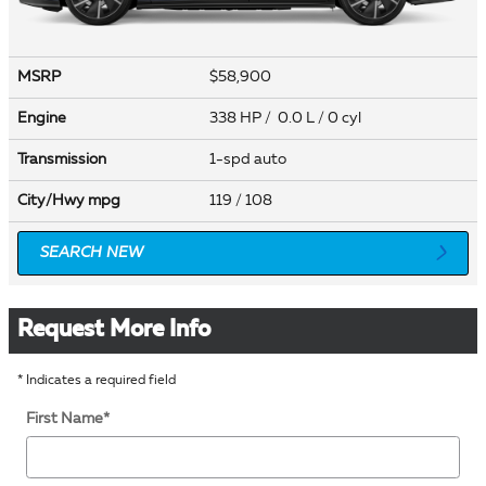
MSRP
$58,900
Engine
338 HP / 0.0 L / 0 cyl
Transmission
1-spd auto
City/Hwy
mpg
119
/ 108
SEARCH NEW
Request More Info
* Indicates a required field
First Name
*