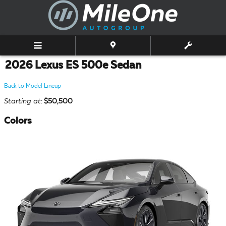
Skip to main content
2026 Lexus ES 500e Sedan
Back to Model Lineup
Starting at
:
$50,500
Colors