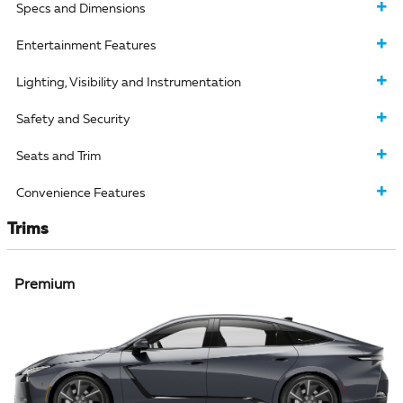
Specs and Dimensions
Entertainment Features
Lighting, Visibility and Instrumentation
Safety and Security
Seats and Trim
Convenience Features
Trims
Premium