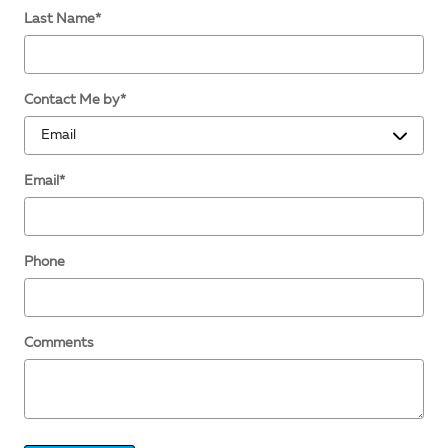
Last Name
*
Contact Me by
*
Email
*
Phone
Comments