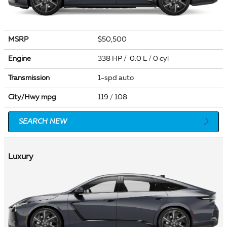
MSRP
$50,500
Engine
338 HP / 0.0 L / 0 cyl
Transmission
1-spd auto
City/Hwy
mpg
119
/ 108
SEARCH NEW
Luxury