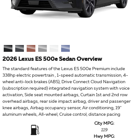
2026 Lexus ES 500e Sedan Overview
The standard features of the Lexus ES 500e Premium include
338hp electric powertrain , 1-speed automatic transmission, 4-
wheel anti-lock brakes (ABS), Drive Connect Cloud Navigation
(subscription required) integrated navigation system with voice
activation, Side seat mounted airbags, Curtain 1st and 2nd row
overhead airbags, rear side impact airbag, driver and passenger
knee airbags, Airbag occupancy sensor, Air conditioning, 19"
aluminum wheels, All-wheel, Cruise control, distance pacing
City MPG:
119
Hwy MPG: