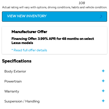
108
Actual rating will vary with options, driving conditions, habits and vehicle condition.
VIEW NEW INVENTORY
Manufacturer Offer
Financing Offer: 3.99% APR for 48 months on select
Lexus models
* Read full offer details
Specifications
Body Exterior
Powertrain
Warranty
Suspension / Handling