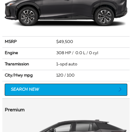
MSRP
$49,500
Engine
308 HP / 0.0 L / 0 cyl
Transmission
1-spd auto
City/Hwy
mpg
120
/ 100
SEARCH NEW
Premium