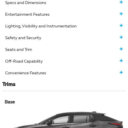
Specs and Dimensions
Entertainment Features
Lighting, Visibility and Instrumentation
Safety and Security
Seats and Trim
Off-Road Capability
Convenience Features
Trims
Base