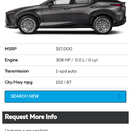
MSRP
$57,000
Engine
308 HP / 0.0 L / 0 cyl
Transmission
1-spd auto
City/Hwy
mpg
102
/ 87
SEARCH NEW
Request More Info
* Indicates a required field