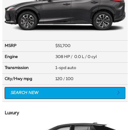
MSRP
$51,700
Engine
308 HP / 0.0 L / 0 cyl
Transmission
1-spd auto
City/Hwy
mpg
120
/ 100
SEARCH NEW
Luxury