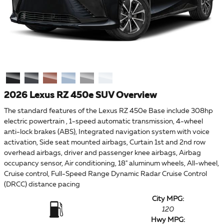
2026 Lexus RZ 450e SUV Overview
The standard features of the Lexus RZ 450e Base include 308hp
electric powertrain , 1-speed automatic transmission, 4-wheel
anti-lock brakes (ABS), Integrated navigation system with voice
activation, Side seat mounted airbags, Curtain 1st and 2nd row
overhead airbags, driver and passenger knee airbags, Airbag
occupancy sensor, Air conditioning, 18" aluminum wheels, All-wheel,
Cruise control, Full-Speed Range Dynamic Radar Cruise Control
(DRCC) distance pacing
City MPG:
120
Hwy MPG: