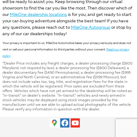
will be ready to assist you. Keep browsing through our virtual
showroom to find the car you like the most. Then discover which of
our
MileOne dealership locations
is for you, and get ready to start
your car-buying adventure alongside the best team! If you have
any questions, please reach out to
MileOne Autogroup
or stop by
any of our car dealerships today!
Your privacy is important to us. MileOne Automotive takes your privacy seriously and does not
rent or sell your personal information to third parties without your consent.
Read our privacy
policy.
*Dealer Price includes any freight charges, a dealer processing charge ($800
Maryland; not required by law); a dealer processing fee ($800 Delaware); a
dealer documentary fee ($490 Pennsylvania); a dealer processing fee ($995
Virginia and North Carolina), or an administrative fee ($599 Missouri), but
does not include sales tax, tag, title, and registration fees for the state in
which the vehicle will be registered. Prior sales are excluded from these
offers. Vehicles which have not yet arrived to the dealership will be noted as
“in-transit” on dealer’s website. “In-transit” vehicles and newly arrived in
stock vehicles may be displayed using stock images provided by the
manufacturer until we are able to upload actual photographs of the vehicle.
Please verify any information in question with the dealer.
Privacy