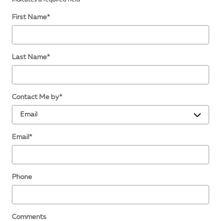
First Name
*
Last Name
*
Contact Me by
*
Email
*
Phone
Comments