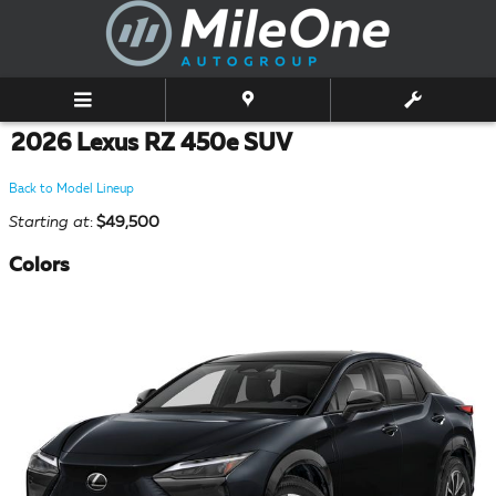
Skip to main content
2026 Lexus RZ 450e SUV
Back to Model Lineup
Starting at
:
$49,500
Colors