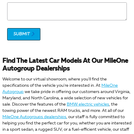
SUBMIT
Find The Latest Car Models At Our MileOne
Autogroup Dealerships
Welcome to our virtual showroom, where you'll find the
specifications of the vehicle you're interested in. At
MileOne
Autogroup
we take pride in offering our customers around Virginia,
Maryland, and North Carolina, a wide selection of new vehicles for
sale. Discover the features of the
BMW electric vehicles
, the
towing power of the newest RAM trucks, and more. At all of our
MileOne Autogroups dealerships
, our staff is fully committed to
helping you find the perfect car for you, whether you are interested
in a sport sedan, a rugged SUV, or a fuel-efficient vehicle, our staff