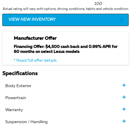
100
Actual rating will vary with options, driving conditions, habits and vehicle condition.
VIEW NEW INVENTORY
Manufacturer Offer
Financing Offer: $4,500 cash back and 0.99% APR for
60 months on select Lexus models
* Read full offer details
Specifications
Body Exterior
Powertrain
Warranty
Suspension / Handling