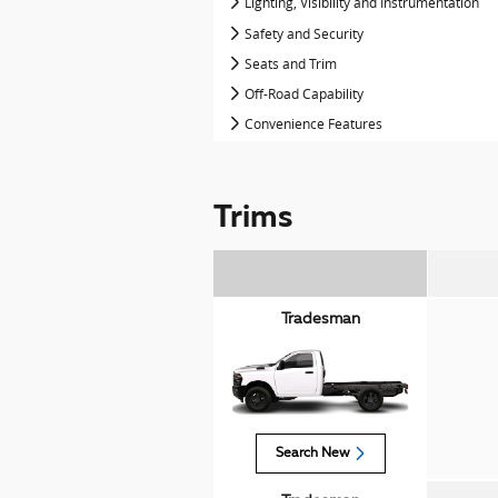
Lighting, Visibility and Instrumentation
Safety and Security
Seats and Trim
Off-Road Capability
Convenience Features
Trims
Tradesman
Search New