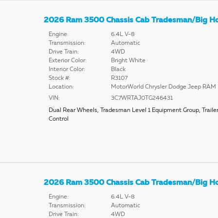
2026 Ram 3500 Chassis Cab Tradesman/Big H
Engine:
6.4L V-8
Transmission:
Automatic
Drive Train:
4WD
Exterior Color:
Bright White
Interior Color:
Black
Stock #:
R3107
Location:
MotorWorld Chrysler Dodge Jeep RAM
VIN:
3C7WRTAJ0TG246431
Dual Rear Wheels
,
Tradesman Level 1 Equipment Group
,
Traile
Control
2026 Ram 3500 Chassis Cab Tradesman/Big H
Engine:
6.4L V-8
Transmission:
Automatic
Drive Train:
4WD