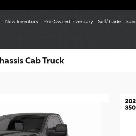
s
New Inventory
Pre-Owned Inventory
Sell/Trade
Spec
assis Cab Truck
202
350