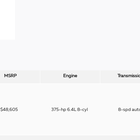
MSRP
Engine
Transmissi
$48,605
375-hp 6.4L 8-cyl
8-spd aut