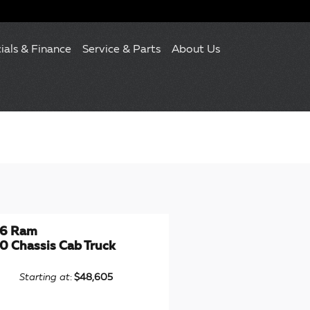
ials & Finance
Service & Parts
About Us
6 Ram
0 Chassis Cab Truck
Starting at
:
$48,605