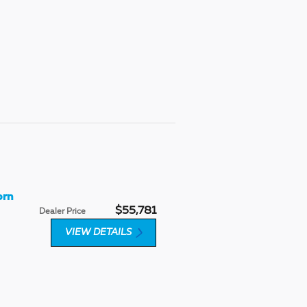
orn
$55,781
Dealer Price
VIEW DETAILS