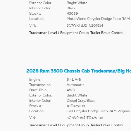
Exterior Color:
Bright White
Interior Color:
Black
Stock #:
R3089
Location:
MotorWorld Chrysler Dodge Jeep RAM
VIN:
3C7WRTBJ2TG207614
Tradesman Level 1 Equipment Group
,
Trailer Brake Control
2026 Ram 3500 Chassis Cab Tradesman/Big H
Engine:
6.4L V-8
Transmission:
Automatic
Drive Train:
4WD
Exterior Color:
Bright White
Interior Color:
Diesel Gray/Black
Stock #:
18C325108
Location:
Hall Chrysler Dodge Jeep RAM Virginia
VIN:
3C7WR9AJ1TG325108
Tradesman Level 1 Equipment Group
,
Trailer Brake Control