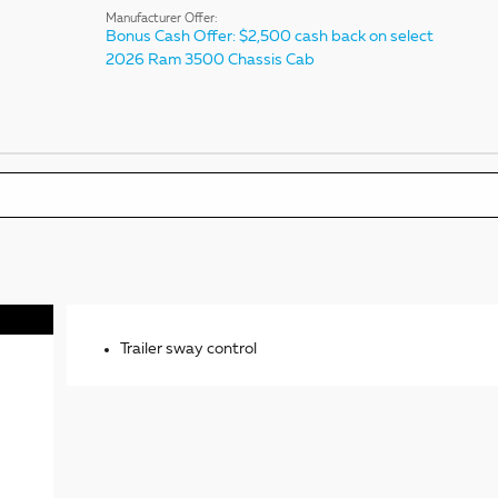
Manufacturer Offer:
Bonus Cash Offer: $2,500 cash back on select
2026 Ram 3500 Chassis Cab
Trailer sway control