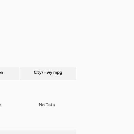
on
City/Hwy
mpg
o
No Data