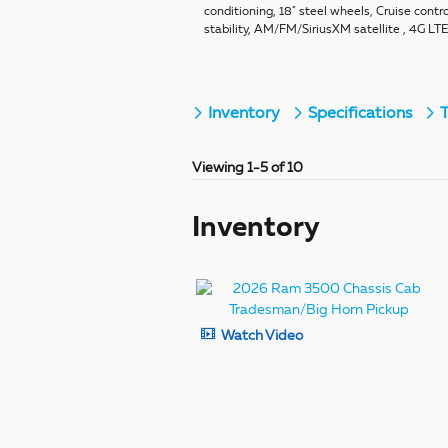
conditioning, 18" steel wheels, Cruise contro
stability, AM/FM/SiriusXM satellite , 4G LT
Inventory
Specifications
T
Viewing 1-5 of 10
Inventory
Watch Video