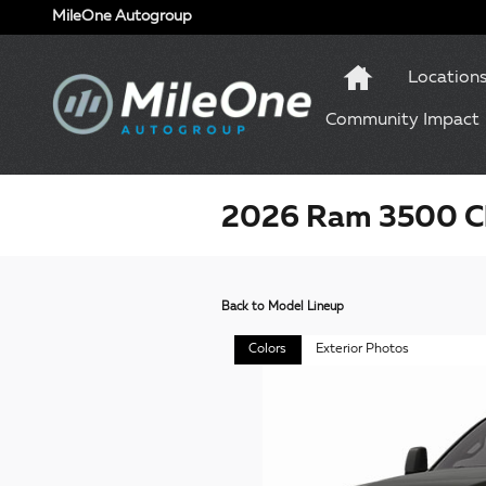
Skip to main content
MileOne Autogroup
Location
Community Impact
2026 Ram 3500 Ch
Back to Model Lineup
Colors
Exterior Photos