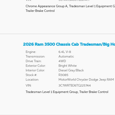
Chrome Appearance Group A
,
Tradesman Level 1 Equipment G
Trailer Brake Control
2026 Ram 3500 Chassis Cab Tradesman/Big H
Engine:
6.4L V-8
Transmission:
Automatic
Drive Train:
4WD
Exterior Color:
Bright White
Interior Color:
Diesel Gray/Black
Stock #:
R3085
Location:
MotorWorld Chrysler Dodge Jeep RAM
VIN:
3C7WRTBJ6TG225744
Tradesman Level 1 Equipment Group
,
Trailer Brake Control