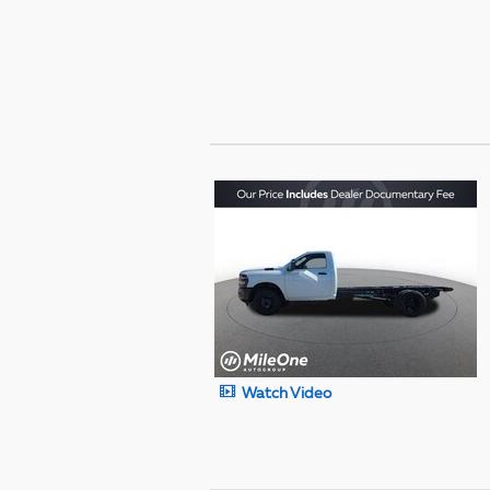
Watch Video