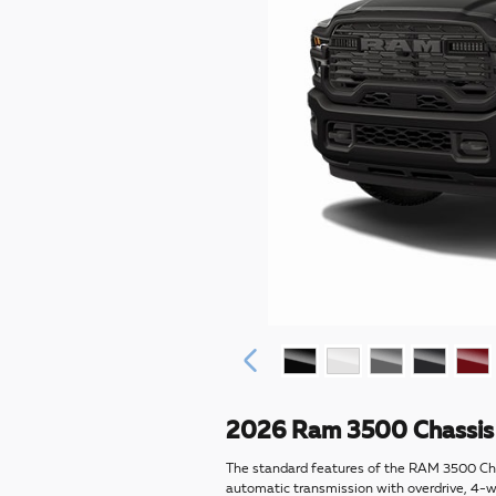
2026 Ram 3500 Chassis 
The standard features of the RAM 3500 Ch
automatic transmission with overdrive, 4-wh