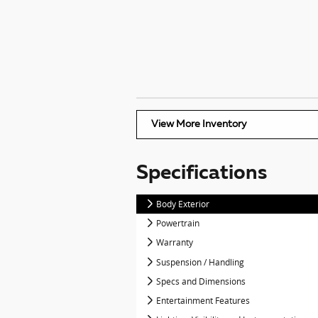
View More Inventory
Specifications
Body Exterior
Powertrain
Warranty
Suspension / Handling
Specs and Dimensions
Entertainment Features