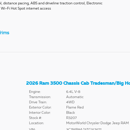
l, distance pacing, ABS and driveline traction control, Electronic
E Wi-Fi Hot Spot internet access
rims
2026 Ram 3500 Chassis Cab Tradesman/Big H
Engine:
6.4L V-8
Transmission:
Automatic
Drive Train:
4WD
Exterior Color:
Flame Red
Interior Color:
Black
Stock #:
R3207
Location:
MotorWorld Chrysler Dodge Jeep RAM
VIN:
3C7WR9AJ3TG317477