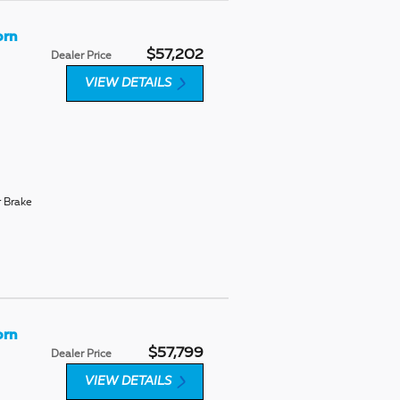
orn
$57,202
Dealer Price
VIEW DETAILS
r Brake
orn
$57,799
Dealer Price
VIEW DETAILS