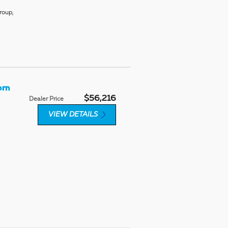
roup
,
orn
$56,216
Dealer Price
VIEW DETAILS