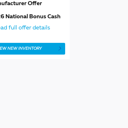
ufacturer Offer
6 National Bonus Cash
ad full offer details
IEW NEW INVENTORY