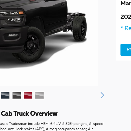
Man
202
* Re
V
Cab Truck Overview
assis Tradesman include HEMI 6.4L V-8 375hp engine, 8-speed
eel anti-lock brakes (ABS), Airbag occupancy sensor, Air