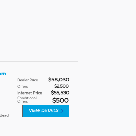
orn
$58,030
Dealer Price
$2,500
Offers
$55,530
Internet Price
Conditional
$500
Offers
VIEW DETAILS
 Beach