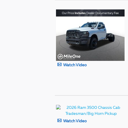
Watch Video
Watch Video