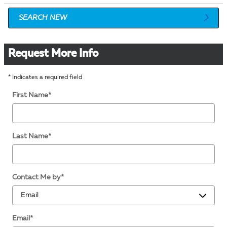
SEARCH NEW
Request More Info
* Indicates a required field
First Name
*
Last Name
*
Contact Me by
*
Email
*