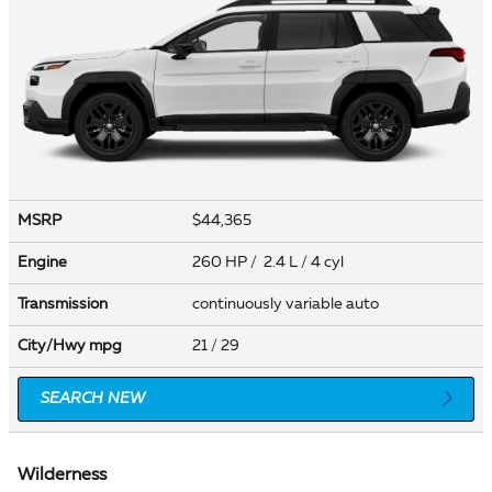
MSRP
$44,365
Engine
260 HP / 2.4 L / 4 cyl
Transmission
continuously variable auto
City/Hwy
mpg
21
/ 29
SEARCH NEW
Wilderness