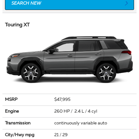
SEARCH NEW
Touring XT
MSRP
$47,995
Engine
260 HP / 2.4 L / 4 cyl
Transmission
continuously variable auto
City/Hwy
mpg
21
/ 29