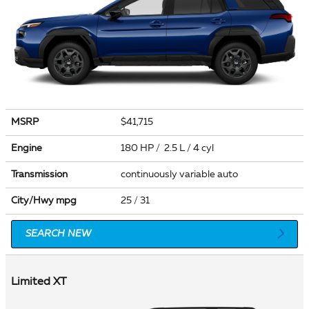
MSRP
$41,715
Engine
180 HP / 2.5 L / 4 cyl
Transmission
continuously variable auto
City/Hwy
mpg
25
/ 31
SEARCH NEW
Limited XT