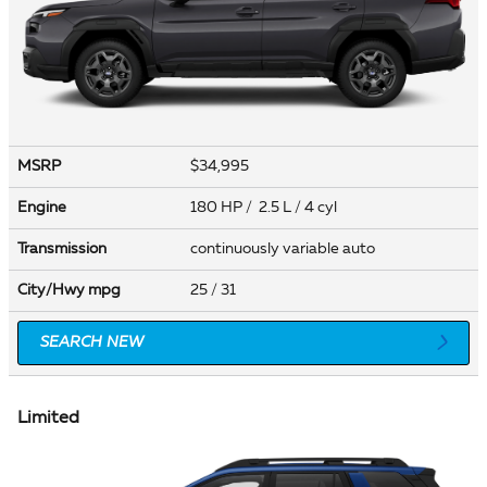
MSRP
$34,995
Engine
180 HP / 2.5 L / 4 cyl
Transmission
continuously variable auto
City/Hwy
mpg
25
/ 31
SEARCH NEW
Limited