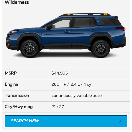
Wilderness
MSRP
$44,995
Engine
260 HP / 2.4 L / 4 cyl
Transmission
continuously variable auto
City/Hwy
mpg
21
/ 27
SEARCH NEW