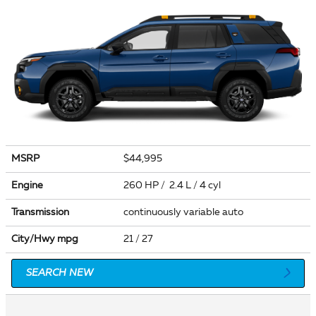
MSRP
$44,995
Engine
260 HP / 2.4 L / 4 cyl
Transmission
continuously variable auto
City/Hwy
mpg
21
/ 27
SEARCH NEW