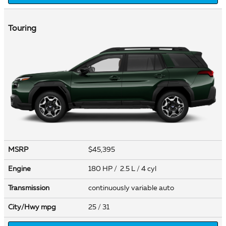
Touring
MSRP
$45,395
Engine
180 HP / 2.5 L / 4 cyl
Transmission
continuously variable auto
City/Hwy
mpg
25
/ 31