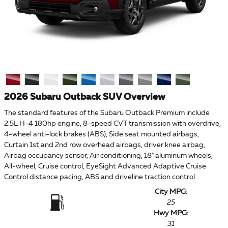
2026 Subaru Outback SUV Overview
The standard features of the Subaru Outback Premium include
2.5L H-4 180hp engine, 8-speed CVT transmission with overdrive,
4-wheel anti-lock brakes (ABS), Side seat mounted airbags,
Curtain 1st and 2nd row overhead airbags, driver knee airbag,
Airbag occupancy sensor, Air conditioning, 18" aluminum wheels,
All-wheel, Cruise control, EyeSight Advanced Adaptive Cruise
Control distance pacing, ABS and driveline traction control
City MPG:
25
Hwy MPG:
31