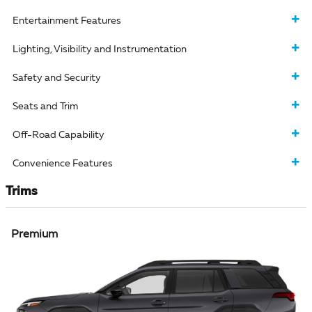
Entertainment Features
Lighting, Visibility and Instrumentation
Safety and Security
Seats and Trim
Off-Road Capability
Convenience Features
Trims
Premium