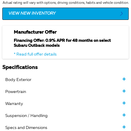
Actual rating will vary with options, driving conditions, habits and vehicle condition.
VIEW NEW INVENTORY
Manufacturer Offer
Financing Offer: 0.9% APR for 48 months on select
Subaru Outback models
* Read full offer details
Specifications
Body Exterior
Powertrain
Warranty
Suspension / Handling
Specs and Dimensions