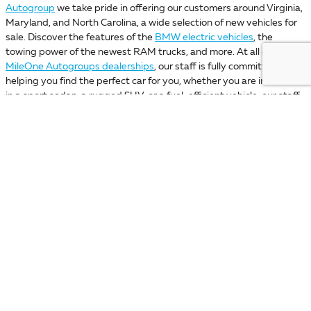
Autogroup
we take pride in offering our customers around Virginia,
Maryland, and North Carolina, a wide selection of new vehicles for
sale. Discover the features of the
BMW electric vehicles
, the
towing power of the newest RAM trucks, and more. At all of our
MileOne Autogroups dealerships
, our staff is fully committed to
helping you find the perfect car for you, whether you are interested
in a sport sedan, a rugged SUV, or a fuel-efficient vehicle, our staff
will be ready to assist you. Keep browsing through our virtual
showroom to find the car you like the most. Then discover which of
our
MileOne dealership locations
is for you, and get ready to start
your car-buying adventure alongside the best team! If you have
any questions, please reach out to
MileOne Autogroup
or stop by
any of our car dealerships today!
Your privacy is important to us. MileOne Automotive takes your privacy seriously and does not
rent or sell your personal information to third parties without your consent.
Read our privacy
policy.
*Dealer Price includes any freight charges, a dealer processing charge ($800
Maryland; not required by law); a dealer processing fee ($800 Delaware); a
dealer documentary fee ($490 Pennsylvania); a dealer processing fee ($995
Virginia and North Carolina), or an administrative fee ($599 Missouri), but
does not include sales tax, tag, title, and registration fees for the state in
which the vehicle will be registered. Prior sales are excluded from these