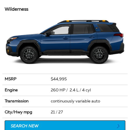
Wilderness
MSRP
$44,995
Engine
260 HP / 2.4 L / 4 cyl
Transmission
continuously variable auto
City/Hwy
mpg
21
/ 27
SEARCH NEW