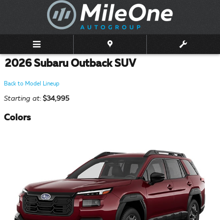
Skip to main content
2026 Subaru Outback SUV
Back to Model Lineup
Starting at
:
$34,995
Colors