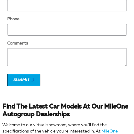
Phone
Comments
SUBMIT
Find The Latest Car Models At Our MileOne
Autogroup Dealerships
Welcome to our virtual showroom, where you'll find the
specifications of the vehicle you're interested in. At
MileOne