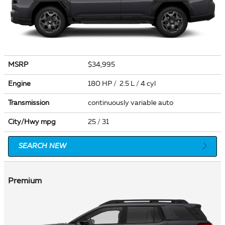
MSRP
$34,995
Engine
180 HP / 2.5 L / 4 cyl
Transmission
continuously variable auto
City/Hwy
mpg
25
/ 31
SEARCH NEW
Premium