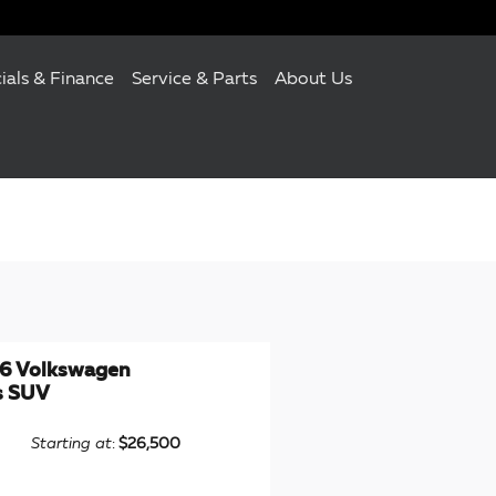
ials & Finance
Service & Parts
About Us
6 Volkswagen
s SUV
Starting at
:
$26,500