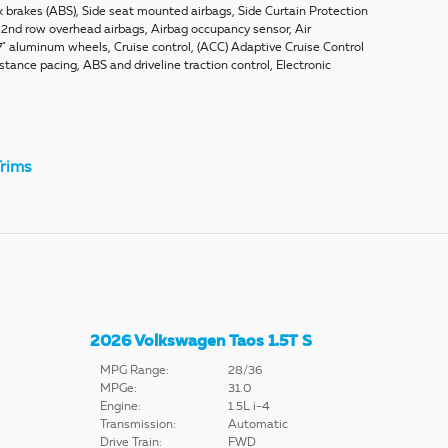
k brakes (ABS), Side seat mounted airbags, Side Curtain Protection
d 2nd row overhead airbags, Airbag occupancy sensor, Air
7" aluminum wheels, Cruise control, (ACC) Adaptive Cruise Control
tance pacing, ABS and driveline traction control, Electronic
rims
2026 Volkswagen Taos 1.5T S
MPG Range:
28/36
MPGe:
31.0
Engine:
1.5L i-4
Transmission:
Automatic
Drive Train:
FWD