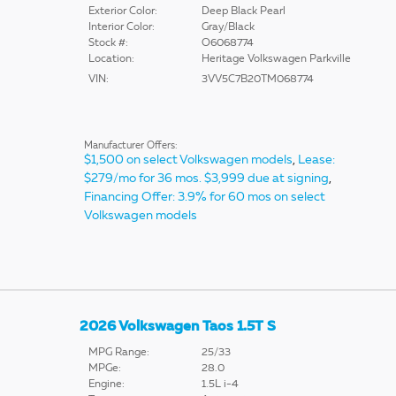
Exterior Color:
Deep Black Pearl
Interior Color:
Gray/Black
Stock #:
O6068774
Location:
Heritage Volkswagen Parkville
VIN:
3VV5C7B20TM068774
Manufacturer Offers:
$1,500 on select Volkswagen models
,
Lease:
$279/mo for 36 mos. $3,999 due at signing
,
Financing Offer: 3.9% for 60 mos on select
Volkswagen models
2026 Volkswagen Taos 1.5T S
MPG Range:
25/33
MPGe:
28.0
Engine:
1.5L i-4