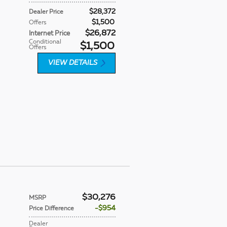
$28,372
Dealer Price
$1,500
Offers
$26,872
Internet Price
Conditional
$1,500
Offers
VIEW DETAILS
$30,276
MSRP
$954
Price Difference
Dealer