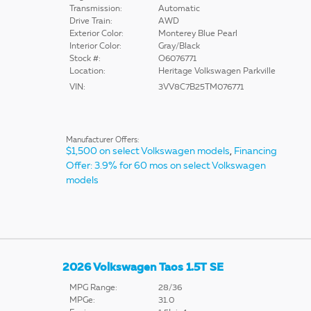
Transmission:
Automatic
Drive Train:
AWD
Exterior Color:
Monterey Blue Pearl
Interior Color:
Gray/Black
Stock #:
O6076771
Location:
Heritage Volkswagen Parkville
VIN:
3VV8C7B25TM076771
Manufacturer Offers:
$1,500 on select Volkswagen models
,
Financing
Offer: 3.9% for 60 mos on select Volkswagen
models
2026 Volkswagen Taos 1.5T SE
MPG Range:
28/36
MPGe:
31.0