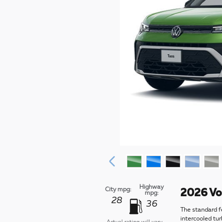
Highway
City mpg:
2026 Vo
mpg:
28
36
The standard f
intercooled tu