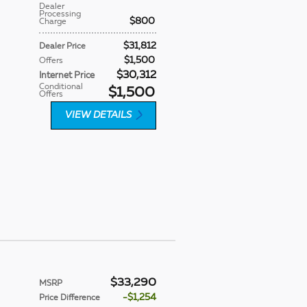
Dealer
Processing
$800
Charge
$31,812
Dealer Price
$1,500
Offers
$30,312
Internet Price
Conditional
$1,500
Offers
VIEW DETAILS
$33,290
MSRP
$1,254
Price Difference