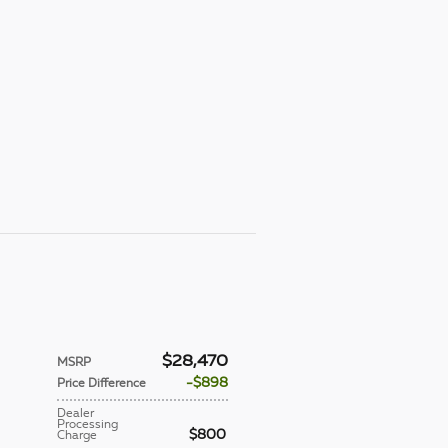
$28,470
MSRP
$898
Price Difference
Dealer
Processing
$800
Charge