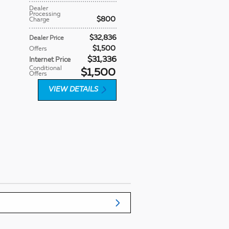
Dealer
Processing
$800
Charge
$32,836
Dealer Price
$1,500
Offers
$31,336
Internet Price
Conditional
$1,500
Offers
VIEW DETAILS