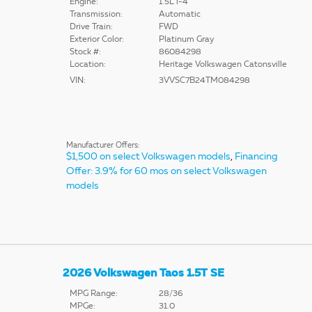
Engine:
1.5L i-4
Transmission:
Automatic
Drive Train:
FWD
Exterior Color:
Platinum Gray
Stock #:
86084298
Location:
Heritage Volkswagen Catonsville
VIN:
3VVSC7B24TM084298
Manufacturer Offers:
$1,500 on select Volkswagen models
,
Financing
Offer: 3.9% for 60 mos on select Volkswagen
models
2026 Volkswagen Taos 1.5T SE
MPG Range:
28/36
MPGe:
31.0