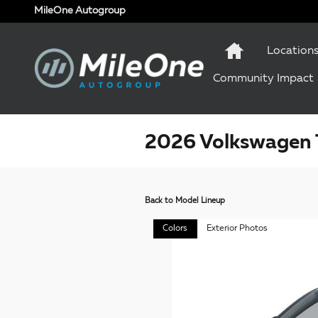
Skip to main content
MileOne Autogroup
Location
Community Impact
2026 Volkswagen 
Back to Model Lineup
Colors
Exterior Photos