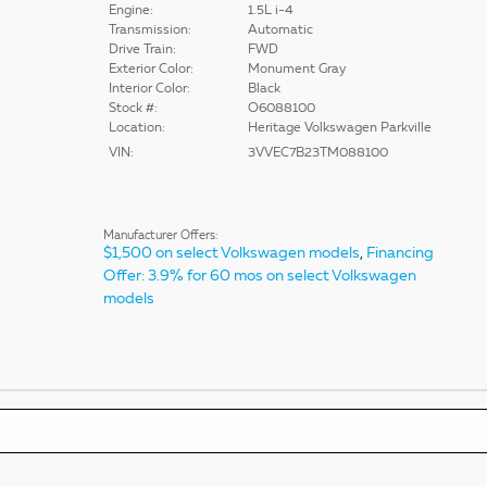
Engine:
1.5L i-4
Transmission:
Automatic
Drive Train:
FWD
Exterior Color:
Monument Gray
Interior Color:
Black
Stock #:
O6088100
Location:
Heritage Volkswagen Parkville
VIN:
3VVEC7B23TM088100
Manufacturer Offers:
$1,500 on select Volkswagen models
,
Financing
Offer: 3.9% for 60 mos on select Volkswagen
models