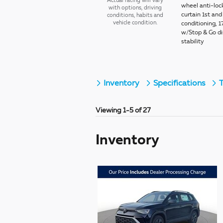
Actual rating will vary
wheel anti-loc
with options, driving
curtain 1st an
conditions, habits and
vehicle condition.
conditioning, 1
w/Stop & Go dis
stability
Inventory
Specifications
T
Viewing 1-5 of 27
Inventory