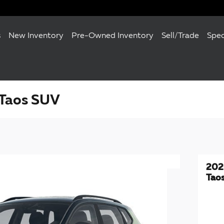
s
New Inventory
Pre-Owned Inventory
Sell/Trade
Spec
Taos SUV
202
Tao