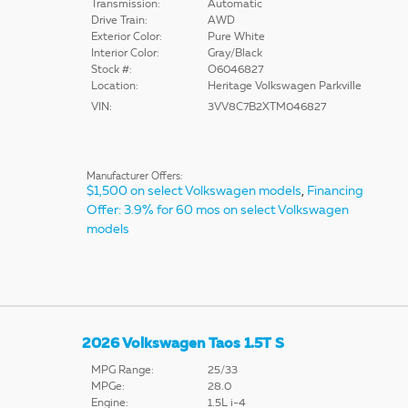
Transmission:
Automatic
Drive Train:
AWD
Exterior Color:
Pure White
Interior Color:
Gray/Black
Stock #:
O6046827
Location:
Heritage Volkswagen Parkville
VIN:
3VV8C7B2XTM046827
Manufacturer Offers:
$1,500 on select Volkswagen models
,
Financing
Offer: 3.9% for 60 mos on select Volkswagen
models
2026 Volkswagen Taos 1.5T S
MPG Range:
25/33
MPGe:
28.0
Engine:
1.5L i-4