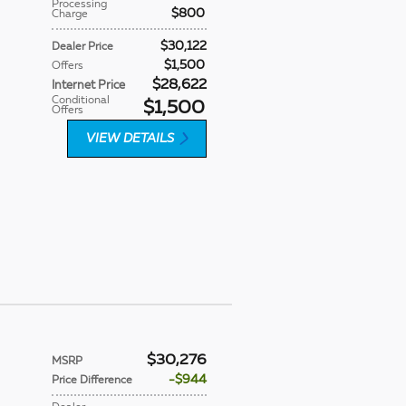
Processing
$800
Charge
$30,122
Dealer Price
$1,500
Offers
$28,622
Internet Price
Conditional
$1,500
Offers
VIEW DETAILS
$30,276
MSRP
$944
Price Difference