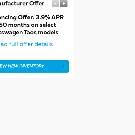
ufacturer Offer
Manufacturer Offer
ancing Offer: 3.9% APR
$1,500 customer cash 
 60 months on select
select Volkswagen Taos
kswagen Taos models
models
ad full offer details
* Read full offer details
IEW NEW INVENTORY