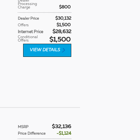
Dealer
Processing
$800
Charge
$30,132
Dealer Price
$1,500
Offers
$28,632
Internet Price
Conditional
$1,500
Offers
VIEW DETAILS
$32,136
MSRP
$1,124
Price Difference