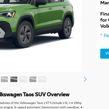
Man
Fin
for
Vol
* Re
V
lkswagen Taos SUV Overview
eatures of the Volkswagen Taos 1.5T S include 1.5L I-4 174hp
rbo engine, 8-speed automatic transmission with overdrive, 4-