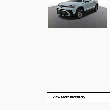
View More Inventory