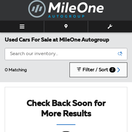
Skip to main content
Used Cars For Sale at MileOne Autogroup
Filter / Sort
0 Matching
2
Check Back Soon for
More Results