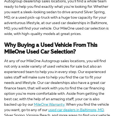
Autogroup dealership sales locations, you'll find a whole team
ready to help you find exactly what you're looking for. Whether
you want a sleek-looking sedan to drive around Silver Spring,
MD, or a used pick-up truck with a huge tow capacity for your
adventurous lifestyle, at our used car dealerships in Baltimore,
MD, you will find your vehicle. Our MileOne used car selection is
wide, with high-quality models at great prices.
Why Buying a Used Vehicle From This
MileOne Used Car Selection?
At any of our MileOne Autogroup sales locations, you will find
not only a wide variety of used vehicles for sale but also an
experienced team to help you in every step. Our experienced
sales staff will make sure to help you find the car to fit your
needs and lifestyle. Our car dealerships also have a great car
finance team, that will work with you to find the car financing
option you're more comfortable with. Aside from getting the
best car, with the help of an amazing staff, your car is also
backed up by our
MileOne Warranty
. When you find the vehicle
you want, go to any of our
used car dealers in Baltimore, MD
,
Silver Spring, Virginia Beach, and more areas to find your vehicle.