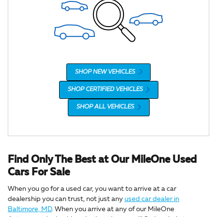
SHOP NEW VEHICLES
SHOP CERTIFIED VEHICLES
SHOP ALL VEHICLES
Find Only The Best at Our MileOne Used
Cars For Sale
When you go for a used car, you want to arrive at a car
dealership you can trust, not just any
used car dealer in
Baltimore, MD
. When you arrive at any of our MileOne