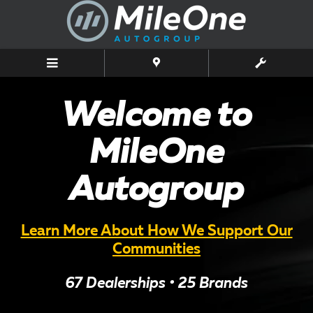
MileOne Autogroup
Skip to main content
Welcome to
MileOne
Autogroup
Learn More About How We Support Our
Communities
67 Dealerships • 25 Brands