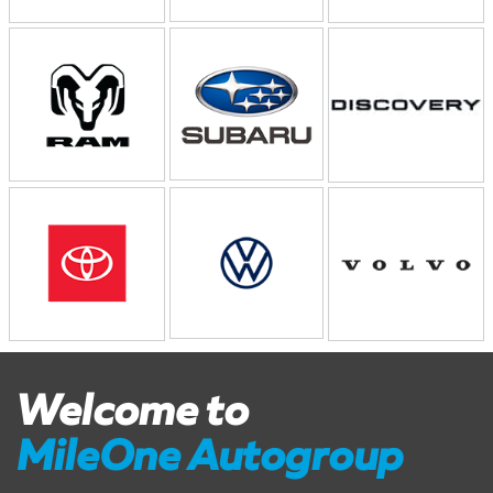
Welcome to
MileOne Autogroup