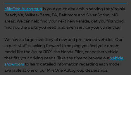
MileOne Autogroup
is your go-to dealership serving the Virginia
Beach, VA, Wilkes-Barre, PA, Baltimore and Silver Spring, MD
areas. We can help find your next new vehicle, get you financing,
find you the parts you need, and even service your current car.
We have a large inventory of new and pre-owned vehicles. Our
expert staff is looking forward to helping you find your dream
model like the Acura RDX, the Honda Pilot, or another vehicle
that fits your driving needs. Take the time to browse our
vehicle
showroom
to learn detailed information regarding each model
available at one of our MileOne Autogroup dealerships.
We're not just a one-stop-shop for car-buying; we also have
phenomenal
service and parts locations
that provide a variety of
factory quality car parts. Our knowledgeable service staff is on
hand to answer any of your questions. Contact MileOne
Autogroup for more information or stop by one of our
MileOne
Autogroup dealerships
in the Hampton Roads, VA, Elizabeth
City, NC, Wilkes-Barre, PA, Baltimore, Annapolis or Silver Spring,
MD areas to test drive a new model today. We look forward to