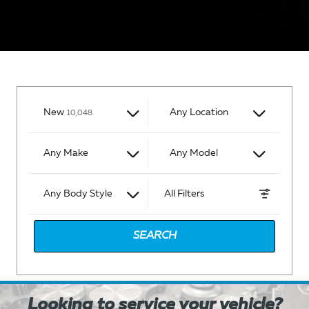
I'm interested in
Results
New
Any Location
10,048
Any Make
Any Model
Any Body Style
All Filters
SEARCH
Looking to service your vehicle?