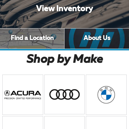
View Inventory
Find a Location
About Us
Shop by Make