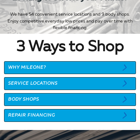
We have 54 convenient service locations and 9 body shops.
Enjoy competitive everyday low prices and pay over time with
flexible financing.
3 Ways to Shop
WHY MILEONE?
SERVICE LOCATIONS
BODY SHOPS
REPAIR FINANCING