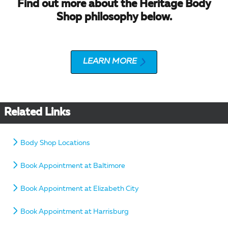
Find out more about the Heritage Body
Shop philosophy below.
LEARN MORE
Related Links
Body Shop Locations
Book Appointment at Baltimore
Book Appointment at Elizabeth City
Book Appointment at Harrisburg