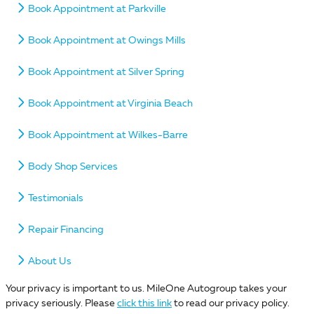
Book Appointment at Parkville
Book Appointment at Owings Mills
Book Appointment at Silver Spring
Book Appointment at Virginia Beach
Book Appointment at Wilkes-Barre
Body Shop Services
Testimonials
Repair Financing
About Us
Your privacy is important to us. MileOne Autogroup takes your
privacy seriously. Please
click this link
to read our privacy policy.