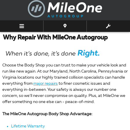
Skip to main content
Why Repair With MileOne Autogroup
Choose the Body Shop you can trust to make your vehicle look and
run like new again. At our Maryland, North Carolina, Pennsylvania or
Virginia locations our highly trained collision specialists can handle
everything from
major repairs
to finer cosmetic issues and
everything in-between. Your safety is always our number one
concern, so we'll never compromise on quality. Plus, at MileOne we
offer something no one else can - peace-of-mind.
The MileOne Autogroup Body Shop Advantage:
Lifetime Warranty