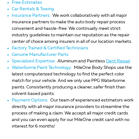
Free Estimates
Car Rentals & Towing
Insurance Partners:
We work collaboratively with all major
insurance partners to make the auto body repair process
convenient and hassle-free. We continually meet strict
industry guidelines to maintain our reputation as the repair
center of choice among insurers in all of our location markets.
Factory Trained & Certified Technicians
Genuine Manufacturer Parts
Specialized Expertise:
Aluminum and Paintless
Dent Repair
Waterborne Paint Technology:
MileOne Body Shops use the
latest computerized technology to find the perfect color
match for your vehicle. And we only use PPG Waterborne
paints. Consistently producing a cleaner, safer finish than
solvent based paints.
Payment Options:
Our team of experienced estimators work
directly with all major insurance providers to streamline the
process of making a claim. We accept all major credit cards
and you can even apply for our MileOne credit card with no
interest for 6 months!