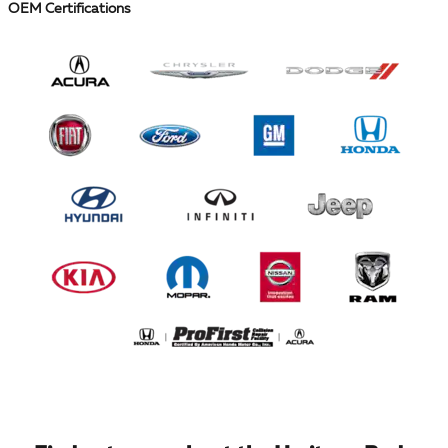
OEM Certifications