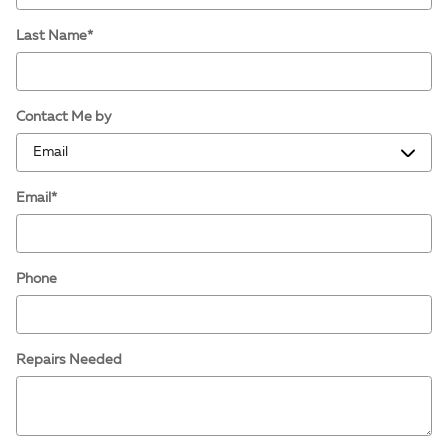
Last Name
*
Contact Me by
Email
*
Phone
Repairs Needed