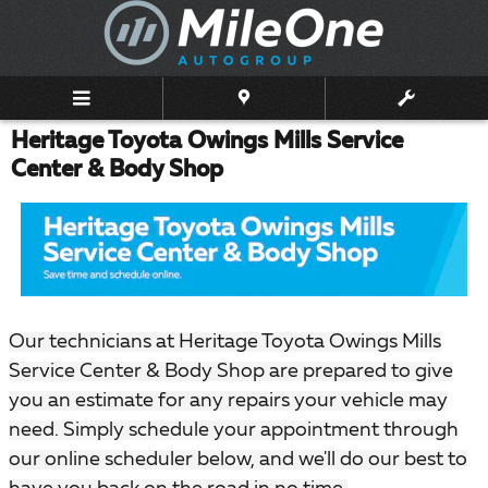
Skip to main content
Heritage Toyota Owings Mills Service
Center & Body Shop
Our technicians at Heritage Toyota Owings Mills
Service Center & Body Shop are prepared to give
you an estimate for any repairs your vehicle may
need. Simply schedule your appointment through
our online scheduler below, and we'll do our best to