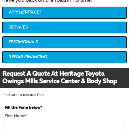
have you back on the road in no time.
WHY HERITAGE?
SERVICES
TESTIMONIALS
REPAIR FINANCING
Request A Quote At Heritage Toyota
Owings Mills Service Center & Body Shop
* Indicates a required field
Fill the Form below
*
First Name
*