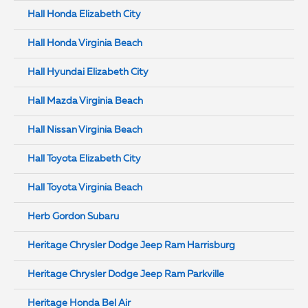
Hall Honda Elizabeth City
Hall Honda Virginia Beach
Hall Hyundai Elizabeth City
Hall Mazda Virginia Beach
Hall Nissan Virginia Beach
Hall Toyota Elizabeth City
Hall Toyota Virginia Beach
Herb Gordon Subaru
Heritage Chrysler Dodge Jeep Ram Harrisburg
Heritage Chrysler Dodge Jeep Ram Parkville
Heritage Honda Bel Air