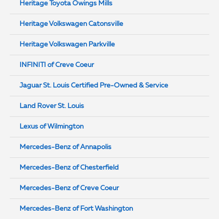
Heritage Toyota Owings Mills
Heritage Volkswagen Catonsville
Heritage Volkswagen Parkville
INFINITI of Creve Coeur
Jaguar St. Louis Certified Pre-Owned & Service
Land Rover St. Louis
Lexus of Wilmington
Mercedes-Benz of Annapolis
Mercedes-Benz of Chesterfield
Mercedes-Benz of Creve Coeur
Mercedes-Benz of Fort Washington