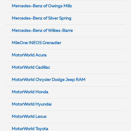
Mercedes-Benz of Owings Mills
Mercedes-Benz of Silver Spring
Mercedes-Benz of Wilkes-Barre
MileOne INEOS Grenadier
MotorWorld Acura
MotorWorld Cadillac
MotorWorld Chrysler Dodge Jeep RAM
MotorWorld Honda
MotorWorld Hyundai
MotorWorld Lexus
MotorWorld Toyota