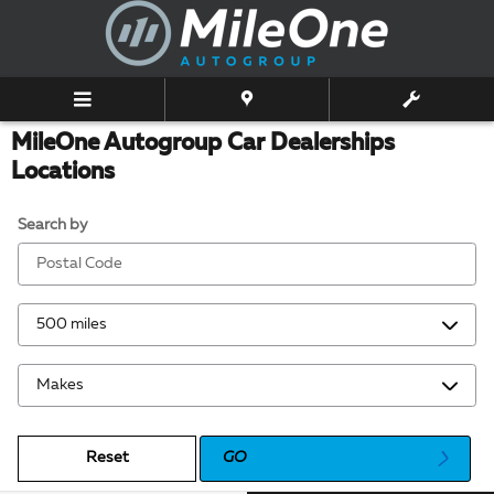
Skip to main content
MileOne Autogroup Car Dealerships
Locations
Search by
Reset
GO