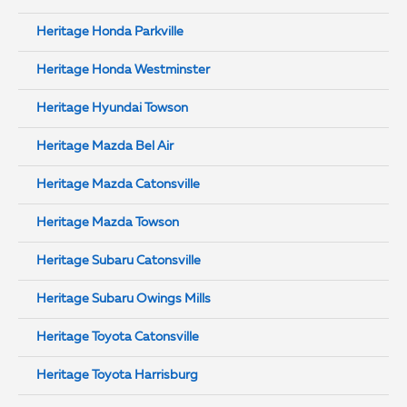
Heritage Honda Parkville
Heritage Honda Westminster
Heritage Hyundai Towson
Heritage Mazda Bel Air
Heritage Mazda Catonsville
Heritage Mazda Towson
Heritage Subaru Catonsville
Heritage Subaru Owings Mills
Heritage Toyota Catonsville
Heritage Toyota Harrisburg