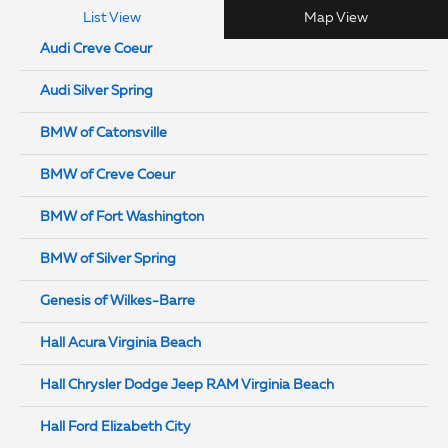
List View
Map View
Audi Creve Coeur
Audi Silver Spring
BMW of Catonsville
BMW of Creve Coeur
BMW of Fort Washington
BMW of Silver Spring
Genesis of Wilkes-Barre
Hall Acura Virginia Beach
Hall Chrysler Dodge Jeep RAM Virginia Beach
Hall Ford Elizabeth City