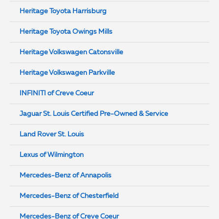
Heritage Toyota Harrisburg
Heritage Toyota Owings Mills
Heritage Volkswagen Catonsville
Heritage Volkswagen Parkville
INFINITI of Creve Coeur
Jaguar St. Louis Certified Pre-Owned & Service
Land Rover St. Louis
Lexus of Wilmington
Mercedes-Benz of Annapolis
Mercedes-Benz of Chesterfield
Mercedes-Benz of Creve Coeur