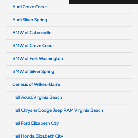
Audi Creve Coeur
Audi Silver Spring
BMW of Catonsville
BMW of Creve Coeur
BMW of Fort Washington
BMW of Silver Spring
Genesis of Wilkes-Barre
Hall Acura Virginia Beach
Hall Chrysler Dodge Jeep RAM Virginia Beach
Hall Ford Elizabeth City
Hall Honda Elizabeth City