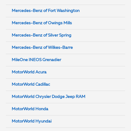
Mercedes-Benz of Fort Washington
Mercedes-Benz of Owings Mills
Mercedes-Benz of Silver Spring
Mercedes-Benz of Wilkes-Barre
MileOne INEOS Grenadier
MotorWorld Acura
MotorWorld Cadillac
MotorWorld Chrysler Dodge Jeep RAM
MotorWorld Honda
MotorWorld Hyundai