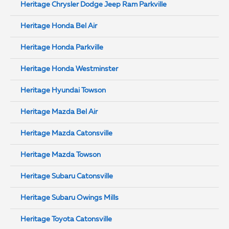
Heritage Chrysler Dodge Jeep Ram Parkville
Heritage Honda Bel Air
Heritage Honda Parkville
Heritage Honda Westminster
Heritage Hyundai Towson
Heritage Mazda Bel Air
Heritage Mazda Catonsville
Heritage Mazda Towson
Heritage Subaru Catonsville
Heritage Subaru Owings Mills
Heritage Toyota Catonsville