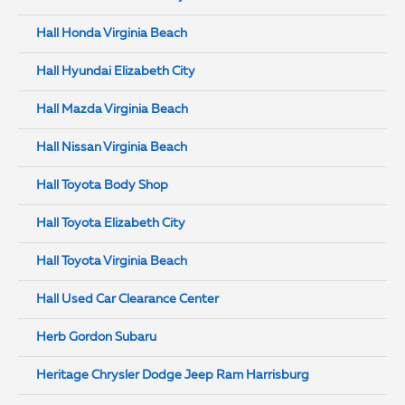
Hall Honda Virginia Beach
Hall Hyundai Elizabeth City
Hall Mazda Virginia Beach
Hall Nissan Virginia Beach
Hall Toyota Body Shop
Hall Toyota Elizabeth City
Hall Toyota Virginia Beach
Hall Used Car Clearance Center
Herb Gordon Subaru
Heritage Chrysler Dodge Jeep Ram Harrisburg