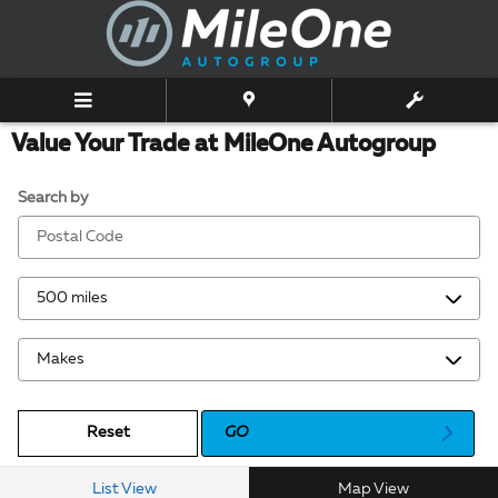
Skip to main content
Value Your Trade at MileOne Autogroup
Search by
Reset
GO
List View
Map View