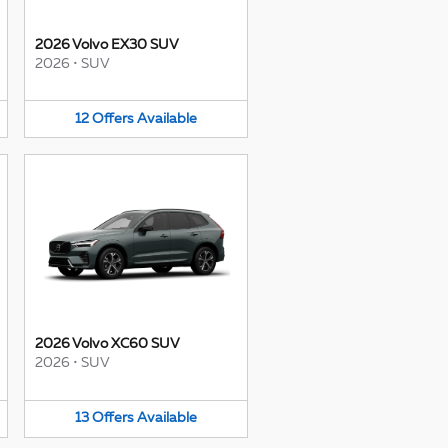
2026 Volvo EX30 SUV
2026
•
SUV
12
Offers
Available
2026 Volvo XC60 SUV
2026
•
SUV
13
Offers
Available