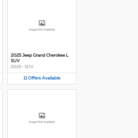
Image Not Available
2025 Jeep Grand Cherokee L
SUV
2025
•
SUV
11
Offers
Available
Image Not Available