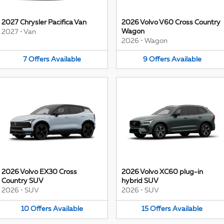
2027 Chrysler Pacifica Van
2026 Volvo V60 Cross Country
Wagon
2027
•
Van
2026
•
Wagon
7
Offers
Available
9
Offers
Available
2026 Volvo EX30 Cross
2026 Volvo XC60 plug-in
Country SUV
hybrid SUV
2026
•
SUV
2026
•
SUV
10
Offers
Available
15
Offers
Available