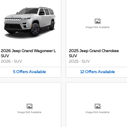
Image Not Available
2026 Jeep Grand Wagoneer L
2025 Jeep Grand Cherokee
SUV
SUV
2026
•
SUV
2025
•
SUV
5
Offers
Available
12
Offers
Available
Image Not Available
Image Not Available