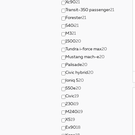
Xc90
21
Transit-350 passenger
21
Forester
21
540i
21
M3
21
1500
20
Tundra i-force max
20
Mustang mach-e
20
Palisade
20
Civic hybrid
20
Ioniq 5
20
550e
20
Civic
19
230i
19
M240i
19
X5
19
Ex90
18