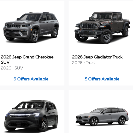
2026 Jeep Grand Cherokee
2026 Jeep Gladiator Truck
SUV
2026
•
Truck
2026
•
SUV
9
Offers
Available
5
Offers
Available