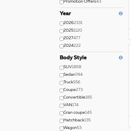
Promotion Offers
43
Year
⊖
2026
2331
2025
1120
2027
477
2024
222
Body Style
⊖
SUV
1858
Sedan
744
Truck
556
Coupe
273
Convertible
185
VAN
174
Gran coupe
145
Hatchback
135
Wagon
53