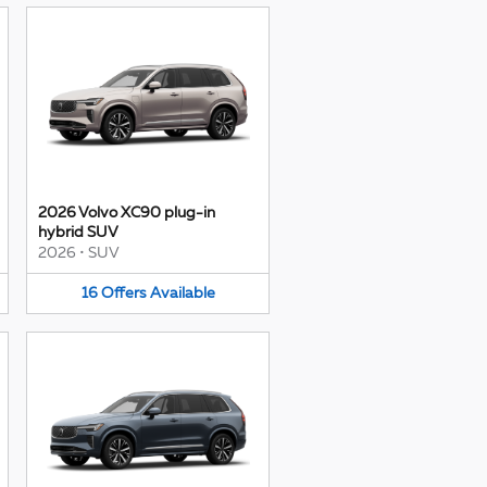
2026 Volvo XC90 plug-in
hybrid SUV
2026
•
SUV
16
Offers
Available