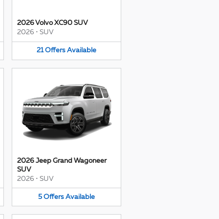
2026 Volvo XC90 SUV
2026
•
SUV
21
Offers
Available
2026 Jeep Grand Wagoneer
SUV
2026
•
SUV
5
Offers
Available