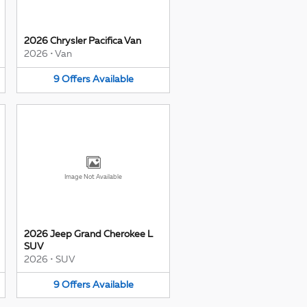
2026 Chrysler Pacifica Van
2026
•
Van
9
Offers
Available
Image Not Available
2026 Jeep Grand Cherokee L
SUV
2026
•
SUV
9
Offers
Available