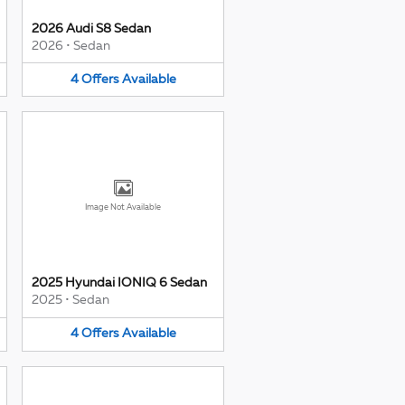
2026 Audi S8 Sedan
2026
•
Sedan
4
Offers
Available
Image Not Available
2025 Hyundai IONIQ 6 Sedan
2025
•
Sedan
4
Offers
Available