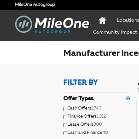
Skip to main content
MileOne Autogroup
Location
Community Impact
Manufacturer Ince
FILTER BY
Offer Types
⊖
Cash Offers
2746
Finance Offers
1012
Lease Offers
300
Cash and Finance
49