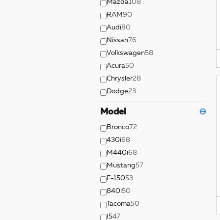
Mazda
108
RAM
90
Audi
80
Nissan
76
Volkswagen
58
Acura
50
Chrysler
28
Dodge
23
Model
⊖
Bronco
72
430i
68
M440i
68
Mustang
57
F-150
53
840i
50
Tacoma
50
I5
47