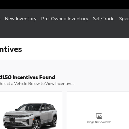
s
New Inventory
Pre-Owned Inventory
Sell/Trade
Spec
ntives
4150 Incentives Found
Select a Vehicle Below to View Incentives
Image Not Available