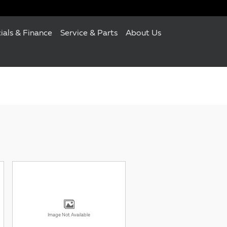
ials & Finance
Service & Parts
About Us
Image Not Available