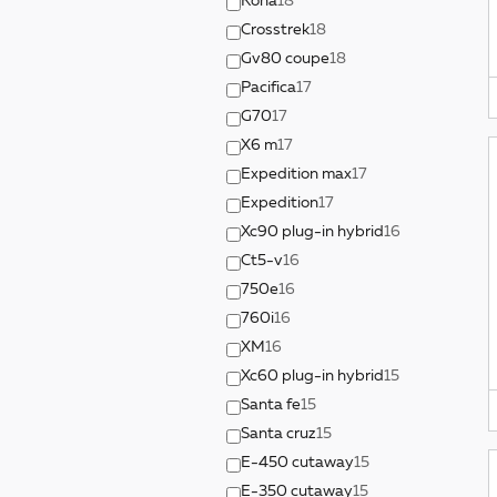
Kona
18
Crosstrek
18
Gv80 coupe
18
Pacifica
17
G70
17
X6 m
17
Expedition max
17
Expedition
17
Xc90 plug-in hybrid
16
Ct5-v
16
750e
16
760i
16
XM
16
Xc60 plug-in hybrid
15
Santa fe
15
Santa cruz
15
E-450 cutaway
15
E-350 cutaway
15