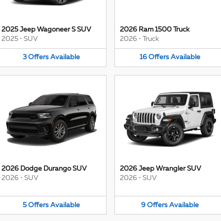
2025 Jeep Wagoneer S SUV
2026 Ram 1500 Truck
2025
•
SUV
2026
•
Truck
3
Offers
Available
16
Offers
Available
2026 Dodge Durango SUV
2026 Jeep Wrangler SUV
2026
•
SUV
2026
•
SUV
5
Offers
Available
9
Offers
Available