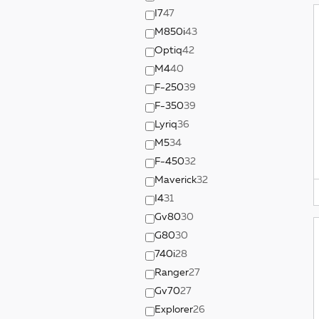
I7
47
M850i
43
Optiq
42
M4
40
F-250
39
F-350
39
Lyriq
36
M5
34
F-450
32
Maverick
32
I4
31
Gv80
30
G80
30
740i
28
Ranger
27
Gv70
27
Explorer
26