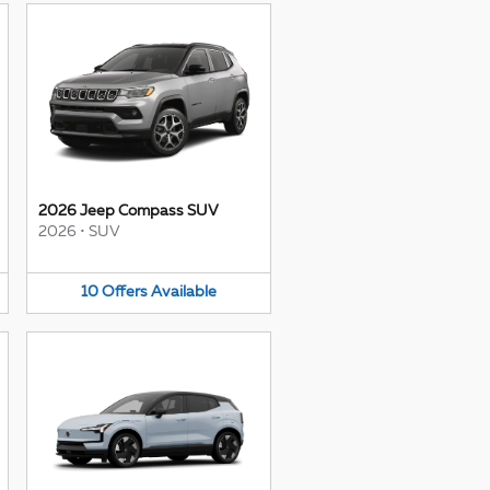
2026 Jeep Compass SUV
2026
•
SUV
10
Offers
Available