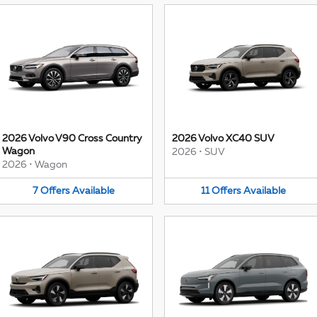
2026 Volvo V90 Cross Country
2026 Volvo XC40 SUV
Wagon
2026
•
SUV
2026
•
Wagon
7
Offers
Available
11
Offers
Available