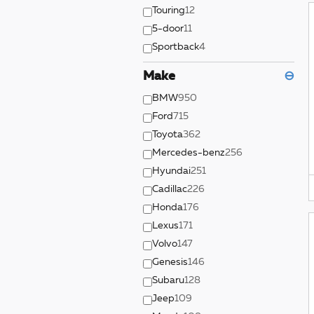
Touring
12
5-door
11
Sportback
4
Make
⊖
BMW
950
Ford
715
Toyota
362
Mercedes-benz
256
Hyundai
251
Cadillac
226
Honda
176
Lexus
171
Volvo
147
Genesis
146
Subaru
128
Jeep
109