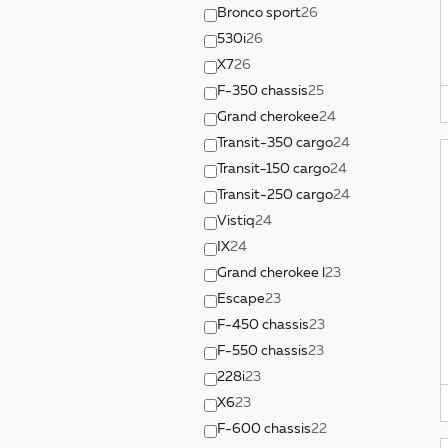
Bronco sport
26
530i
26
X7
26
F-350 chassis
25
Grand cherokee
24
Transit-350 cargo
24
Transit-150 cargo
24
Transit-250 cargo
24
Vistiq
24
IX
24
Grand cherokee l
23
Escape
23
F-450 chassis
23
F-550 chassis
23
228i
23
X6
23
F-600 chassis
22