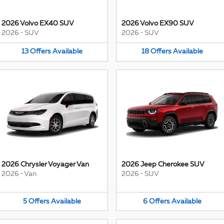
2026 Volvo EX40 SUV
2026 Volvo EX90 SUV
2026
•
SUV
2026
•
SUV
13
Offers
Available
18
Offers
Available
2026 Chrysler Voyager Van
2026 Jeep Cherokee SUV
2026
•
Van
2026
•
SUV
5
Offers
Available
6
Offers
Available