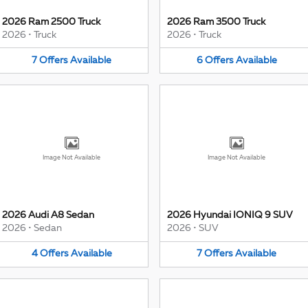
2026 Ram 2500 Truck
2026 Ram 3500 Truck
2026
•
Truck
2026
•
Truck
7
Offers
Available
6
Offers
Available
Image Not Available
Image Not Available
2026 Audi A8 Sedan
2026 Hyundai IONIQ 9 SUV
2026
•
Sedan
2026
•
SUV
4
Offers
Available
7
Offers
Available