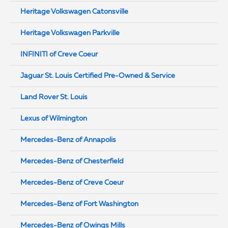
Heritage Volkswagen Catonsville
Heritage Volkswagen Parkville
INFINITI of Creve Coeur
Jaguar St. Louis Certified Pre-Owned & Service
Land Rover St. Louis
Lexus of Wilmington
Mercedes-Benz of Annapolis
Mercedes-Benz of Chesterfield
Mercedes-Benz of Creve Coeur
Mercedes-Benz of Fort Washington
Mercedes-Benz of Owings Mills