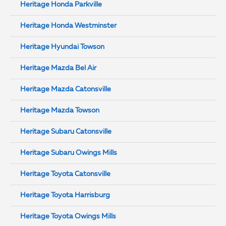
Heritage Honda Parkville
Heritage Honda Westminster
Heritage Hyundai Towson
Heritage Mazda Bel Air
Heritage Mazda Catonsville
Heritage Mazda Towson
Heritage Subaru Catonsville
Heritage Subaru Owings Mills
Heritage Toyota Catonsville
Heritage Toyota Harrisburg
Heritage Toyota Owings Mills