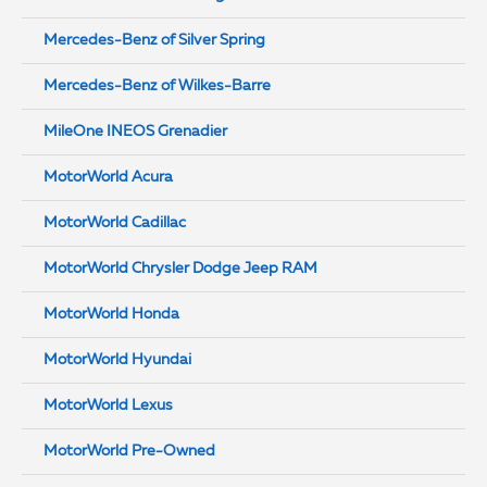
Mercedes-Benz of Silver Spring
Mercedes-Benz of Wilkes-Barre
MileOne INEOS Grenadier
MotorWorld Acura
MotorWorld Cadillac
MotorWorld Chrysler Dodge Jeep RAM
MotorWorld Honda
MotorWorld Hyundai
MotorWorld Lexus
MotorWorld Pre-Owned