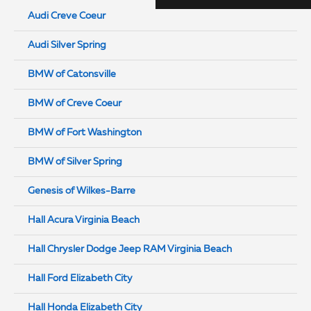
Audi Creve Coeur
Audi Silver Spring
BMW of Catonsville
BMW of Creve Coeur
BMW of Fort Washington
BMW of Silver Spring
Genesis of Wilkes-Barre
Hall Acura Virginia Beach
Hall Chrysler Dodge Jeep RAM Virginia Beach
Hall Ford Elizabeth City
Hall Honda Elizabeth City