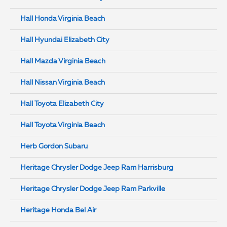
Hall Honda Virginia Beach
Hall Hyundai Elizabeth City
Hall Mazda Virginia Beach
Hall Nissan Virginia Beach
Hall Toyota Elizabeth City
Hall Toyota Virginia Beach
Herb Gordon Subaru
Heritage Chrysler Dodge Jeep Ram Harrisburg
Heritage Chrysler Dodge Jeep Ram Parkville
Heritage Honda Bel Air