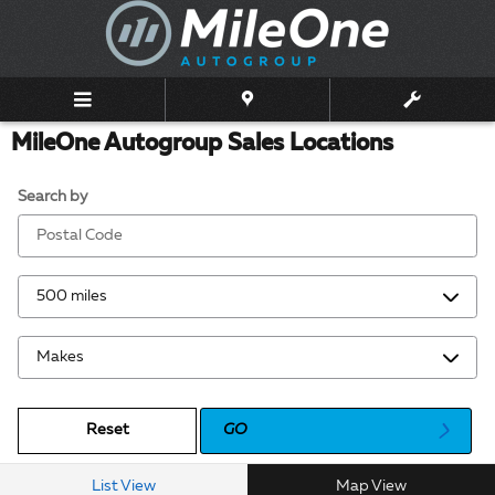
Skip to main content
MileOne Autogroup Sales Locations
Search by
Reset
GO
List View
Map View