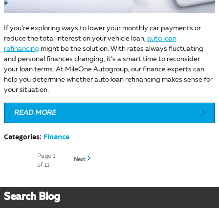
If you’re exploring ways to lower your monthly car payments or
reduce the total interest on your vehicle loan,
auto loan
refinancing
might be the solution. With rates always fluctuating
and personal finances changing, it’s a smart time to reconsider
your loan terms. At MileOne Autogroup, our finance experts can
help you determine whether auto loan refinancing makes sense for
your situation.
READ MORE
Categories
:
Finance
Page
1
Next
of 11
Search Blog