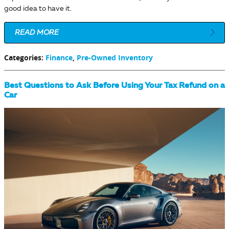
good idea to have it.
READ MORE
Categories
:
Finance
,
Pre-Owned Inventory
Best Questions to Ask Before Using Your Tax Refund on a
Car