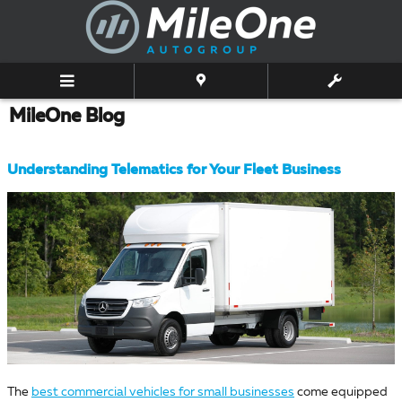
Skip to main content
MileOne Blog
Understanding Telematics for Your Fleet Business
The
best commercial vehicles for small businesses
come equipped