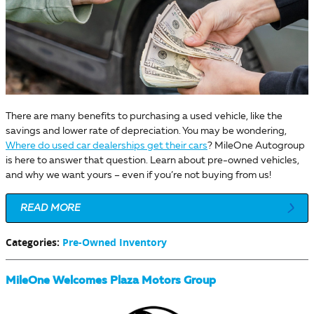
There are many benefits to purchasing a used vehicle, like the
savings and lower rate of depreciation. You may be wondering,
Where do used car dealerships get their cars
? MileOne Autogroup
is here to answer that question. Learn about pre-owned vehicles,
and why we want yours – even if you’re not buying from us!
READ MORE
Categories
:
Pre-Owned Inventory
MileOne Welcomes Plaza Motors Group