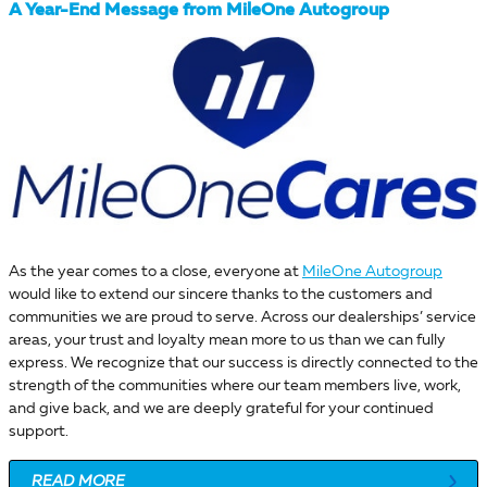
A Year-End Message from MileOne Autogroup
As the year comes to a close, everyone at
MileOne Autogroup
would like to extend our sincere thanks to the customers and
communities we are proud to serve. Across our dealerships’ service
areas, your trust and loyalty mean more to us than we can fully
express. We recognize that our success is directly connected to the
strength of the communities where our team members live, work,
and give back, and we are deeply grateful for your continued
support.
READ MORE