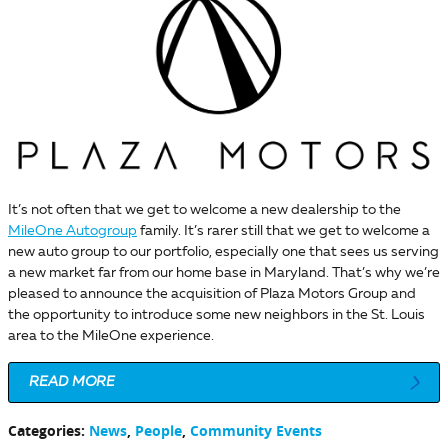
It’s not often that we get to welcome a new dealership to the
MileOne Autogroup
family. It’s rarer still that we get to welcome a
new auto group to our portfolio, especially one that sees us serving
a new market far from our home base in Maryland. That’s why we’re
pleased to announce the acquisition of Plaza Motors Group and
the opportunity to introduce some new neighbors in the St. Louis
area to the MileOne experience.
READ MORE
Categories
:
News
,
People
,
Community Events