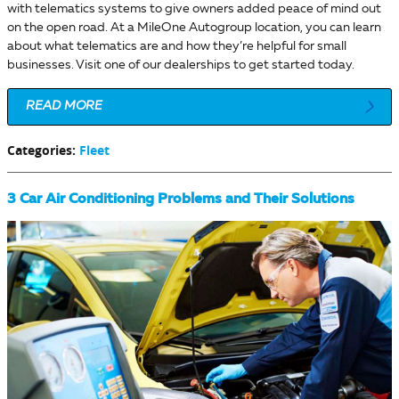
with telematics systems to give owners added peace of mind out
on the open road. At a MileOne Autogroup location, you can learn
about what telematics are and how they’re helpful for small
businesses. Visit one of our dealerships to get started today.
READ MORE
Categories
:
Fleet
3 Car Air Conditioning Problems and Their Solutions