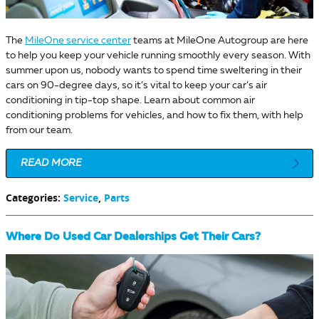
The
MileOne service center
teams at MileOne Autogroup are here
to help you keep your vehicle running smoothly every season. With
summer upon us, nobody wants to spend time sweltering in their
cars on 90-degree days, so it’s vital to keep your car’s air
conditioning in tip-top shape. Learn about common air
conditioning problems for vehicles, and how to fix them, with help
from our team.
READ MORE
Categories
:
Service
,
Parts
Where Do Used Car Dealerships Get Their Cars?