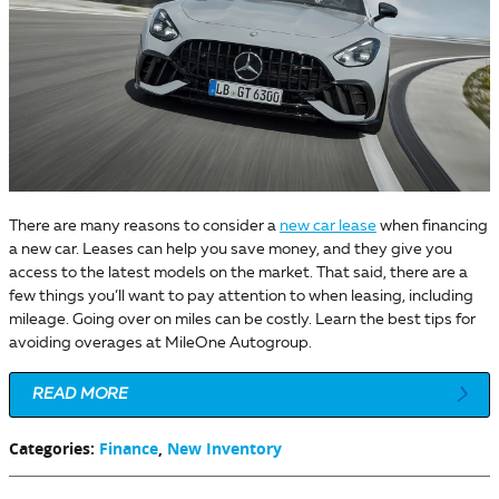
There are many reasons to consider a
new car lease
when financing
a new car. Leases can help you save money, and they give you
access to the latest models on the market. That said, there are a
few things you’ll want to pay attention to when leasing, including
mileage. Going over on miles can be costly. Learn the best tips for
avoiding overages at MileOne Autogroup.
READ MORE
Categories
:
Finance
,
New Inventory