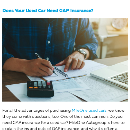
Does Your Used Car Need GAP Insurance?
For all the advantages of purchasing
MileOne used cars
, we know
they come with questions, too. One of the most common: Do you
need GAP insurance for a used car? MileOne Autogroup is here to
explain the ins and outs of GAP insurance, and why it’s often a