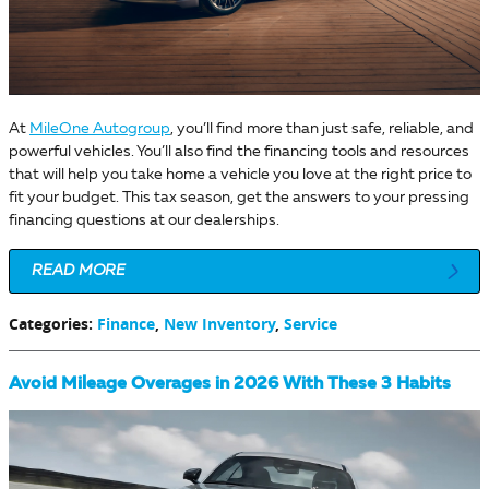
At
MileOne Autogroup
, you’ll find more than just safe, reliable, and
powerful vehicles. You’ll also find the financing tools and resources
that will help you take home a vehicle you love at the right price to
fit your budget. This tax season, get the answers to your pressing
financing questions at our dealerships.
READ MORE
Categories
:
Finance
,
New Inventory
,
Service
Avoid Mileage Overages in 2026 With These 3 Habits