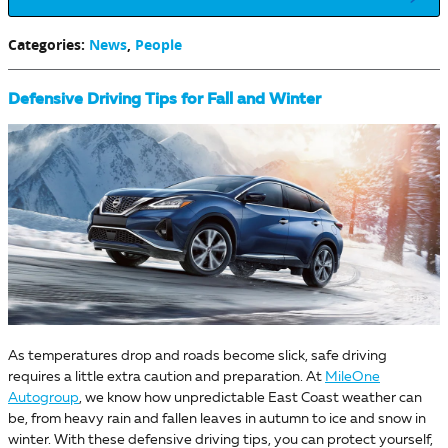
Categories
:
News
,
People
Defensive Driving Tips for Fall and Winter
As temperatures drop and roads become slick, safe driving
requires a little extra caution and preparation. At
MileOne
Autogroup
, we know how unpredictable East Coast weather can
be, from heavy rain and fallen leaves in autumn to ice and snow in
winter. With these defensive driving tips, you can protect yourself,