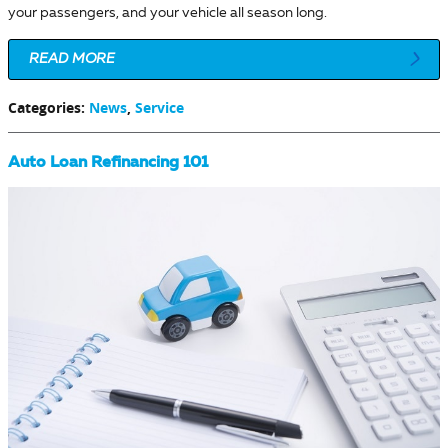
your passengers, and your vehicle all season long.
READ MORE
Categories
:
News
,
Service
Auto Loan Refinancing 101