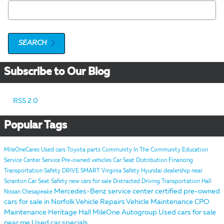
Search Blog
SEARCH
Subscribe to Our Blog
RSS 2.0
Popular Tags
MileOneCares
Used cars
Toyota parts
Community
In The Community
Education
Service Center
Service
Pre-owned vehicles
Car Seat Distribution
Financing
Transportation Safety
DRIVE SMART Virginia
Safety
Hyundai dealership near
Scranton
Car Seat Safety
new cars for sale
Distracted Driving
Transportation
Hall
Mercedes-Benz service center
certified pre-owned
Nissan Chesapeake
cars for sale in Norfolk
Vehicle Repairs
Vehicle Maintenance
CPO
Maintenance
Heritage
Hall MileOne Autogroup
Used cars for sale
near me
Used car specials