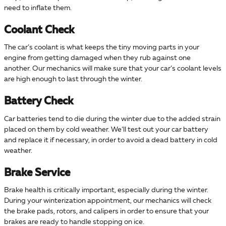
need to inflate them.
Coolant Check
The car’s coolant is what keeps the tiny moving parts in your
engine from getting damaged when they rub against one
another. Our mechanics will make sure that your car’s coolant levels
are high enough to last through the winter.
Battery Check
Car batteries tend to die during the winter due to the added strain
placed on them by cold weather. We’ll test out your car battery
and replace it if necessary, in order to avoid a dead battery in cold
weather.
Brake Service
Brake health is critically important, especially during the winter.
During your winterization appointment, our mechanics will check
the brake pads, rotors, and calipers in order to ensure that your
brakes are ready to handle stopping on ice.