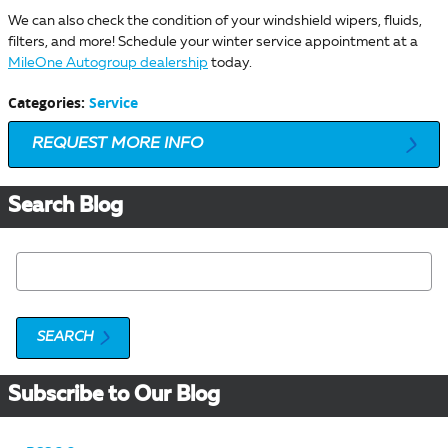
We can also check the condition of your windshield wipers, fluids,
filters, and more! Schedule your winter service appointment at a
MileOne Autogroup dealership
today.
Categories
:
Service
REQUEST MORE INFO
Search Blog
Search Blog
SEARCH
Subscribe to Our Blog