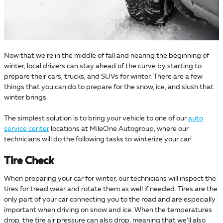
Now that we’re in the middle of fall and nearing the beginning of
winter, local drivers can stay ahead of the curve by starting to
prepare their cars, trucks, and SUVs for winter. There are a few
things that you can do to prepare for the snow, ice, and slush that
winter brings.
The simplest solution is to bring your vehicle to one of our
auto
service center
locations at MileOne Autogroup, where our
technicians will do the following tasks to winterize your car!
Tire Check
When preparing your car for winter, our technicians will inspect the
tires for tread wear and rotate them as well if needed. Tires are the
only part of your car connecting you to the road and are especially
important when driving on snow and ice. When the temperatures
drop, the tire air pressure can also drop, meaning that we’ll also