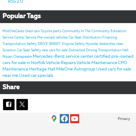
RSS 2.0
Popular Tags
MileOneCares
Used cars
Toyota parts
Community
In The Community
Education
Service Center
Service
Pre-owned vehicles
Car Seat Distribution
Financing
Transportation Safety
DRIVE SMART Virginia
Safety
Hyundai dealership near
Scranton
Car Seat Safety
new cars for sale
Distracted Driving
Transportation
Hall
Mercedes-Benz service center
certified pre-owned
Nissan Chesapeake
cars for sale in Norfolk
Vehicle Repairs
Vehicle Maintenance
CPO
Maintenance
Heritage
Hall MileOne Autogroup
Used cars for sale
near me
Used car specials
Share
Privacy