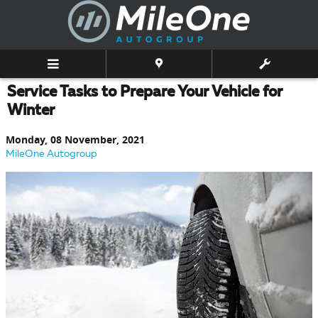
Skip to main content
Service Tasks to Prepare Your Vehicle for
Winter
Monday, 08 November, 2021
MileOne Autogroup