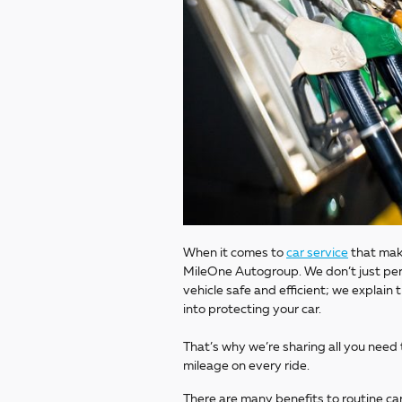
When it comes to
car service
that make
MileOne Autogroup. We don’t just per
vehicle safe and efficient; we explai
into protecting your car.
That’s why we’re sharing all you need
mileage on every ride.
There are many benefits to routine car