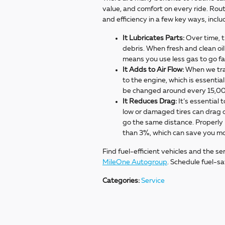
value, and comfort on every ride. Rout
and efficiency in a few key ways, incl
It Lubricates Parts:
Over time, t
debris. When fresh and clean oil 
means you use less gas to go f
It Adds to Air Flow:
When we trade
to the engine, which is essential
be changed around every 15,0
It Reduces Drag:
It’s essential 
low or damaged tires can drag o
go the same distance. Properly i
than 3%, which can save you m
Find fuel-efficient vehicles and the se
MileOne Autogroup
. Schedule fuel-s
Categories
:
Service