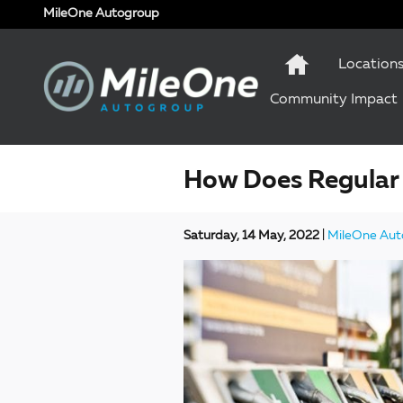
Skip to main content
MileOne Autogroup
Location
Community Impact
How Does Regular 
Saturday, 14 May, 2022
MileOne Aut