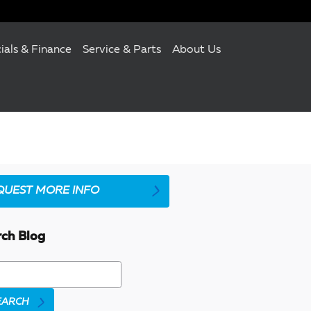
ials & Finance
Service & Parts
About Us
QUEST MORE INFO
rch Blog
h Blog
EARCH