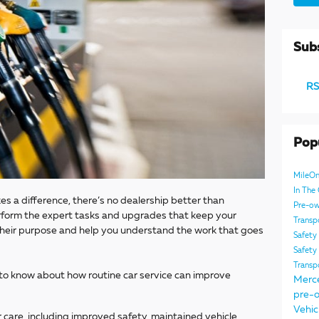
Subs
RS
Pop
MileO
In Th
s a difference, there’s no dealership better than
Pre-ow
form the expert tasks and upgrades that keep your
Transp
n their purpose and help you understand the work that goes
Safety
Safety
Transp
 to know about how routine car service can improve
Merc
pre-o
Vehic
 care, including improved safety, maintained vehicle