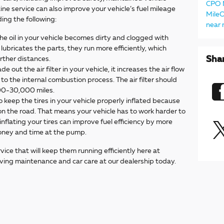
CPO
ine service can also improve your vehicle’s fuel mileage
Mile
uding the following:
near
he oil in your vehicle becomes dirty and clogged with
lubricates the parts, they run more efficiently, which
Sha
arther distances.
 out the air filter in your vehicle, it increases the air flow
 to the internal combustion process. The air filter should
00-30,000 miles.
to keep the tires in your vehicle properly inflated because
n the road. That means your vehicle has to work harder to
nflating your tires can improve fuel efficiency by more
oney and time at the pump.
rvice that will keep them running efficiently here at
aving maintenance and car care at our dealership today.