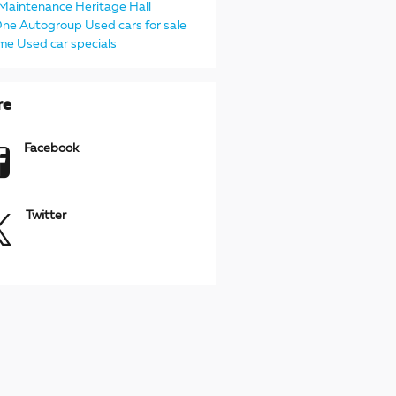
Maintenance
Heritage
Hall
One Autogroup
Used cars for sale
 me
Used car specials
re
Facebook
Twitter