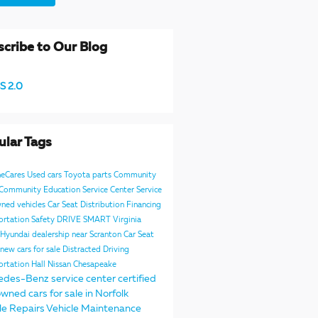
cribe to Our Blog
S 2.0
ular Tags
neCares
Used cars
Toyota parts
Community
e Community
Education
Service Center
Service
ned vehicles
Car Seat Distribution
Financing
ortation Safety
DRIVE SMART Virginia
Hyundai dealership near Scranton
Car Seat
new cars for sale
Distracted Driving
ortation
Hall Nissan Chesapeake
edes-Benz service center
certified
wned cars for sale in Norfolk
le Repairs
Vehicle Maintenance