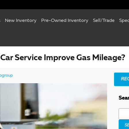
s
New Inventory
Pre-Owned Inventory
Sell/Trade
Spec
Car Service Improve Gas Mileage?
ogroup
RE
Sea
Searc
S