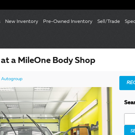
s
New Inventory
Pre-Owned Inventory
Sell/Trade
Spec
 at a MileOne Body Shop
 Autogroup
RE
Sea
Searc
S