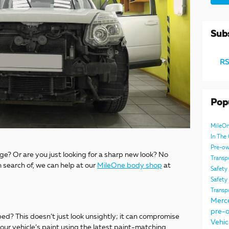
Subs
RS
Pop
MileO
In Th
Pre-ow
age? Or are you just looking for a sharp new look? No
Transp
 search of, we can help at our
MileOne body shop
at
Safety
Safety
Transp
Merc
pre-o
d? This doesn’t just look unsightly; it can compromise
Vehic
your vehicle’s paint using the latest paint-matching