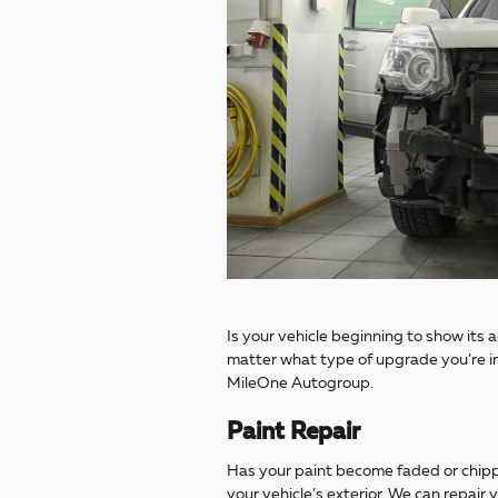
Is your vehicle beginning to show its 
matter what type of upgrade you’re in
MileOne Autogroup.
Paint Repair
Has your paint become faded or chippe
your vehicle’s exterior. We can repair 