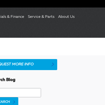
ials & Finance
Service & Parts
About Us
QUEST MORE INFO
rch Blog
h Blog
EARCH