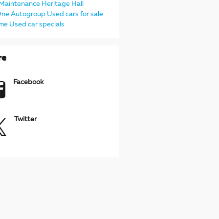
Maintenance
Heritage
Hall
One Autogroup
Used cars for sale
 me
Used car specials
re
Facebook
Twitter