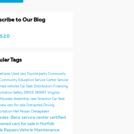
cribe to Our Blog
S 2.0
ular Tags
neCares
Used cars
Toyota parts
Community
e Community
Education
Service Center
Service
ned vehicles
Car Seat Distribution
Financing
ortation Safety
DRIVE SMART Virginia
Hyundai dealership near Scranton
Car Seat
new cars for sale
Distracted Driving
ortation
Hall Nissan Chesapeake
edes-Benz service center
certified
wned cars for sale in Norfolk
le Repairs
Vehicle Maintenance