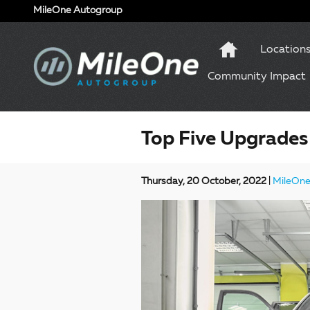
Skip to main content
MileOne Autogroup
Location
Community Impact
Top Five Upgrades
Thursday, 20 October, 2022
MileOne