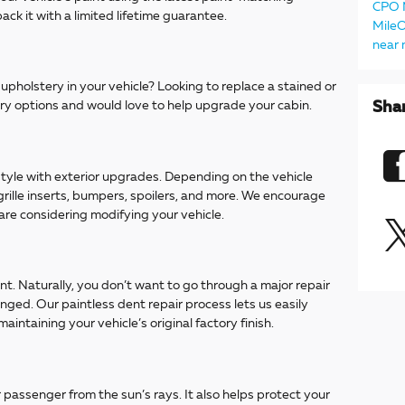
CPO
ack it with a limited lifetime guarantee.
Mile
near
pholstery in your vehicle? Looking to replace a stained or
ry options and would love to help upgrade your cabin.
Sha
 style with exterior upgrades. Depending on the vehicle
 grille inserts, bumpers, spoilers, and more. We encourage
 are considering modifying your vehicle.
. Naturally, you don’t want to go through a major repair
inged. Our paintless dent repair process lets us easily
maintaining your vehicle’s original factory finish.
passenger from the sun’s rays. It also helps protect your