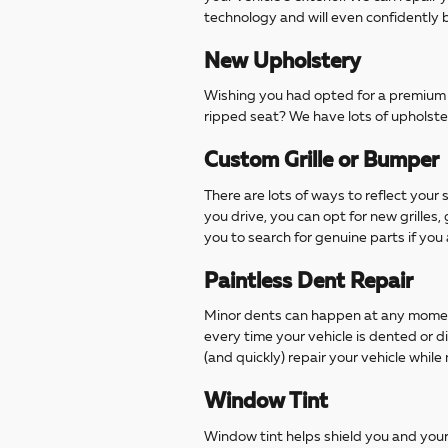
technology and will even confidently b
New Upholstery
Wishing you had opted for a premium u
ripped seat? We have lots of upholste
Custom Grille or Bumper
There are lots of ways to reflect your
you drive, you can opt for new grilles,
you to search for genuine parts if you
Paintless Dent Repair
Minor dents can happen at any moment
every time your vehicle is dented or d
(and quickly) repair your vehicle while 
Window Tint
Window tint helps shield you and your 