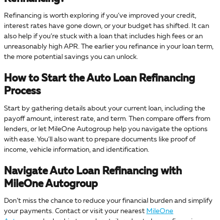
Refinancing is worth exploring if you’ve improved your credit,
interest rates have gone down, or your budget has shifted. It can
also help if you’re stuck with a loan that includes high fees or an
unreasonably high APR. The earlier you refinance in your loan term,
the more potential savings you can unlock.
How to Start the Auto Loan Refinancing
Process
Start by gathering details about your current loan, including the
payoff amount, interest rate, and term. Then compare offers from
lenders, or let MileOne Autogroup help you navigate the options
with ease. You’ll also want to prepare documents like proof of
income, vehicle information, and identification.
Navigate Auto Loan Refinancing with
MileOne Autogroup
Don’t miss the chance to reduce your financial burden and simplify
your payments. Contact or visit your nearest
MileOne