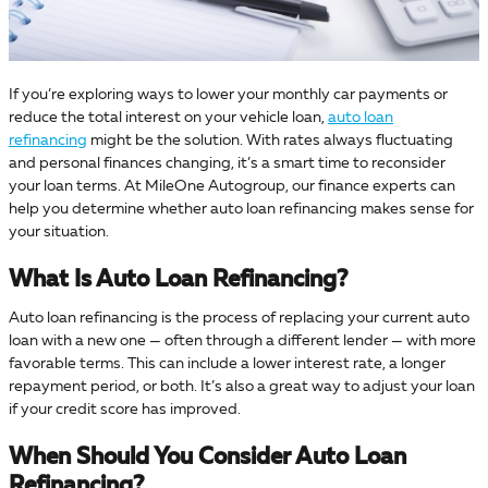
If you’re exploring ways to lower your monthly car payments or
reduce the total interest on your vehicle loan,
auto loan
refinancing
might be the solution. With rates always fluctuating
and personal finances changing, it’s a smart time to reconsider
your loan terms. At MileOne Autogroup, our finance experts can
help you determine whether auto loan refinancing makes sense for
your situation.
What Is Auto Loan Refinancing?
Auto loan refinancing is the process of replacing your current auto
loan with a new one — often through a different lender — with more
favorable terms. This can include a lower interest rate, a longer
repayment period, or both. It’s also a great way to adjust your loan
if your credit score has improved.
When Should You Consider Auto Loan
Refinancing?