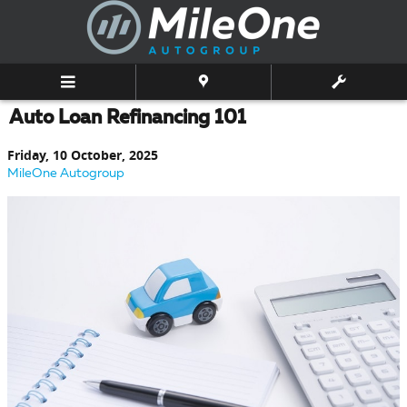
Skip to main content
Auto Loan Refinancing 101
Friday, 10 October, 2025
MileOne Autogroup