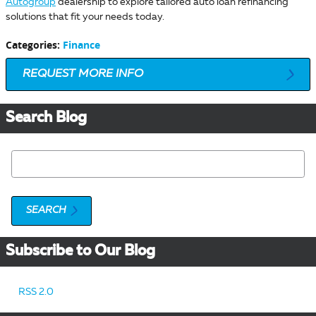
Autogroup
dealership to explore tailored auto loan refinancing
solutions that fit your needs today.
Categories
:
Finance
REQUEST MORE INFO
Search Blog
Search Blog
SEARCH
Subscribe to Our Blog
RSS 2.0