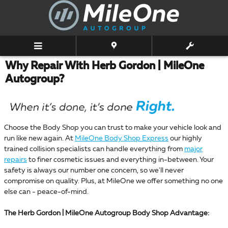
Skip to main content
Why Repair With Herb Gordon | MileOne
Autogroup?
Choose the Body Shop you can trust to make your vehicle look and
run like new again. At
MileOne Body Shop Express
our highly
trained collision specialists can handle everything from
major
repairs
to finer cosmetic issues and everything in-between. Your
safety is always our number one concern, so we'll never
compromise on quality. Plus, at MileOne we offer something no one
else can - peace-of-mind.
The Herb Gordon | MileOne Autogroup Body Shop Advantage: