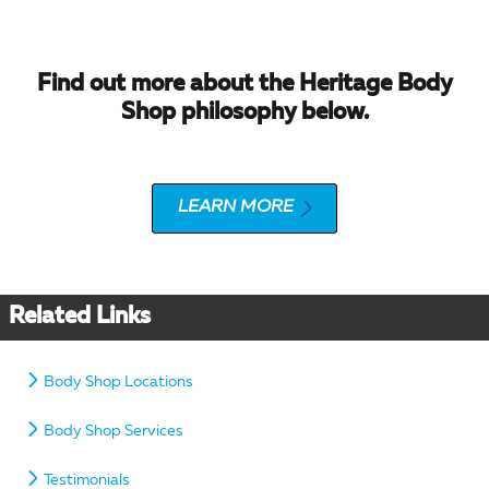
Find out more about the Heritage Body
Shop philosophy below.
LEARN MORE
Related Links
Body Shop Locations
Body Shop Services
Testimonials