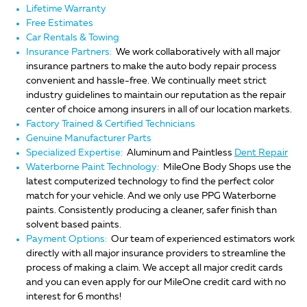
Lifetime Warranty
Free Estimates
Car Rentals & Towing
Insurance Partners:
We work collaboratively with all major
insurance partners to make the auto body repair process
convenient and hassle-free. We continually meet strict
industry guidelines to maintain our reputation as the repair
center of choice among insurers in all of our location markets.
Factory Trained & Certified Technicians
Genuine Manufacturer Parts
Specialized Expertise:
Aluminum and Paintless
Dent Repair
Waterborne Paint Technology:
MileOne Body Shops use the
latest computerized technology to find the perfect color
match for your vehicle. And we only use PPG Waterborne
paints. Consistently producing a cleaner, safer finish than
solvent based paints.
Payment Options:
Our team of experienced estimators work
directly with all major insurance providers to streamline the
process of making a claim. We accept all major credit cards
and you can even apply for our MileOne credit card with no
interest for 6 months!