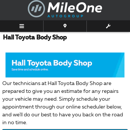
Skip to main content
Hall Toyota Body Shop
Our technicians at Hall Toyota Body Shop are
prepared to give you an estimate for any repairs
your vehicle may need. Simply schedule your
appointment through our online scheduler below,
and we'll do our best to have you back on the road
in no time.