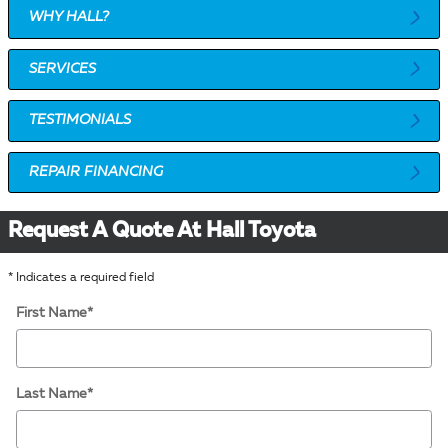
WHY HALL?
SERVICES
TESTIMONIALS
REPAIR FINANCING
Request A Quote At Hall Toyota
* Indicates a required field
First Name
*
Last Name
*