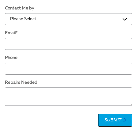
Contact Me by
Email
*
Phone
Repairs Needed
SUBMIT