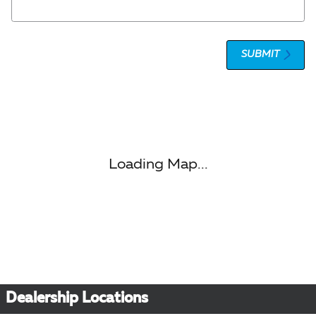
SUBMIT
Visit us at: 1 Olympic Place, Suite 1120 Towson, MD 21204
Loading Map...
Dealership Locations