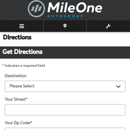
Skip to main content
Directions
Get Directions
* Indicates a required field
Destination
Your Street
*
Your Zip Code
*