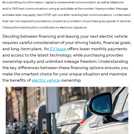
By submitting my information, I agree to receive email communication, as well as telephone
and/or SMS text communications using an autodialer at the number I have provided. Message
and data rates may apply; text STOP opt-out after receiving text communications. I understand
that I am not required to provide my consent as a condition of purchasing any goods or services.
Clicking the submit button constitutes my electronic signature.
Deciding between financing and leasing your next electric vehicle
requires careful consideration of your driving habits, financial goals,
and long-term plans. An
EV lease
offers lower monthly payments
and access to the latest technology, while purchasing provides
ownership equity and unlimited mileage freedom. Understanding
the key differences between these financing options ensures you
make the smartest choice for your unique situation and maximize
the benefits of
electric vehicle
ownership.