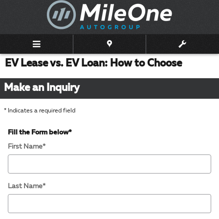
Skip to main content
EV Lease vs. EV Loan: How to Choose
Make an Inquiry
* Indicates a required field
Fill the Form below
*
First Name
*
Last Name
*