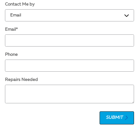
Contact Me by
Email
*
Phone
Repairs Needed
SUBMIT