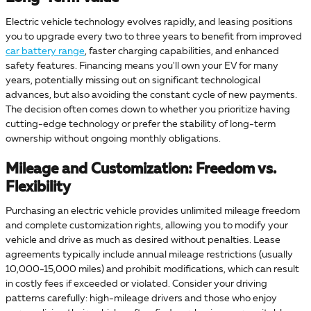
Electric vehicle technology evolves rapidly, and leasing positions
you to upgrade every two to three years to benefit from improved
car battery range
, faster charging capabilities, and enhanced
safety features. Financing means you'll own your EV for many
years, potentially missing out on significant technological
advances, but also avoiding the constant cycle of new payments.
The decision often comes down to whether you prioritize having
cutting-edge technology or prefer the stability of long-term
ownership without ongoing monthly obligations.
Mileage and Customization: Freedom vs.
Flexibility
Purchasing an electric vehicle provides unlimited mileage freedom
and complete customization rights, allowing you to modify your
vehicle and drive as much as desired without penalties. Lease
agreements typically include annual mileage restrictions (usually
10,000-15,000 miles) and prohibit modifications, which can result
in costly fees if exceeded or violated. Consider your driving
patterns carefully: high-mileage drivers and those who enjoy