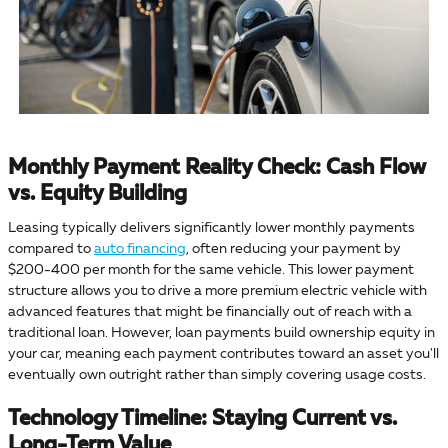
Monthly Payment Reality Check: Cash Flow
vs. Equity Building
Leasing typically delivers significantly lower monthly payments
compared to
auto financing
, often reducing your payment by
$200-400 per month for the same vehicle. This lower payment
structure allows you to drive a more premium electric vehicle with
advanced features that might be financially out of reach with a
traditional loan. However, loan payments build ownership equity in
your car, meaning each payment contributes toward an asset you'll
eventually own outright rather than simply covering usage costs.
Technology Timeline: Staying Current vs.
Long-Term Value