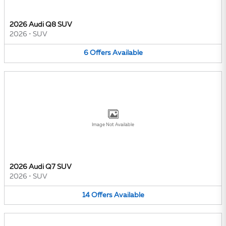
2026 Audi Q8 SUV
2026
•
SUV
6
Offers
Available
Image Not Available
2026 Audi Q7 SUV
2026
•
SUV
14
Offers
Available