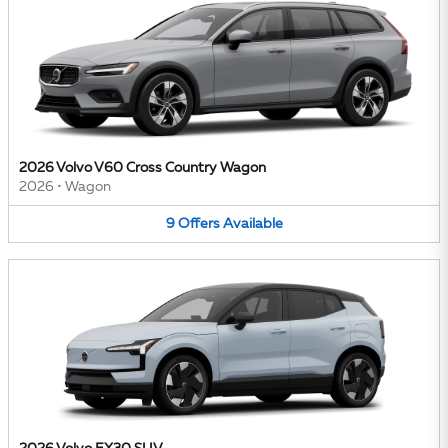
2026 Volvo V60 Cross Country Wagon
2026
•
Wagon
9
Offers
Available