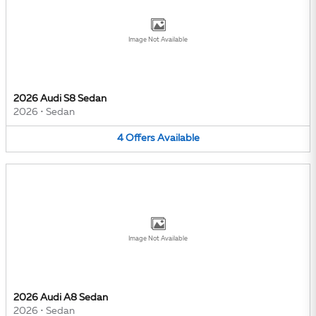
Image Not Available
2026 Audi S8 Sedan
2026
•
Sedan
4
Offers
Available
Image Not Available
2026 Audi A8 Sedan
2026
•
Sedan