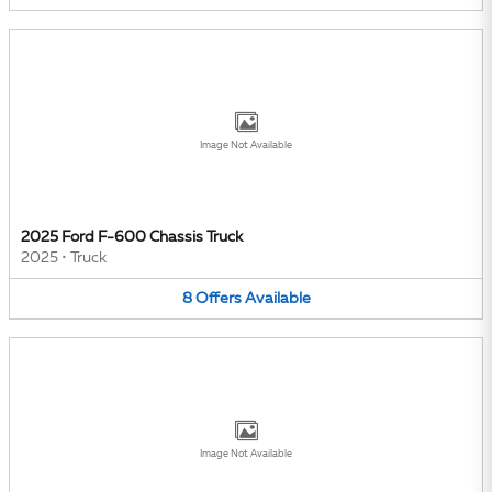
Image Not Available
2025 Ford F-600 Chassis Truck
2025
•
Truck
8
Offers
Available
Image Not Available