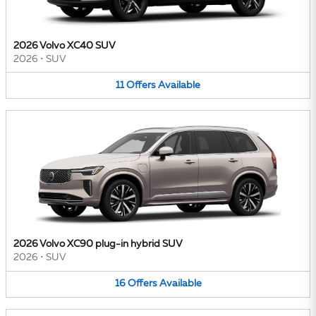
2026 Volvo XC40 SUV
2026
•
SUV
11
Offers
Available
2026 Volvo XC90 plug-in hybrid SUV
2026
•
SUV
16
Offers
Available