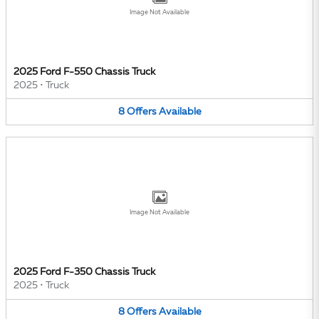
Image Not Available
2025 Ford F-550 Chassis Truck
2025
•
Truck
8
Offers
Available
Image Not Available
2025 Ford F-350 Chassis Truck
2025
•
Truck
8
Offers
Available