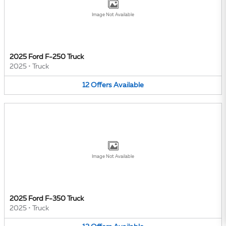
Image Not Available
2025 Ford F-250 Truck
2025
•
Truck
12
Offers
Available
Image Not Available
2025 Ford F-350 Truck
2025
•
Truck