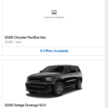
Image Not Available
2026 Chrysler Pacifica Van
2026
•
Van
9
Offers
Available
2026 Dodge Durango SUV