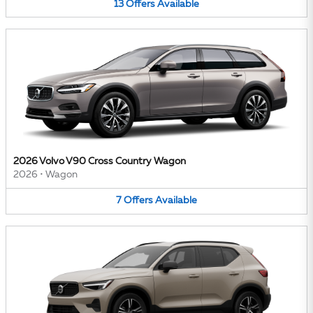
13
Offers
Available
2026 Volvo V90 Cross Country Wagon
2026
•
Wagon
7
Offers
Available