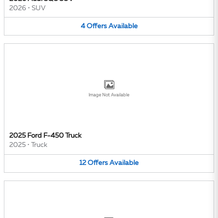
2026
•
SUV
4
Offers
Available
Image Not Available
2025 Ford F-450 Truck
2025
•
Truck
12
Offers
Available