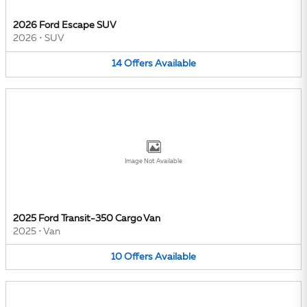
2026 Ford Escape SUV
2026
•
SUV
14
Offers
Available
Image Not Available
2025 Ford Transit-350 Cargo Van
2025
•
Van
10
Offers
Available