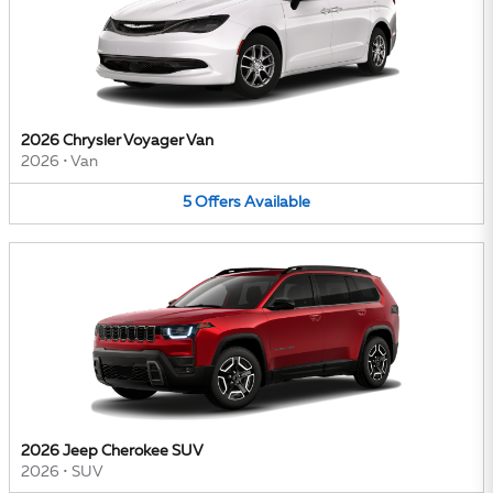
2026 Chrysler Voyager Van
2026
•
Van
5
Offers
Available
2026 Jeep Cherokee SUV
2026
•
SUV