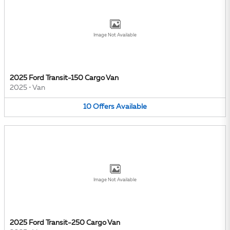
Image Not Available
2025 Ford Transit-150 Cargo Van
2025
•
Van
10
Offers
Available
Image Not Available
2025 Ford Transit-250 Cargo Van