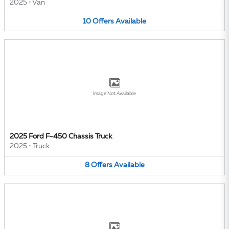
2025
•
Van
10
Offers
Available
Image Not Available
2025 Ford F-450 Chassis Truck
2025
•
Truck
8
Offers
Available