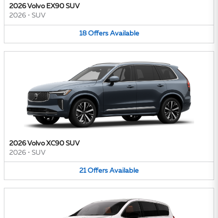
2026 Volvo EX90 SUV
2026
•
SUV
18
Offers
Available
2026 Volvo XC90 SUV
2026
•
SUV
21
Offers
Available