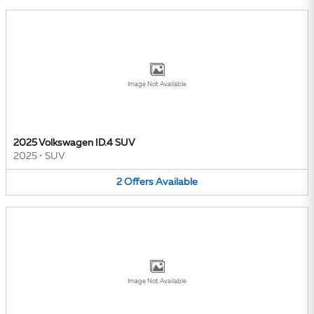
Image Not Available
2025 Volkswagen ID.4 SUV
2025
•
SUV
2
Offers
Available
Image Not Available