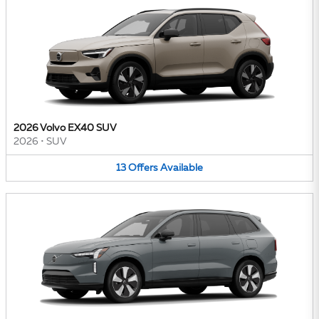
2026 Volvo EX40 SUV
2026
•
SUV
13
Offers
Available