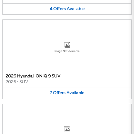
4
Offers
Available
Image Not Available
2026 Hyundai IONIQ 9 SUV
2026
•
SUV
7
Offers
Available