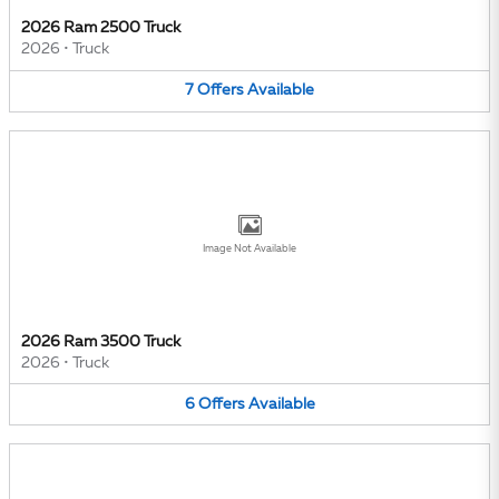
2026 Ram 2500 Truck
2026
•
Truck
7
Offers
Available
Image Not Available
2026 Ram 3500 Truck
2026
•
Truck
6
Offers
Available