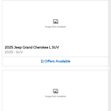
Image Not Available
2025 Jeep Grand Cherokee L SUV
2025
•
SUV
11
Offers
Available
Image Not Available