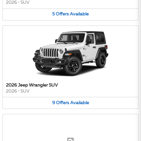
2026
•
SUV
5
Offers
Available
2026 Jeep Wrangler SUV
2026
•
SUV
9
Offers
Available