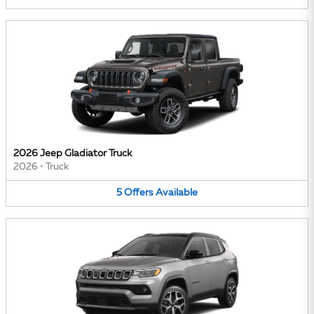
2026 Jeep Gladiator Truck
2026
•
Truck
5
Offers
Available