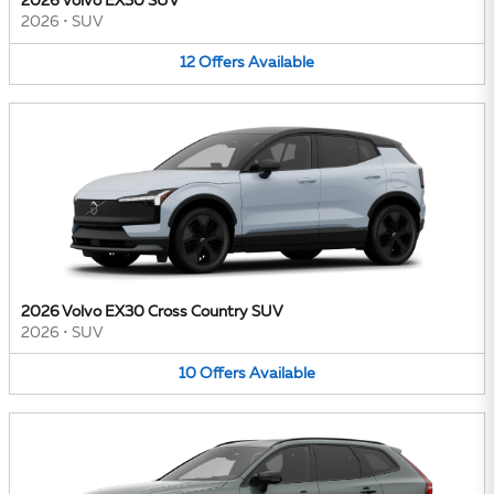
2026 Volvo EX30 SUV
2026
•
SUV
12
Offers
Available
2026 Volvo EX30 Cross Country SUV
2026
•
SUV
10
Offers
Available