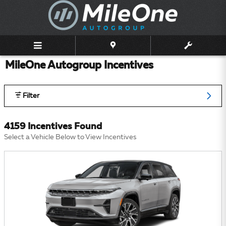
Skip to main content
MileOne Autogroup Incentives
Filter
4159 Incentives Found
Select a Vehicle Below to View Incentives