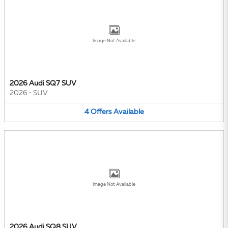
Image Not Available
2026 Audi SQ7 SUV
2026
•
SUV
4
Offers
Available
Image Not Available
2026 Audi SQ8 SUV