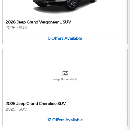
2026 Jeep Grand Wagoneer L SUV
2026
•
SUV
5
Offers
Available
Image Not Available
2025 Jeep Grand Cherokee SUV
2025
•
SUV
12
Offers
Available