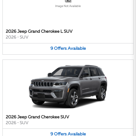
Image Not Available
2026 Jeep Grand Cherokee L SUV
2026
•
SUV
9
Offers
Available
2026 Jeep Grand Cherokee SUV
2026
•
SUV
9
Offers
Available