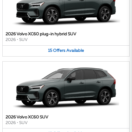
2026 Volvo XC60 plug-in hybrid SUV
2026
•
SUV
15
Offers
Available
2026 Volvo XC60 SUV
2026
•
SUV