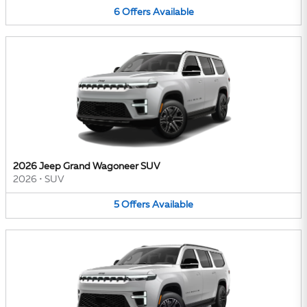
6
Offers
Available
2026 Jeep Grand Wagoneer SUV
2026
•
SUV
5
Offers
Available