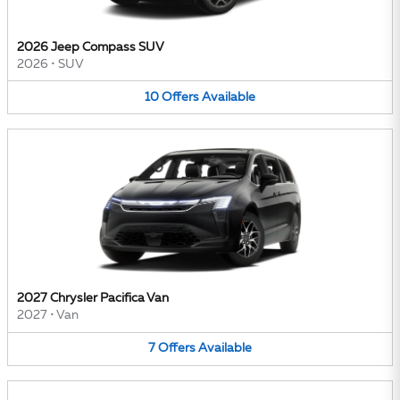
2026 Jeep Compass SUV
2026
•
SUV
10
Offers
Available
2027 Chrysler Pacifica Van
2027
•
Van
7
Offers
Available