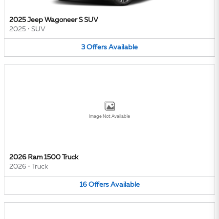
2025 Jeep Wagoneer S SUV
2025
•
SUV
3
Offers
Available
Image Not Available
2026 Ram 1500 Truck
2026
•
Truck
16
Offers
Available