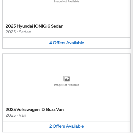
Image Not Available
2025 Hyundai IONIQ 6 Sedan
2025
•
Sedan
4
Offers
Available
Image Not Available
2025 Volkswagen ID. Buzz Van
2025
•
Van
2
Offers
Available