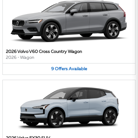
2026 Volvo V60 Cross Country Wagon
2026
•
Wagon
9
Offers
Available