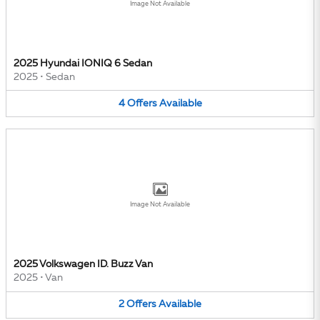
Image Not Available
2025 Hyundai IONIQ 6 Sedan
2025
•
Sedan
4
Offers
Available
Image Not Available
2025 Volkswagen ID. Buzz Van
2025
•
Van
2
Offers
Available