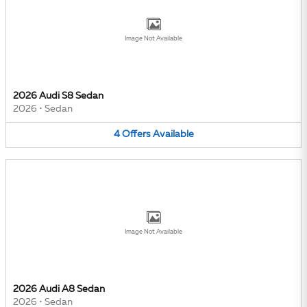
Image Not Available
2026 Audi S8 Sedan
2026
•
Sedan
4
Offers
Available
Image Not Available
2026 Audi A8 Sedan
2026
•
Sedan