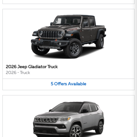
2026 Jeep Gladiator Truck
2026
•
Truck
5
Offers
Available