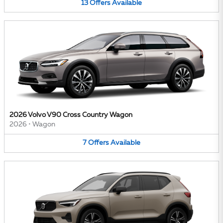
13
Offers
Available
2026 Volvo V90 Cross Country Wagon
2026
•
Wagon
7
Offers
Available