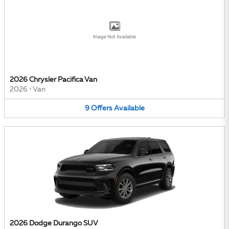
Image Not Available
2026 Chrysler Pacifica Van
2026
•
Van
9
Offers
Available
2026 Dodge Durango SUV