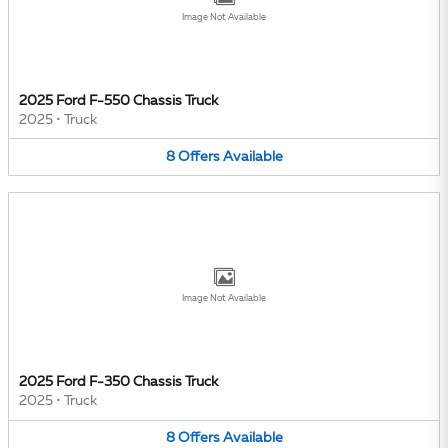
Image Not Available
2025 Ford F-550 Chassis Truck
2025
•
Truck
8
Offers
Available
Image Not Available
2025 Ford F-350 Chassis Truck
2025
•
Truck
8
Offers
Available