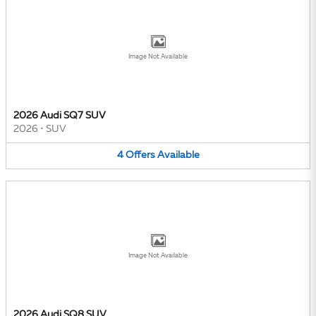
Image Not Available
2026 Audi SQ7 SUV
2026
•
SUV
4
Offers
Available
Image Not Available
2026 Audi SQ8 SUV