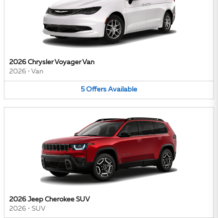
2026 Chrysler Voyager Van
2026
•
Van
5
Offers
Available
2026 Jeep Cherokee SUV
2026
•
SUV