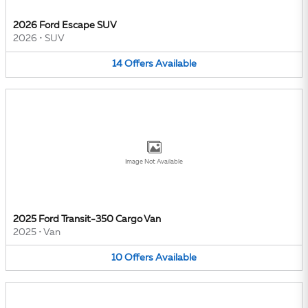
2026 Ford Escape SUV
2026
•
SUV
14
Offers
Available
Image Not Available
2025 Ford Transit-350 Cargo Van
2025
•
Van
10
Offers
Available