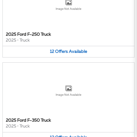
Image Not Available
2025 Ford F-250 Truck
2025
•
Truck
12
Offers
Available
Image Not Available
2025 Ford F-350 Truck
2025
•
Truck