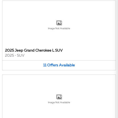
Image Not Available
2025 Jeep Grand Cherokee L SUV
2025
•
SUV
11
Offers
Available
Image Not Available