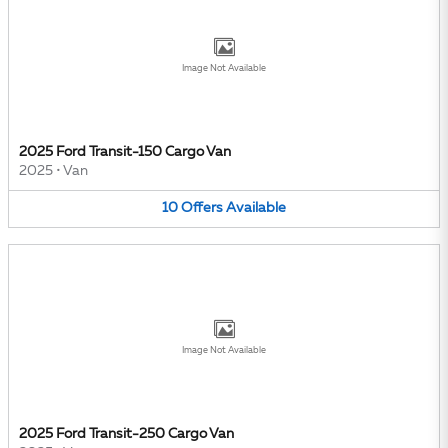
Image Not Available
2025 Ford Transit-150 Cargo Van
2025
•
Van
10
Offers
Available
Image Not Available
2025 Ford Transit-250 Cargo Van