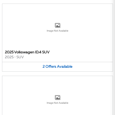
Image Not Available
2025 Volkswagen ID.4 SUV
2025
•
SUV
2
Offers
Available
Image Not Available