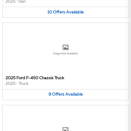
2025
•
Van
10
Offers
Available
Image Not Available
2025 Ford F-450 Chassis Truck
2025
•
Truck
8
Offers
Available