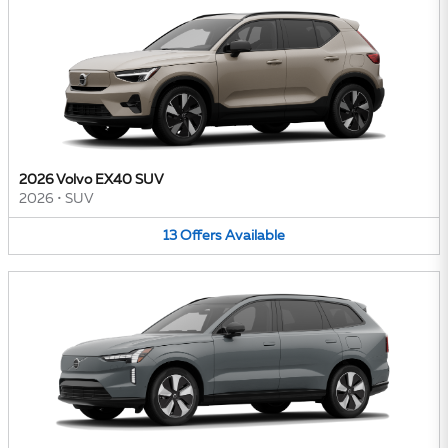
2026 Volvo EX40 SUV
2026
•
SUV
13
Offers
Available