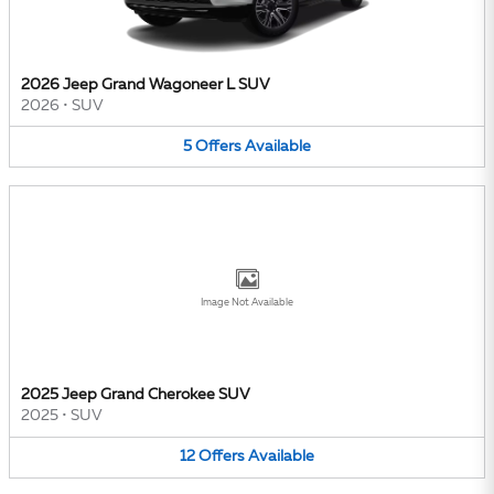
2026 Jeep Grand Wagoneer L SUV
2026
•
SUV
5
Offers
Available
Image Not Available
2025 Jeep Grand Cherokee SUV
2025
•
SUV
12
Offers
Available