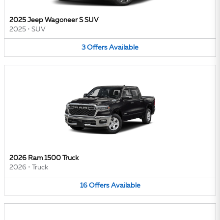
2025 Jeep Wagoneer S SUV
2025
•
SUV
3
Offers
Available
2026 Ram 1500 Truck
2026
•
Truck
16
Offers
Available