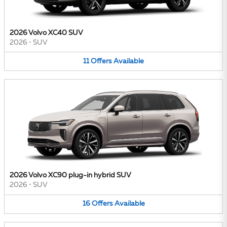
2026 Volvo XC40 SUV
2026
•
SUV
11
Offers
Available
2026 Volvo XC90 plug-in hybrid SUV
2026
•
SUV
16
Offers
Available