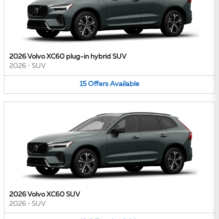
2026 Volvo XC60 plug-in hybrid SUV
2026
•
SUV
15
Offers
Available
2026 Volvo XC60 SUV
2026
•
SUV