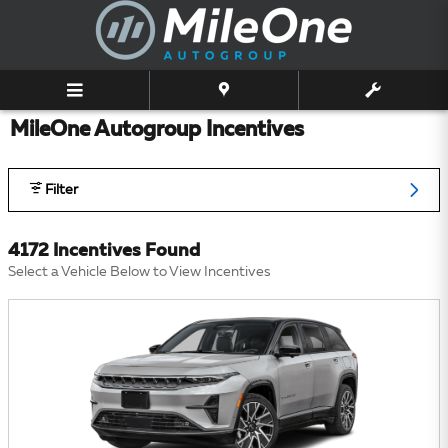
Skip to main content
MileOne Autogroup Incentives
Filter
4172 Incentives Found
Select a Vehicle Below to View Incentives