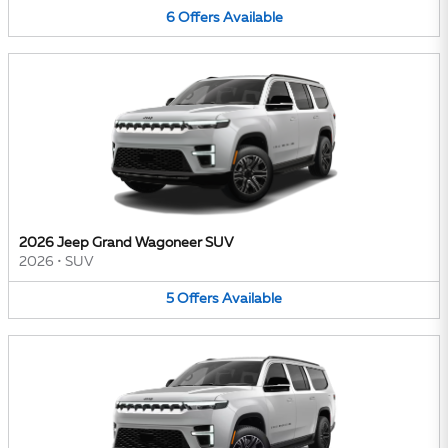
6
Offers
Available
2026 Jeep Grand Wagoneer SUV
2026
•
SUV
5
Offers
Available