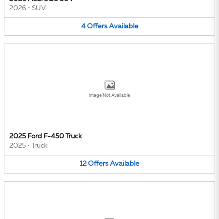
2026
•
SUV
4
Offers
Available
Image Not Available
2025 Ford F-450 Truck
2025
•
Truck
12
Offers
Available