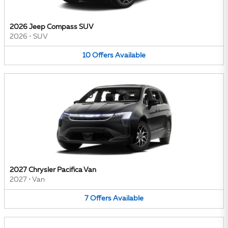
2026 Jeep Compass SUV
2026
•
SUV
10
Offers
Available
2027 Chrysler Pacifica Van
2027
•
Van
7
Offers
Available