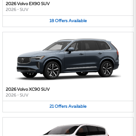
2026 Volvo EX90 SUV
2026
•
SUV
18
Offers
Available
2026 Volvo XC90 SUV
2026
•
SUV
21
Offers
Available