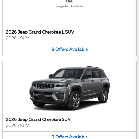
Image Not Available
2026 Jeep Grand Cherokee L SUV
2026
•
SUV
9
Offers
Available
2026 Jeep Grand Cherokee SUV
2026
•
SUV
9
Offers
Available