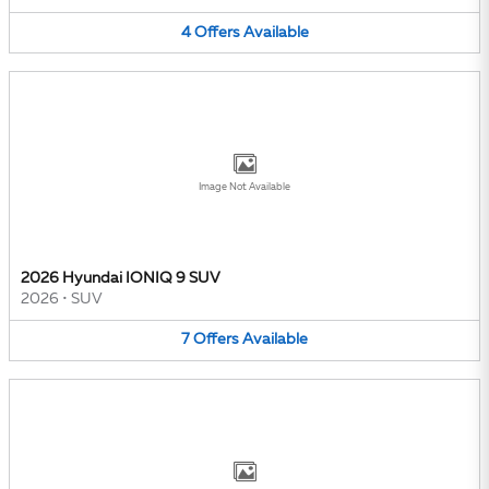
4
Offers
Available
Image Not Available
2026 Hyundai IONIQ 9 SUV
2026
•
SUV
7
Offers
Available