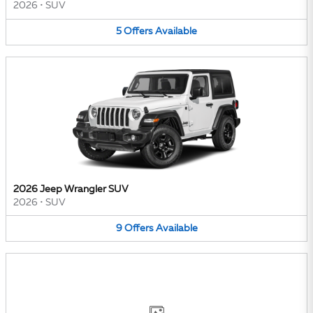
2026
•
SUV
5
Offers
Available
2026 Jeep Wrangler SUV
2026
•
SUV
9
Offers
Available