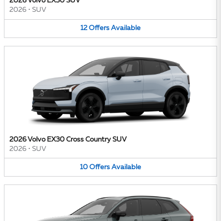
2026 Volvo EX30 SUV
2026
•
SUV
12
Offers
Available
2026 Volvo EX30 Cross Country SUV
2026
•
SUV
10
Offers
Available