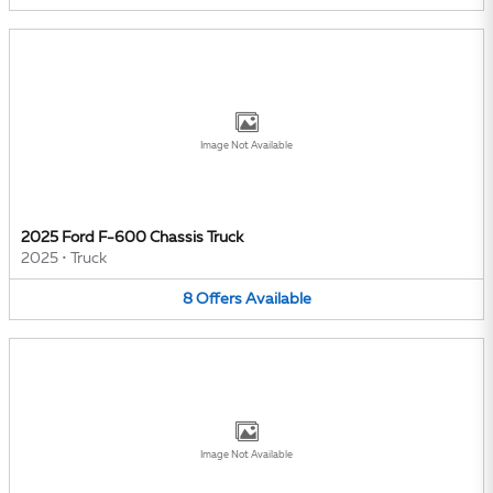
Image Not Available
2025 Ford F-600 Chassis Truck
2025
•
Truck
8
Offers
Available
Image Not Available