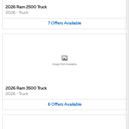
2026 Ram 2500 Truck
2026
•
Truck
7
Offers
Available
Image Not Available
2026 Ram 3500 Truck
2026
•
Truck
6
Offers
Available