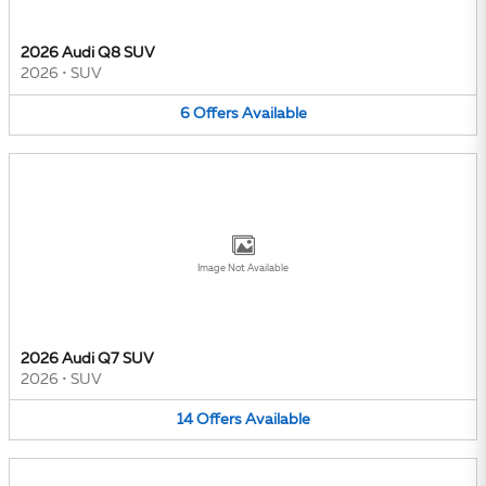
2026 Audi Q8 SUV
2026
•
SUV
6
Offers
Available
Image Not Available
2026 Audi Q7 SUV
2026
•
SUV
14
Offers
Available