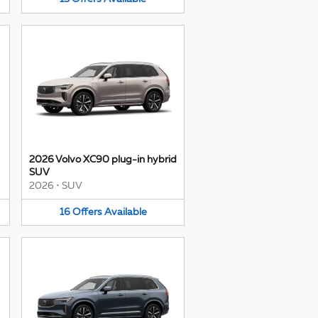
2026 Volvo XC90 plug-in hybrid
SUV
2026
•
SUV
16
Offers
Available