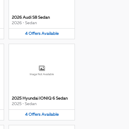
2026 Audi S8 Sedan
2026
•
Sedan
4
Offers
Available
Image Not Available
2025 Hyundai IONIQ 6 Sedan
2025
•
Sedan
4
Offers
Available