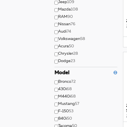
Jeep
109
Mazda
108
RAM
90
Nissan
76
Audi
74
Volkswagen
58
Acura
50
Chrysler
28
Dodge
23
Model
⊖
Bronco
72
430i
68
M440i
68
Mustang
57
F-150
53
840i
50
Tacoma
50