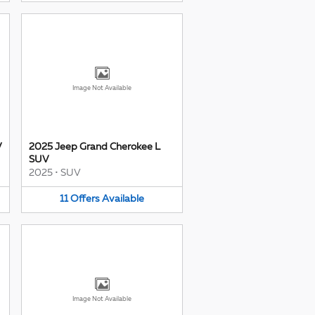
Image Not Available
V
2025 Jeep Grand Cherokee L
SUV
2025
•
SUV
11
Offers
Available
Image Not Available