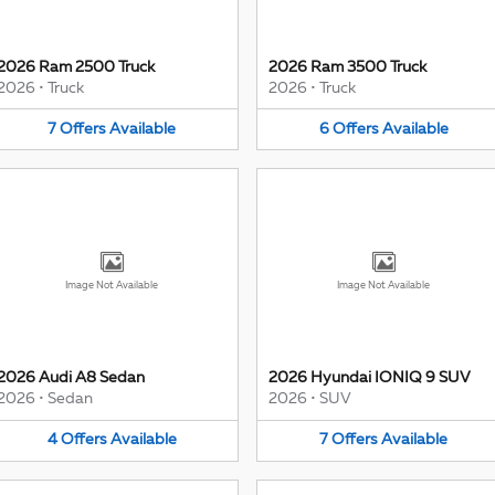
2026 Ram 2500 Truck
2026 Ram 3500 Truck
2026
•
Truck
2026
•
Truck
7
Offers
Available
6
Offers
Available
Image Not Available
Image Not Available
2026 Audi A8 Sedan
2026 Hyundai IONIQ 9 SUV
2026
•
Sedan
2026
•
SUV
4
Offers
Available
7
Offers
Available