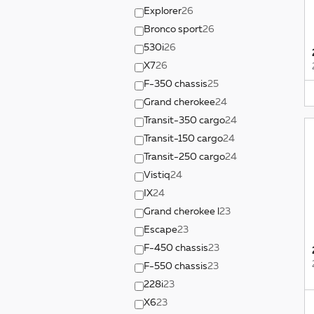
Explorer
26
Bronco sport
26
530i
26
X7
26
F-350 chassis
25
Grand cherokee
24
Transit-350 cargo
24
Transit-150 cargo
24
Transit-250 cargo
24
Vistiq
24
IX
24
Grand cherokee l
23
Escape
23
F-450 chassis
23
F-550 chassis
23
228i
23
X6
23