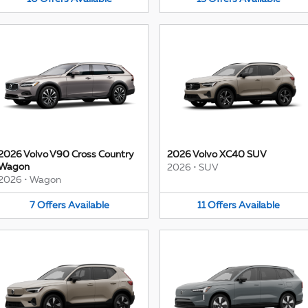
2026 Volvo V90 Cross Country
2026 Volvo XC40 SUV
Wagon
2026
•
SUV
2026
•
Wagon
7
Offers
Available
11
Offers
Available