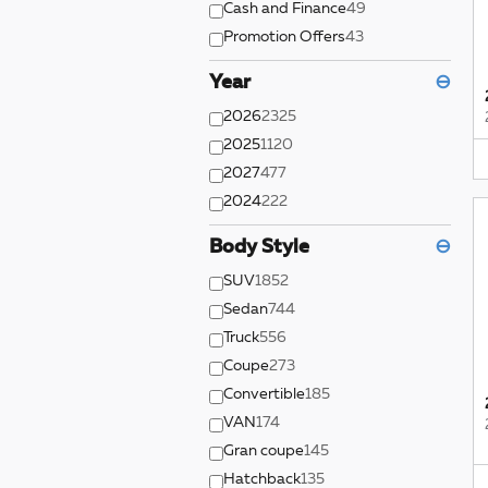
Cash and Finance
49
Promotion Offers
43
Year
⊖
2026
2325
2025
1120
2027
477
2024
222
Body Style
⊖
SUV
1852
Sedan
744
Truck
556
Coupe
273
Convertible
185
VAN
174
Gran coupe
145
Hatchback
135