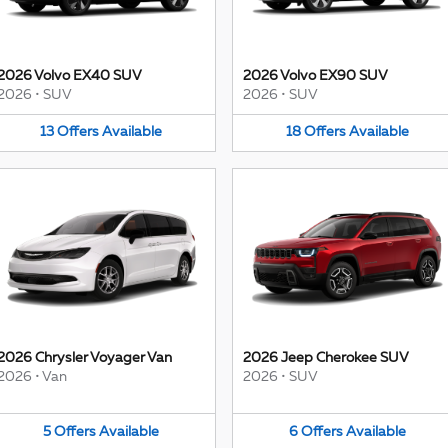
2026 Volvo EX40 SUV
2026 Volvo EX90 SUV
2026
•
SUV
2026
•
SUV
13
Offers
Available
18
Offers
Available
2026 Chrysler Voyager Van
2026 Jeep Cherokee SUV
2026
•
Van
2026
•
SUV
5
Offers
Available
6
Offers
Available