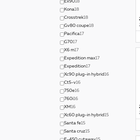
Ex90
18
Kona
18
Crosstrek
18
Gv80 coupe
18
Pacifica
17
G70
17
X6 m
17
Expedition max
17
Expedition
17
Xc90 plug-in hybrid
16
Ct5-v
16
750e
16
760i
16
XM
16
Xc60 plug-in hybrid
15
Santa fe
15
Santa cruz
15
E-450 cutaway
15