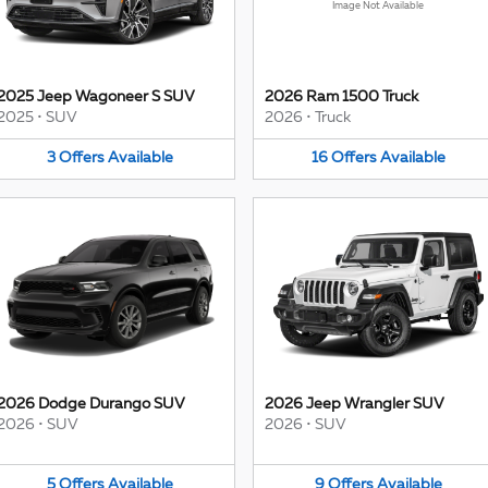
Image Not Available
2025 Jeep Wagoneer S SUV
2026 Ram 1500 Truck
2025
•
SUV
2026
•
Truck
3
Offers
Available
16
Offers
Available
2026 Dodge Durango SUV
2026 Jeep Wrangler SUV
2026
•
SUV
2026
•
SUV
5
Offers
Available
9
Offers
Available