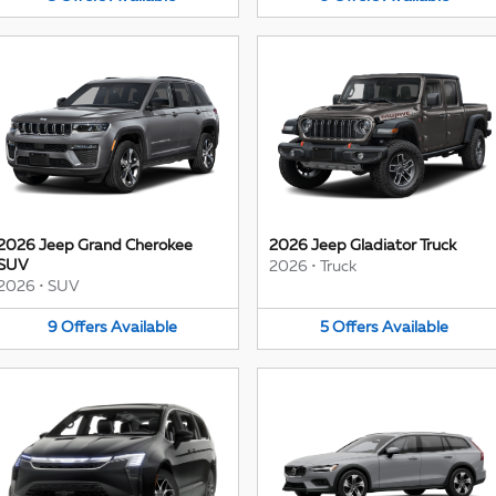
2026 Jeep Grand Cherokee
2026 Jeep Gladiator Truck
SUV
2026
•
Truck
2026
•
SUV
9
Offers
Available
5
Offers
Available