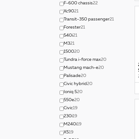
F-600 chassis
22
Xc90
21
Transit-350 passenger
21
Forester
21
540i
21
M3
21
1500
20
Tundra i-force max
20
Mustang mach-e
20
Palisade
20
Civic hybrid
20
Ioniq 5
20
550e
20
Civic
19
230i
19
M240i
19
X5
19