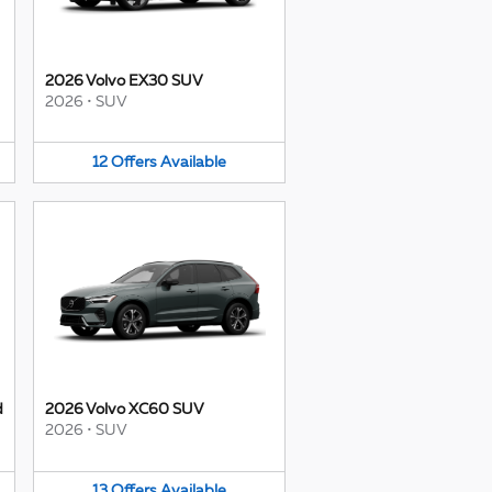
2026 Volvo EX30 SUV
2026
•
SUV
12
Offers
Available
d
2026 Volvo XC60 SUV
2026
•
SUV
13
Offers
Available