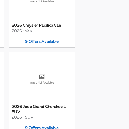
Image Not Available
2026 Chrysler Pacifica Van
2026
•
Van
9
Offers
Available
Image Not Available
2026 Jeep Grand Cherokee L
SUV
2026
•
SUV
9
Offers
Available