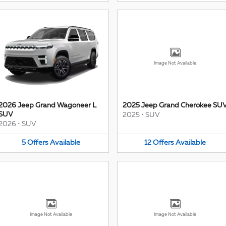
Image Not Available
2026 Jeep Grand Wagoneer L
2025 Jeep Grand Cherokee SU
SUV
2025
•
SUV
2026
•
SUV
5
Offers
Available
12
Offers
Available
Image Not Available
Image Not Available