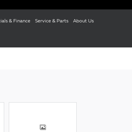
ials & Finance
Service & Parts
About Us