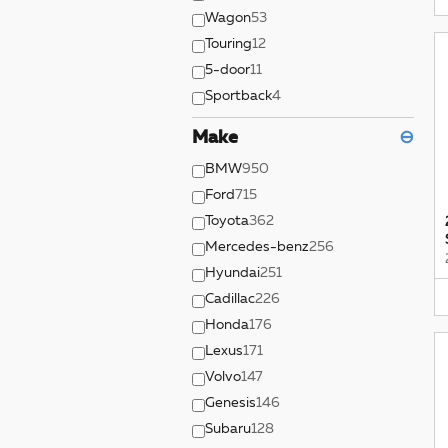
Wagon
53
Touring
12
5-door
11
Sportback
4
Make
⊖
BMW
950
Ford
715
Toyota
362
Mercedes-benz
256
Hyundai
251
Cadillac
226
Honda
176
Lexus
171
Volvo
147
Genesis
146
Subaru
128