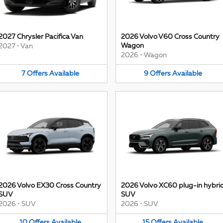
2027 Chrysler Pacifica Van
2026 Volvo V60 Cross Country
Wagon
2027
•
Van
2026
•
Wagon
7
Offers
Available
9
Offers
Available
2026 Volvo EX30 Cross Country
2026 Volvo XC60 plug-in hybri
SUV
SUV
2026
•
SUV
2026
•
SUV
10
Offers
Available
15
Offers
Available