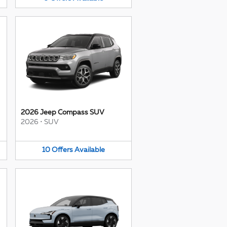
2026 Jeep Compass SUV
2026
•
SUV
10
Offers
Available