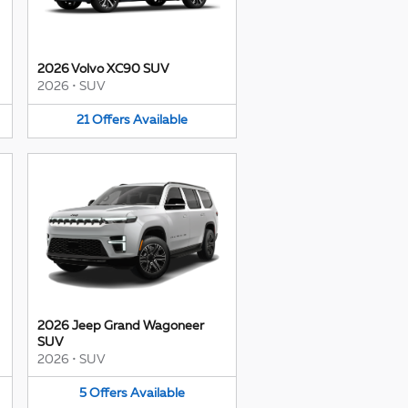
2026 Volvo XC90 SUV
2026
•
SUV
21
Offers
Available
2026 Jeep Grand Wagoneer
SUV
2026
•
SUV
5
Offers
Available