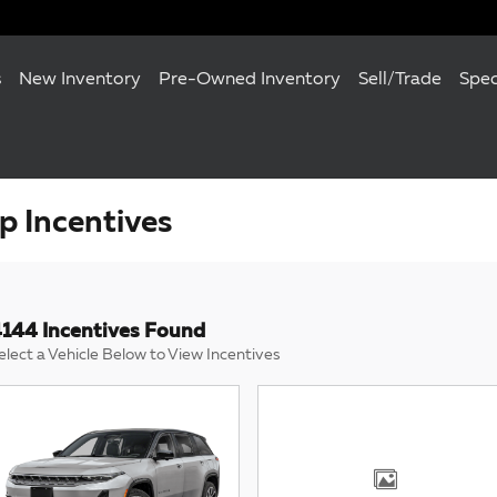
s
New Inventory
Pre-Owned Inventory
Sell/Trade
Spec
 Incentives
144 Incentives Found
elect a Vehicle Below to View Incentives