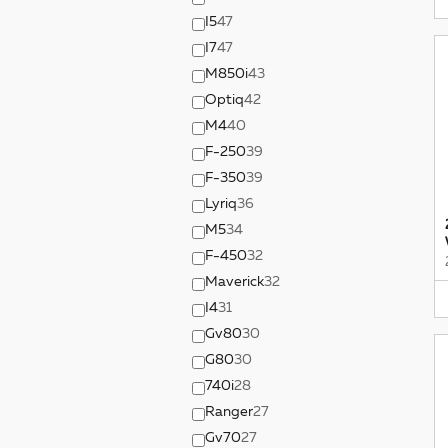
I5
47
I7
47
M850i
43
Optiq
42
M4
40
F-250
39
F-350
39
Lyriq
36
M5
34
F-450
32
Maverick
32
I4
31
Gv80
30
G80
30
740i
28
Ranger
27
Gv70
27