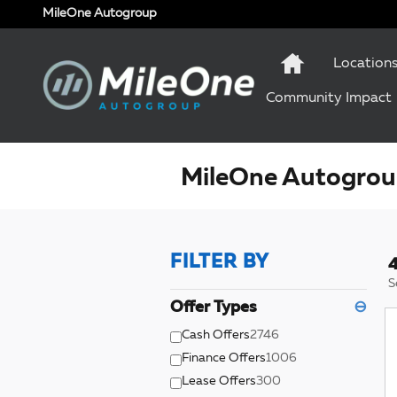
Skip to main content
MileOne Autogroup
Location
Community Impact
MileOne Autogroup
FILTER BY
4
S
Offer Types
⊖
Cash Offers
2746
Finance Offers
1006
Lease Offers
300