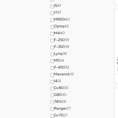
I5
47
I7
47
M850i
43
Optiq
42
M4
40
F-250
39
F-350
39
Lyriq
36
M5
34
F-450
32
Maverick
32
I4
31
Gv80
30
G80
30
740i
28
Ranger
27
Gv70
27