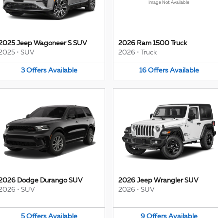
Image Not Available
2025 Jeep Wagoneer S SUV
2026 Ram 1500 Truck
2025
•
SUV
2026
•
Truck
3
Offers
Available
16
Offers
Available
2026 Dodge Durango SUV
2026 Jeep Wrangler SUV
2026
•
SUV
2026
•
SUV
5
Offers
Available
9
Offers
Available