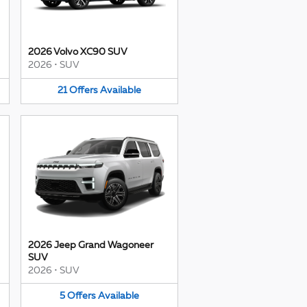
2026 Volvo XC90 SUV
2026
•
SUV
21
Offers
Available
2026 Jeep Grand Wagoneer
SUV
2026
•
SUV
5
Offers
Available