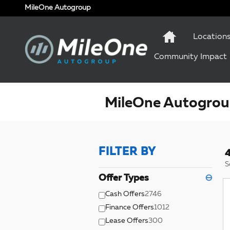
Skip to main content
MileOne Autogroup
Location
Community Impact
MileOne Autogroup
FILTER BY
4
S
Offer Types
⊖
Cash Offers
2746
Finance Offers
1012
Lease Offers
300