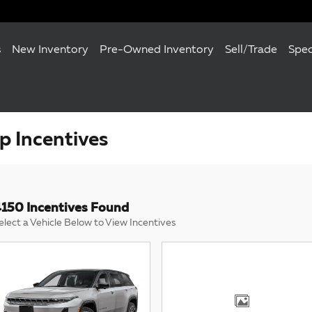
s
New Inventory
Pre-Owned Inventory
Sell/Trade
Spec
 Incentives
150 Incentives Found
elect a Vehicle Below to View Incentives