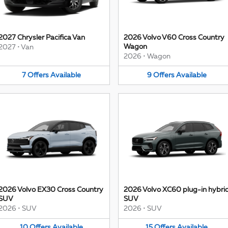
2027 Chrysler Pacifica Van
2026 Volvo V60 Cross Country
Wagon
2027
•
Van
2026
•
Wagon
7
Offers
Available
9
Offers
Available
2026 Volvo EX30 Cross Country
2026 Volvo XC60 plug-in hybri
SUV
SUV
2026
•
SUV
2026
•
SUV
10
Offers
Available
15
Offers
Available