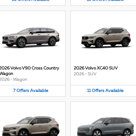
2026 Volvo V90 Cross Country
2026 Volvo XC40 SUV
Wagon
2026
•
SUV
2026
•
Wagon
7
Offers
Available
11
Offers
Available