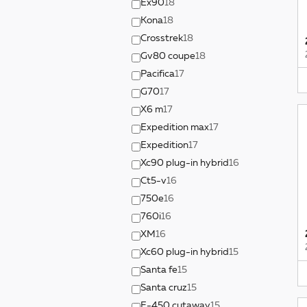
Ex90
18
Kona
18
Crosstrek
18
Gv80 coupe
18
Pacifica
17
G70
17
X6 m
17
Expedition max
17
Expedition
17
Xc90 plug-in hybrid
16
Ct5-v
16
750e
16
760i
16
XM
16
Xc60 plug-in hybrid
15
Santa fe
15
Santa cruz
15
E-450 cutaway
15