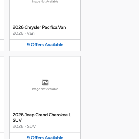
Image Not Available
2026 Chrysler Pacifica Van
2026
•
Van
9
Offers
Available
Image Not Available
2026 Jeep Grand Cherokee L
SUV
2026
•
SUV
9
Offers
Available