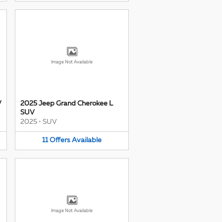
Image Not Available
V
2025 Jeep Grand Cherokee L
SUV
2025
•
SUV
11
Offers
Available
Image Not Available