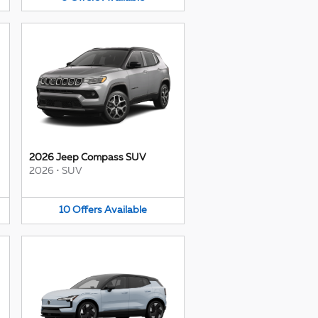
2026 Jeep Compass SUV
2026
•
SUV
10
Offers
Available