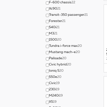
F-600 chassis
22
Xc90
21
Transit-350 passenger
21
Forester
21
540i
21
M3
21
1500
20
Tundra i-force max
20
Mustang mach-e
20
Palisade
20
Civic hybrid
20
Ioniq 5
20
550e
20
Civic
19
230i
19
M240i
19
X5
19