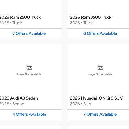
2026 Ram 2500 Truck
2026 Ram 3500 Truck
2026
•
Truck
2026
•
Truck
7
Offers
Available
6
Offers
Available
Image Not Available
Image Not Available
2026 Audi A8 Sedan
2026 Hyundai IONIQ 9 SUV
2026
•
Sedan
2026
•
SUV
4
Offers
Available
7
Offers
Available