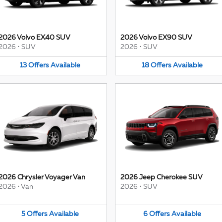
2026 Volvo EX40 SUV
2026 Volvo EX90 SUV
2026
•
SUV
2026
•
SUV
13
Offers
Available
18
Offers
Available
2026 Chrysler Voyager Van
2026 Jeep Cherokee SUV
2026
•
Van
2026
•
SUV
5
Offers
Available
6
Offers
Available