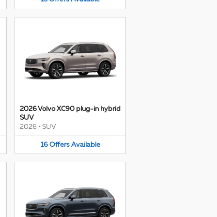
2026 Volvo XC90 plug-in hybrid
SUV
2026
•
SUV
16
Offers
Available