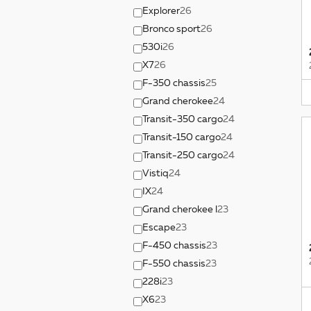
Explorer
26
Bronco sport
26
530i
26
X7
26
F-350 chassis
25
Grand cherokee
24
Transit-350 cargo
24
Transit-150 cargo
24
Transit-250 cargo
24
Vistiq
24
IX
24
Grand cherokee l
23
Escape
23
F-450 chassis
23
F-550 chassis
23
228i
23
X6
23