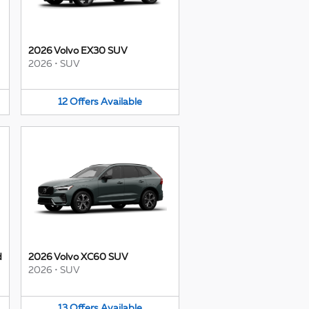
2026 Volvo EX30 SUV
2026
•
SUV
12
Offers
Available
d
2026 Volvo XC60 SUV
2026
•
SUV
13
Offers
Available