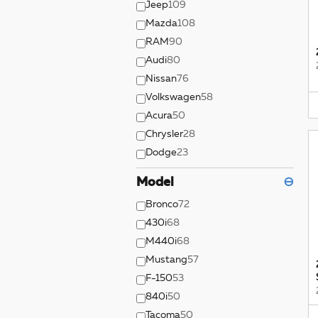
Jeep
109
Mazda
108
RAM
90
Audi
80
Nissan
76
Volkswagen
58
Acura
50
Chrysler
28
Dodge
23
Model
⊖
Bronco
72
430i
68
M440i
68
Mustang
57
F-150
53
840i
50
Tacoma
50