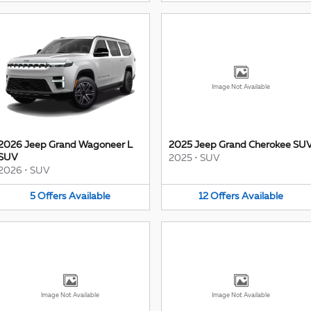
Image Not Available
2026 Jeep Grand Wagoneer L
2025 Jeep Grand Cherokee SU
SUV
2025
•
SUV
2026
•
SUV
5
Offers
Available
12
Offers
Available
Image Not Available
Image Not Available