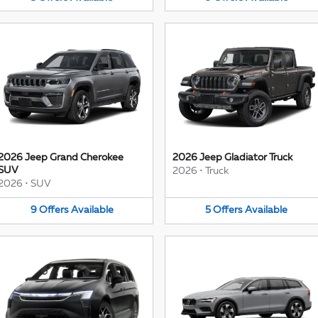
2026 Jeep Grand Cherokee
2026 Jeep Gladiator Truck
SUV
2026
•
Truck
2026
•
SUV
9
Offers
Available
5
Offers
Available