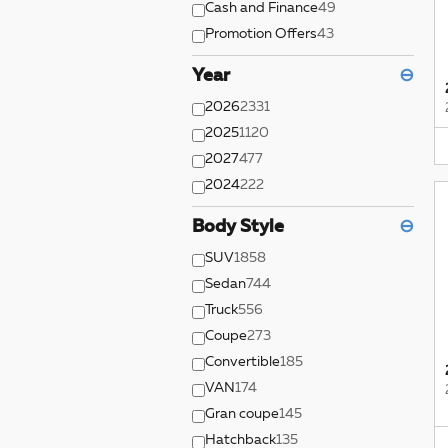
Cash and Finance
49
Promotion Offers
43
Year
⊖
2026
2331
2025
1120
2027
477
2024
222
Body Style
⊖
SUV
1858
Sedan
744
Truck
556
Coupe
273
Convertible
185
VAN
174
Gran coupe
145
Hatchback
135