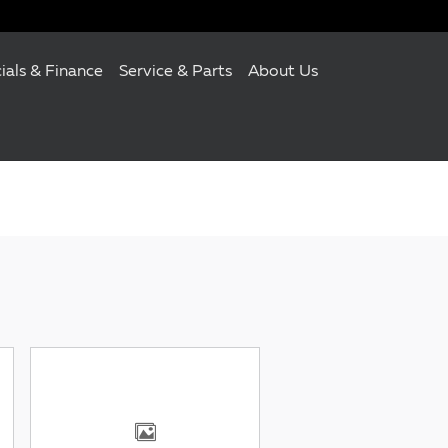
ials & Finance
Service & Parts
About Us