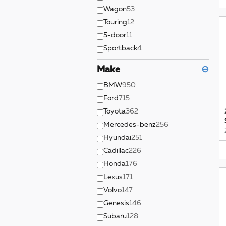
Wagon
53
Touring
12
5-door
11
Sportback
4
Make
⊖
BMW
950
Ford
715
Toyota
362
Mercedes-benz
256
Hyundai
251
Cadillac
226
Honda
176
Lexus
171
Volvo
147
Genesis
146
Subaru
128