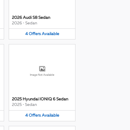
2026 Audi S8 Sedan
2026
•
Sedan
4
Offers
Available
Image Not Available
2025 Hyundai IONIQ 6 Sedan
2025
•
Sedan
4
Offers
Available