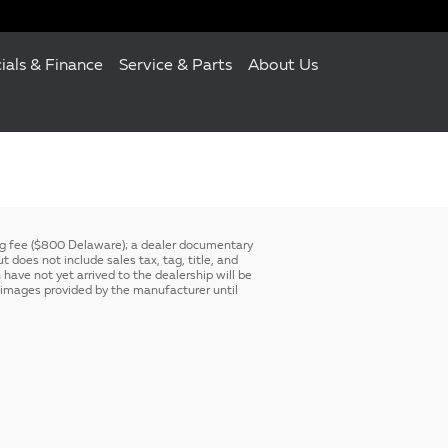
ials & Finance
Service & Parts
About Us
ing fee ($800 Delaware); a dealer documentary
 does not include sales tax, tag, title, and
 have not yet arrived to the dealership will be
ck images provided by the manufacturer until