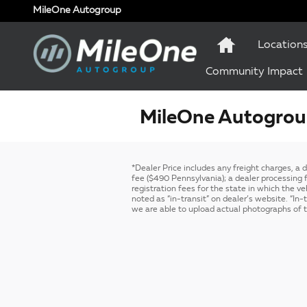
Skip to main content
MileOne Autogroup
Location
Community Impact
MileOne Autogroup
*Dealer Price includes any freight charges, a
fee ($490 Pennsylvania); a dealer processing fe
registration fees for the state in which the ve
noted as “in-transit” on dealer’s website. “In
we are able to upload actual photographs of th