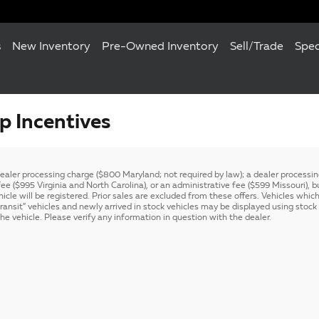
s
New Inventory
Pre-Owned Inventory
Sell/Trade
Spec
 Incentives
 dealer processing charge ($800 Maryland; not required by law); a dealer process
e ($995 Virginia and North Carolina), or an administrative fee ($599 Missouri), but
hicle will be registered. Prior sales are excluded from these offers. Vehicles which
-transit” vehicles and newly arrived in stock vehicles may be displayed using sto
e vehicle. Please verify any information in question with the dealer.